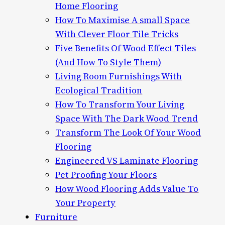
Home Flooring
How To Maximise A small Space
With Clever Floor Tile Tricks
Five Benefits Of Wood Effect Tiles
(And How To Style Them)
Living Room Furnishings With
Ecological Tradition
How To Transform Your Living
Space With The Dark Wood Trend
Transform The Look Of Your Wood
Flooring
Engineered VS Laminate Flooring
Pet Proofing Your Floors
How Wood Flooring Adds Value To
Your Property
Furniture