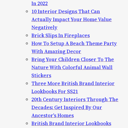
In 2022
10 Interior Designs That Can
Actually Impact Your Home Value
Negatively
Brick Slips In Fireplaces
How To Setup A Beach Theme Party
With Amazing Decor
Bring Your Children Closer To The
Nature With Colorful Animal Wall
Stickers
Three More British Brand Interior
Lookbooks For SS21
20th Century Interiors Through The
Decades: Get Inspired By Our
Ancestor's Homes
British Brand Interior Lookbooks