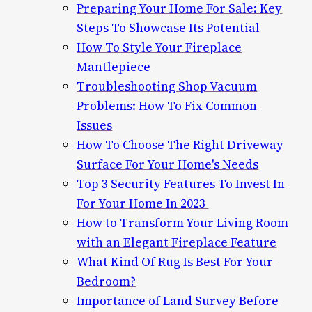
Preparing Your Home For Sale: Key
Steps To Showcase Its Potential
How To Style Your Fireplace
Mantlepiece
Troubleshooting Shop Vacuum
Problems: How To Fix Common
Issues
How To Choose The Right Driveway
Surface For Your Home's Needs
Top 3 Security Features To Invest In
For Your Home In 2023
How to Transform Your Living Room
with an Elegant Fireplace Feature
What Kind Of Rug Is Best For Your
Bedroom?
Importance of Land Survey Before