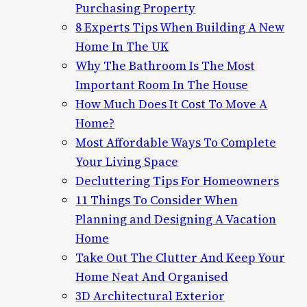
Purchasing Property
8 Experts Tips When Building A New
Home In The UK
Why The Bathroom Is The Most
Important Room In The House
How Much Does It Cost To Move A
Home?
Most Affordable Ways To Complete
Your Living Space
Decluttering Tips For Homeowners
11 Things To Consider When
Planning and Designing A Vacation
Home
Take Out The Clutter And Keep Your
Home Neat And Organised
3D Architectural Exterior