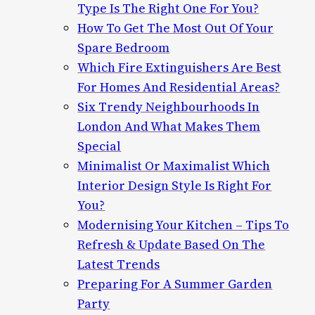
Type Is The Right One For You?
How To Get The Most Out Of Your
Spare Bedroom
Which Fire Extinguishers Are Best
For Homes And Residential Areas?
Six Trendy Neighbourhoods In
London And What Makes Them
Special
Minimalist Or Maximalist Which
Interior Design Style Is Right For
You?
Modernising Your Kitchen – Tips To
Refresh & Update Based On The
Latest Trends
Preparing For A Summer Garden
Party