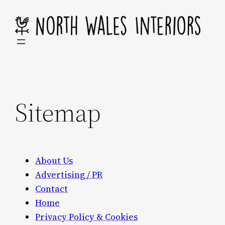
Skip
to
content
Sitemap
About Us
Advertising / PR
Contact
Home
Privacy Policy & Cookies