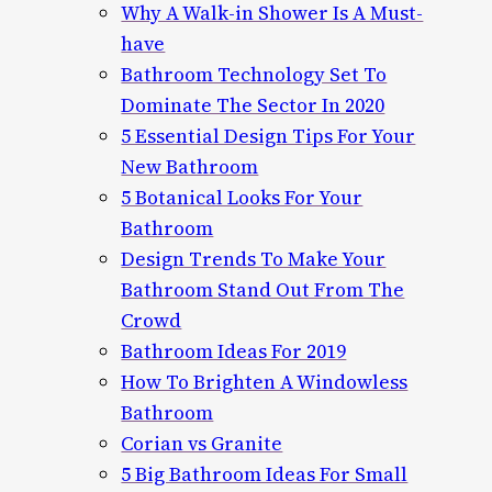
Why A Walk-in Shower Is A Must-
have
Bathroom Technology Set To
Dominate The Sector In 2020
5 Essential Design Tips For Your
New Bathroom
5 Botanical Looks For Your
Bathroom
Design Trends To Make Your
Bathroom Stand Out From The
Crowd
Bathroom Ideas For 2019
How To Brighten A Windowless
Bathroom
Corian vs Granite
5 Big Bathroom Ideas For Small