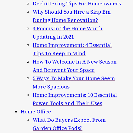
Decluttering Tips For Homeowners
Why Should You Hire a Skip Bin
During Home Renovation?
3 Rooms In The Home Worth
Updating In 2021
Home Improvement: 4 Essential
Tips To Keep In Mind
How To Welcome In A New Season
And Reinvent Your Space
5 Ways To Make Your Home Seem
More Spacious
Home Improvements: 10 Essential
Power Tools And Their Uses
Home Office
What Do Buyers Expect From
Garden Office Pods?