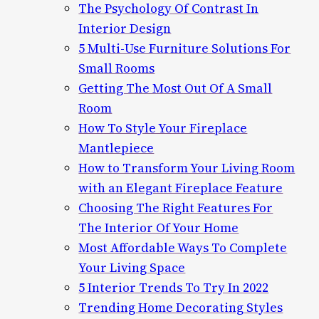
The Psychology Of Contrast In
Interior Design
5 Multi-Use Furniture Solutions For
Small Rooms
Getting The Most Out Of A Small
Room
How To Style Your Fireplace
Mantlepiece
How to Transform Your Living Room
with an Elegant Fireplace Feature
Choosing The Right Features For
The Interior Of Your Home
Most Affordable Ways To Complete
Your Living Space
5 Interior Trends To Try In 2022
Trending Home Decorating Styles