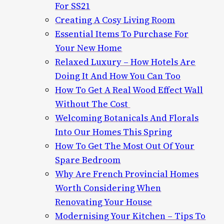
For SS21
Creating A Cosy Living Room
Essential Items To Purchase For
Your New Home
Relaxed Luxury – How Hotels Are
Doing It And How You Can Too
How To Get A Real Wood Effect Wall
Without The Cost
Welcoming Botanicals And Florals
Into Our Homes This Spring
How To Get The Most Out Of Your
Spare Bedroom
Why Are French Provincial Homes
Worth Considering When
Renovating Your House
Modernising Your Kitchen – Tips To