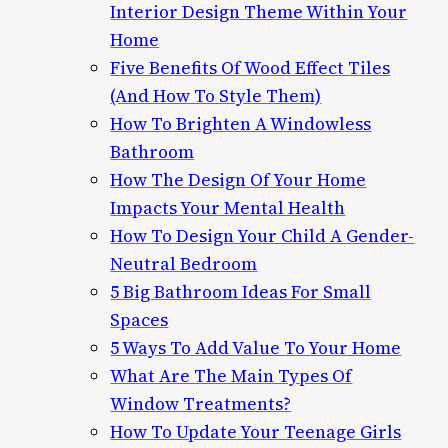
Interior Design Theme Within Your
Home
Five Benefits Of Wood Effect Tiles
(And How To Style Them)
How To Brighten A Windowless
Bathroom
How The Design Of Your Home
Impacts Your Mental Health
How To Design Your Child A Gender-
Neutral Bedroom
5 Big Bathroom Ideas For Small
Spaces
5 Ways To Add Value To Your Home
What Are The Main Types Of
Window Treatments?
How To Update Your Teenage Girls