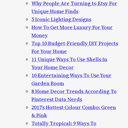
Why People Are Turning to Etsy For
Unique Home Finds
5 Iconic Lighting Designs
How To Get More Luxury For Your
Money
Top 10 Budget-Friendly DIY Projects
For Your Home
11 Unique Ways To Use Shells In
Your Home Decor
10 Entertaining Ways To Use Your
Garden Room
8 Home Decor Trends According To
Pinterest Data Nerds
2017’s Hottest Colour Combo: Green
& Pink
Totally Tropical: 9 Ways To