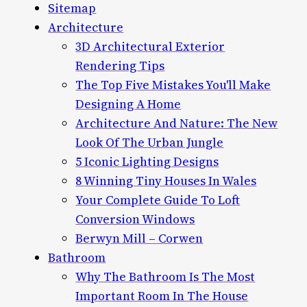
Sitemap
Architecture
3D Architectural Exterior
Rendering Tips
The Top Five Mistakes You'll Make
Designing A Home
Architecture And Nature: The New
Look Of The Urban Jungle
5 Iconic Lighting Designs
8 Winning Tiny Houses In Wales
Your Complete Guide To Loft
Conversion Windows
Berwyn Mill – Corwen
Bathroom
Why The Bathroom Is The Most
Important Room In The House