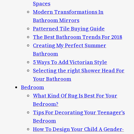
Spaces
Modern Transformations In
Bathroom Mirrors
Patterned Tile Buying Guide
The Best Bathroom Trends For 2018
Creating My Perfect Summer
Bathroom
5 Ways To Add Victorian Style
Selecting the right Shower Head For
Your Bathroom
Bedroom
What Kind Of Rug Is Best For Your
Bedroom?
Tips For Decorating Your Teenager's
Bedroom
How To Design Your Child A Gender-