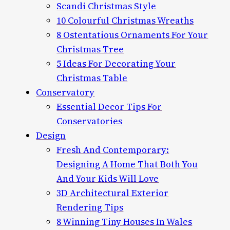
Scandi Christmas Style
10 Colourful Christmas Wreaths
8 Ostentatious Ornaments For Your
Christmas Tree
5 Ideas For Decorating Your
Christmas Table
Conservatory
Essential Decor Tips For
Conservatories
Design
Fresh And Contemporary:
Designing A Home That Both You
And Your Kids Will Love
3D Architectural Exterior
Rendering Tips
8 Winning Tiny Houses In Wales