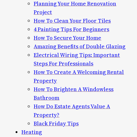
Planning Your Home Renovation
Project
How To Clean Your Floor Tiles
4 Painting Tips For Beginners
How To Secure Your Home
Amazing Benefits of Double Glazing
Electrical Wiring Tips: Important
Steps For Professionals
How To Create A Welcoming Rental
Property
How To Brighten A Windowless
Bathroom
How Do Estate Agents Value A
Property?
Black Friday Tips
Heating