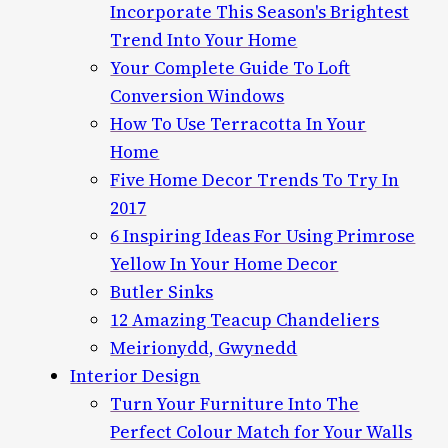
Incorporate This Season's Brightest
Trend Into Your Home
Your Complete Guide To Loft
Conversion Windows
How To Use Terracotta In Your
Home
Five Home Decor Trends To Try In
2017
6 Inspiring Ideas For Using Primrose
Yellow In Your Home Decor
Butler Sinks
12 Amazing Teacup Chandeliers
Meirionydd, Gwynedd
Interior Design
Turn Your Furniture Into The
Perfect Colour Match for Your Walls