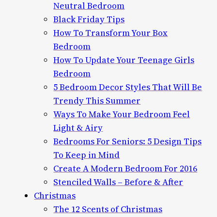
Neutral Bedroom
Black Friday Tips
How To Transform Your Box
Bedroom
How To Update Your Teenage Girls
Bedroom
5 Bedroom Decor Styles That Will Be
Trendy This Summer
Ways To Make Your Bedroom Feel
Light & Airy
Bedrooms For Seniors: 5 Design Tips
To Keep in Mind
Create A Modern Bedroom For 2016
Stenciled Walls – Before & After
Christmas
The 12 Scents of Christmas