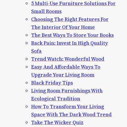
5 Multi-Use Furniture Solutions For
Small Rooms
Choosing The Right Features For
The Interior Of Your Home
The Best Ways To Store Your Books
Back Pain: Invest In High Quality
Sofa
Trend Watch: Wonderful Wood
Easy And Affordable Ways To
Upgrade Your Living Room
Black Friday Tips
Living Room Furnishings With
Ecological Tradition
How To Transform Your Living
Space With The Dark Wood Trend
Take The Wicker Quiz