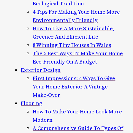
Ecological Tradition
4 Tips For Making Your Home More
Environmentally Friendly
How To Live A More Sustainable,
Greener And Efficient Life
8 Winning Tiny Houses In Wales
The 5 Best Ways To Make Your Home
Eco-Friendly On A Budget
Exterior Design
First Impressions: 4 Ways To Give
Your Home Exterior A Vintage
Make-Over
Flooring
How To Make Your Home Look More
Modern
A Comprehensive Guide To Types Of