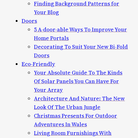
Finding Background Patterns for
Your Blog
Doors
5 A-door-able Ways To Improve Your
Home Portals
Decorating To Suit Your New Bi-Fold
Doors
Eco-Friendly
Your Absolute Guide To The Kinds
Of Solar Panels You Can Have For
Your Array
Architecture And Nature: The New
Look Of The Urban Jungle
Christmas Presents For Outdoor
Adventures In Wales
Living Room Furnishings With