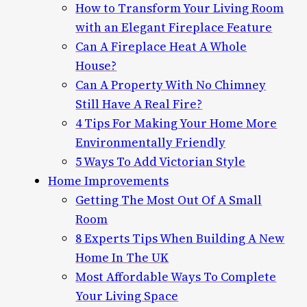
How to Transform Your Living Room
with an Elegant Fireplace Feature
Can A Fireplace Heat A Whole
House?
Can A Property With No Chimney
Still Have A Real Fire?
4 Tips For Making Your Home More
Environmentally Friendly
5 Ways To Add Victorian Style
Home Improvements
Getting The Most Out Of A Small
Room
8 Experts Tips When Building A New
Home In The UK
Most Affordable Ways To Complete
Your Living Space