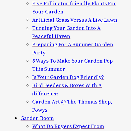
Five Pollinator-friendly Plants For
Your Garden
Artificial Grass Versus A Live Lawn
Turning Your Garden Into A
Peaceful Haven
Preparing For A Summer Garden
Party
5 Ways To Make Your Garden Pop
This Summer
Is Your Garden Dog Friendly?
Bird Feeders & Boxes With A
difference
Garden Art @ The Thomas Shop,
Powys
Garden Room
What Do Buyers Expect From