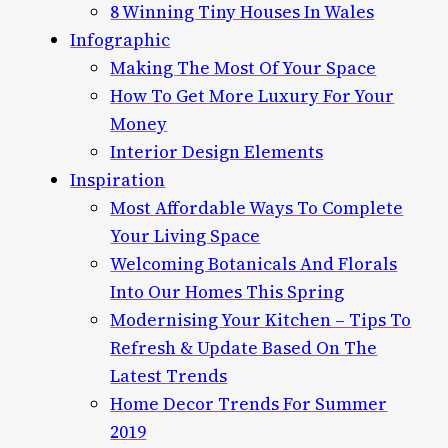
8 Winning Tiny Houses In Wales
Infographic
Making The Most Of Your Space
How To Get More Luxury For Your
Money
Interior Design Elements
Inspiration
Most Affordable Ways To Complete
Your Living Space
Welcoming Botanicals And Florals
Into Our Homes This Spring
Modernising Your Kitchen – Tips To
Refresh & Update Based On The
Latest Trends
Home Decor Trends For Summer
2019