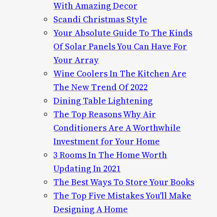
With Amazing Decor
Scandi Christmas Style
Your Absolute Guide To The Kinds
Of Solar Panels You Can Have For
Your Array
Wine Coolers In The Kitchen Are
The New Trend Of 2022
Dining Table Lightening
The Top Reasons Why Air
Conditioners Are A Worthwhile
Investment for Your Home
3 Rooms In The Home Worth
Updating In 2021
The Best Ways To Store Your Books
The Top Five Mistakes You'll Make
Designing A Home