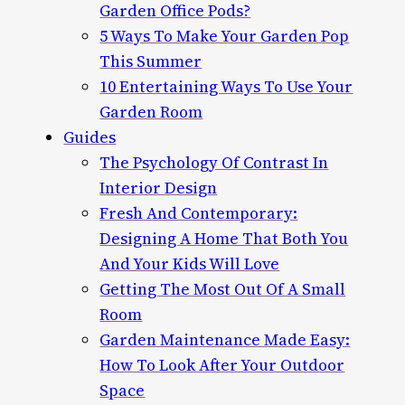
Garden Office Pods?
5 Ways To Make Your Garden Pop
This Summer
10 Entertaining Ways To Use Your
Garden Room
Guides
The Psychology Of Contrast In
Interior Design
Fresh And Contemporary:
Designing A Home That Both You
And Your Kids Will Love
Getting The Most Out Of A Small
Room
Garden Maintenance Made Easy:
How To Look After Your Outdoor
Space