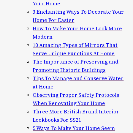
Your Home
3 Enchanting Ways To Decorate Your
Home For Easter
How To Make Your Home Look More
Modern
10 Amazing Types of Mirrors That
Serve Unique Functions At Home
The Importance of Preserving and
Promoting Historic Buildings
Tips To Manage and Conserve Water
at Home
Observing Proper Safety Protocols
When Renovating Your Home
Three More British Brand Interior
Lookbooks For SS21
5 Ways To Make Your Home Seem