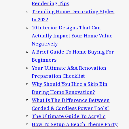
Rendering Tips
Trending Home Decorating Styles
In 2022
10 Interior Designs That Can
Actually Impact Your Home Value
Negatively
A Brief Guide To Home Buying For
Beginners
Your Ultimate A&A Renovation
Preparation Checklist
Why Should You Hire a Skip Bin
During Home Renovation?
What Is The Difference Between
Corded & Cordless Power Tools?
The Ultimate Guide To Acrylic
How To Setup A Beach Theme Party