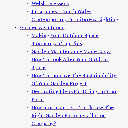
Welsh Dressers
Julia Jones – North Wales
Contemporary Furniture & Lighting
Garden & Outdoor
Making Your Outdoor Space
Summary: 5 Top Tips
Garden Maintenance Made Easy:
How To Look After Your Outdoor
Space
How To Improve The Sustainability
Of Your Garden Project
Decorating Ideas For Doing Up Your
Patio
How Important Is It To Choose The
Right Garden Patio Installation
Company?