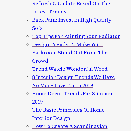
Refresh & Update Based On The
Latest Trends
Back Pain: Invest In High Quality
Sofa
Top Tips For Painting Your Radiator
Design Trends To Make Your
Bathroom Stand Out From The
Crowd
Trend Watch: Wonderful Wood
8 Interior Design Trends We Have
No More Love For In 2019
Home Decor Trends For Summer
2019
The Basic Principles Of Home
Interior Design
How To Create A Scandinavian