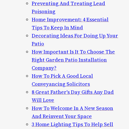
Preventing And Treating Lead
Poisoning
Home Improvement: 4 Essential
Tips To Keep In Mind
Decorating Ideas For Doing Up Your
Patio
How Important Is It To Choose The
Right Garden Patio Installation
Company?
How To Pick A Good Local
Conveyancing Solicitors
8 Great Father's Day Gifts Any Dad
Will Love
How To Welcome In A New Season
And Reinvent Your Space
3 Home Lighting Tips To Help Sell