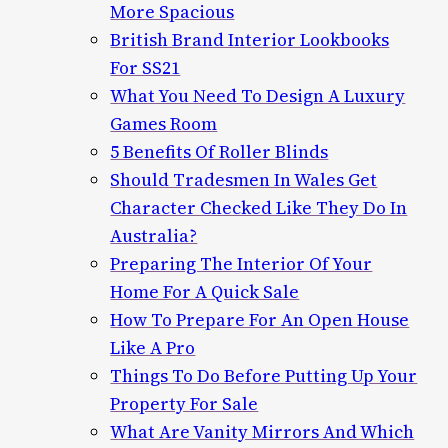
More Spacious
British Brand Interior Lookbooks
For SS21
What You Need To Design A Luxury
Games Room
5 Benefits Of Roller Blinds
Should Tradesmen In Wales Get
Character Checked Like They Do In
Australia?
Preparing The Interior Of Your
Home For A Quick Sale
How To Prepare For An Open House
Like A Pro
Things To Do Before Putting Up Your
Property For Sale
What Are Vanity Mirrors And Which