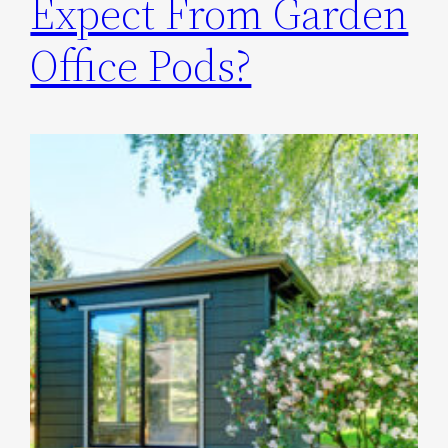
Expect From Garden
Office Pods?