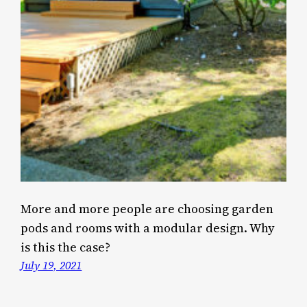
More and more people are choosing garden
pods and rooms with a modular design. Why
is this the case?
July 19, 2021