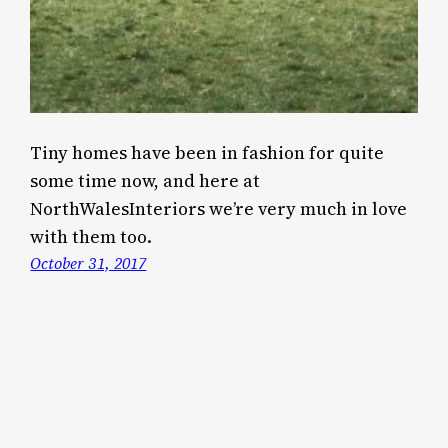
Tiny homes have been in fashion for quite
some time now, and here at
NorthWalesInteriors we’re very much in love
with them too.
October 31, 2017