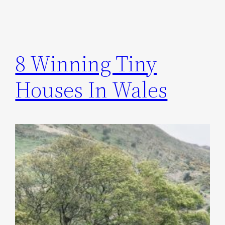
8 Winning Tiny
Houses In Wales