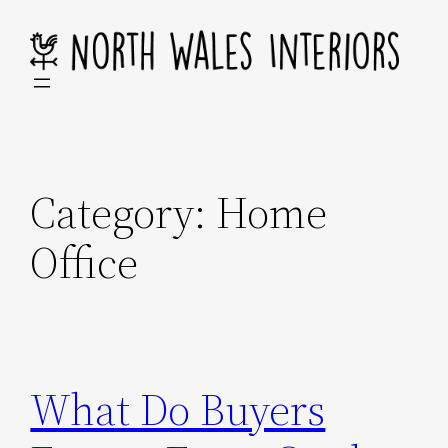
Skip
to
content
Category:
Home
Office
What Do Buyers