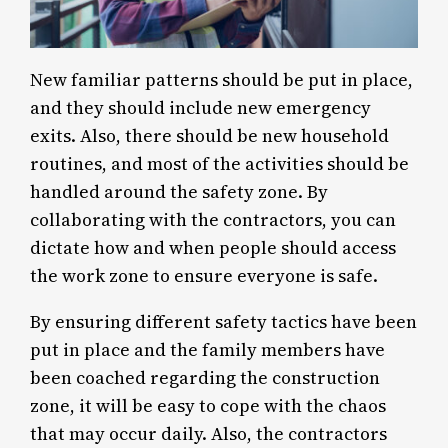
New familiar patterns should be put in place,
and they should include new emergency
exits. Also, there should be new household
routines, and most of the activities should be
handled around the safety zone. By
collaborating with the contractors, you can
dictate how and when people should access
the work zone to ensure everyone is safe.
By ensuring different safety tactics have been
put in place and the family members have
been coached regarding the construction
zone, it will be easy to cope with the chaos
that may occur daily. Also, the contractors