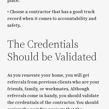
place.
• Choose a contractor that has a good track
record when it comes to accountability and
safety.
The Credentials
Should be Validated
As you renovate your home, you will get
referrals from previous clients who are your
friends, family, or workmates. Although
referrals come in handy, you should validate
the credentials of the contractor. You should