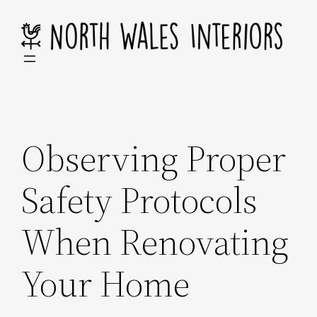
Skip
to
content
Observing Proper
Safety Protocols
When Renovating
Your Home