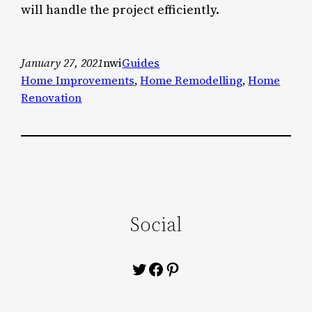
will handle the project efficiently.
January 27, 2021
nwi
Guides
Home Improvements
, 
Home Remodelling
, 
Home
Renovation
Social
Twitter
Facebook
Pinterest