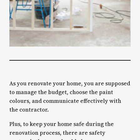
As you renovate your home, you are supposed
to manage the budget, choose the paint
colours, and communicate effectively with
the contractor.
Plus, to keep your home safe during the
renovation process, there are safety