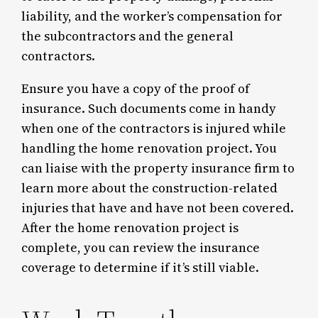
liability, and the worker’s compensation for
the subcontractors and the general
contractors.
Ensure you have a copy of the proof of
insurance. Such documents come in handy
when one of the contractors is injured while
handling the home renovation project. You
can liaise with the property insurance firm to
learn more about the construction-related
injuries that have and have not been covered.
After the home renovation project is
complete, you can review the insurance
coverage to determine if it’s still viable.