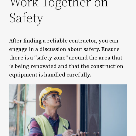
Work Together on
Safety
After finding a reliable contractor, you can
engage in a discussion about safety. Ensure
there is a “safety zone” around the area that
is being renovated and that the construction
equipment is handled carefully.