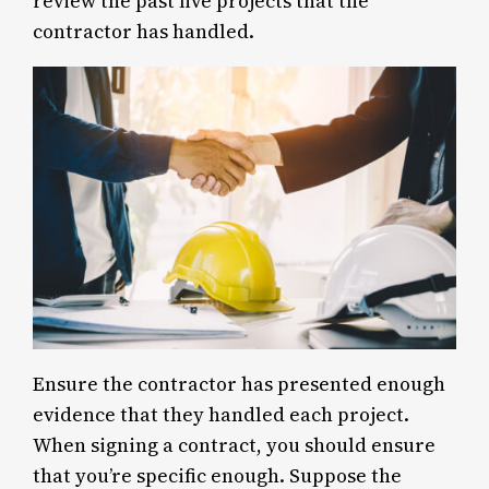
review the past five projects that the
contractor has handled.
Ensure the contractor has presented enough
evidence that they handled each project.
When signing a contract, you should ensure
that you’re specific enough. Suppose the