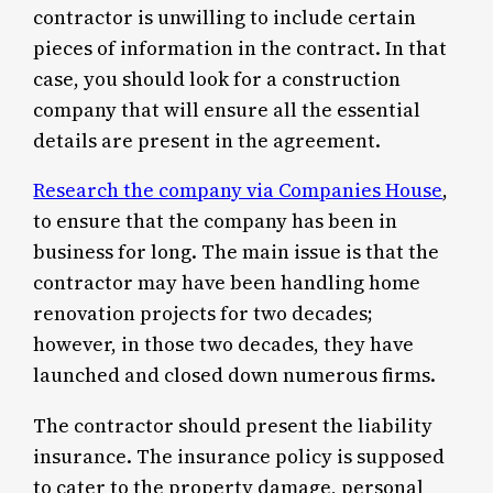
contractor is unwilling to include certain
pieces of information in the contract. In that
case, you should look for a construction
company that will ensure all the essential
details are present in the agreement.
Research the company via Companies House
,
to ensure that the company has been in
business for long. The main issue is that the
contractor may have been handling home
renovation projects for two decades;
however, in those two decades, they have
launched and closed down numerous firms.
The contractor should present the liability
insurance. The insurance policy is supposed
to cater to the property damage, personal