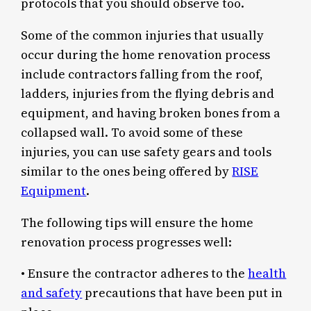
protocols that you should observe too.
Some of the common injuries that usually
occur during the home renovation process
include contractors falling from the roof,
ladders, injuries from the flying debris and
equipment, and having broken bones from a
collapsed wall. To avoid some of these
injuries, you can use safety gears and tools
similar to the ones being offered by
RISE
Equipment
.
The following tips will ensure the home
renovation process progresses well:
• Ensure the contractor adheres to the
health
and safety
precautions that have been put in