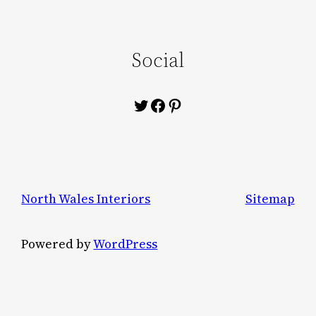
Social
Twitter
Facebook
Pinterest
North Wales Interiors
Sitemap
Powered by
WordPress