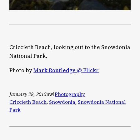
Criccieth Beach, looking out to the Snowdonia
National Park.
Photo by
Mark Routledge @ Flickr
January 28, 2015
nwi
Photography
Criccieth Beach
, 
Snowdonia
, 
Snowdonia National
Park