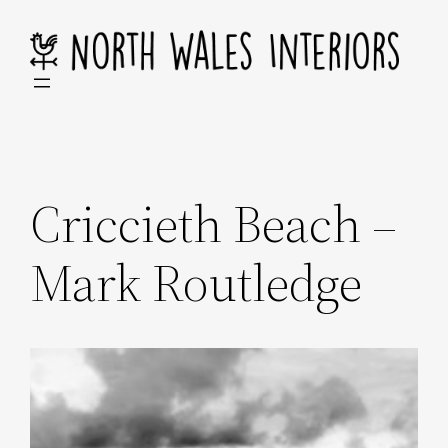
Skip
to
content
Criccieth Beach –
Mark Routledge