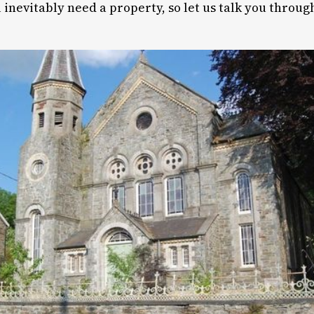
 inevitably need a property, so let us talk you throug