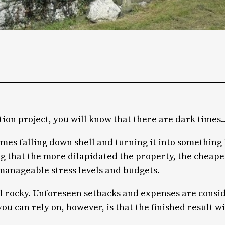
tion project, you will know that there are dark times
imes falling down shell and turning it into something b
that the more dilapidated the property, the cheaper i
manageable stress levels and budgets.
ill rocky. Unforeseen setbacks and expenses are consi
ou can rely on, however, is that the finished result w