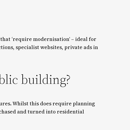
 that ‘require modernisation’ – ideal for
ons, specialist websites, private ads in
blic building?
tures. Whilst this does require planning
chased and turned into residential