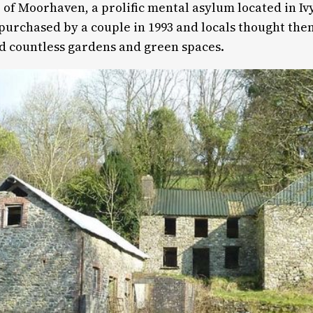
of Moorhaven, a prolific mental asylum located in Ivy
 purchased by a couple in 1993 and locals thought th
nd countless gardens and green spaces.