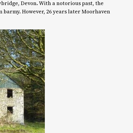
bridge, Devon. With a notorious past, the
em barmy. However, 26 years later Moorhaven