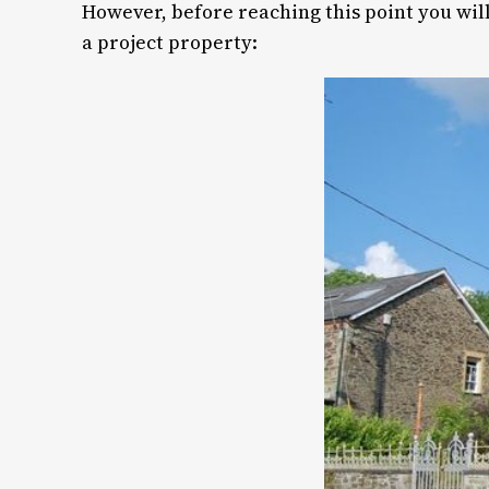
However, before reaching this point you will
a project property: