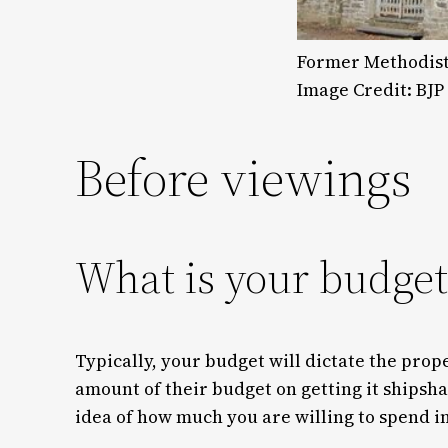
Former Methodist 
Image Credit: BJP
Before viewings
What is your budget
Typically, your budget will dictate the prop
amount of their budget on getting it shipsh
idea of how much you are willing to spend in