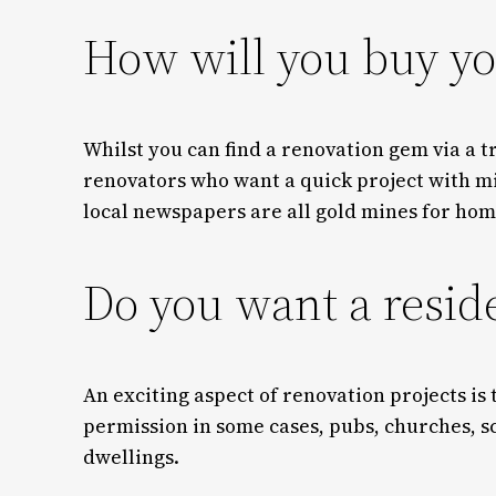
How will you buy yo
Whilst you can find a renovation gem via a t
renovators who want a quick project with mi
local newspapers are all gold mines for hom
Do you want a resid
An exciting aspect of renovation projects is
permission in some cases, pubs, churches, s
dwellings.