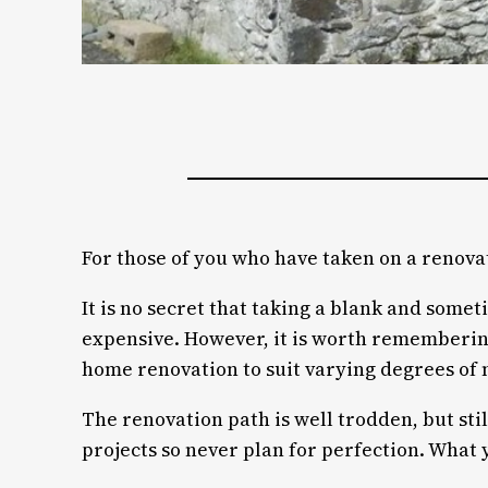
For those of you who have taken on a renova
It is no secret that taking a blank and somet
expensive. However, it is worth remembering 
home renovation to suit varying degrees of 
The renovation path is well trodden, but st
projects so never plan for perfection. What y