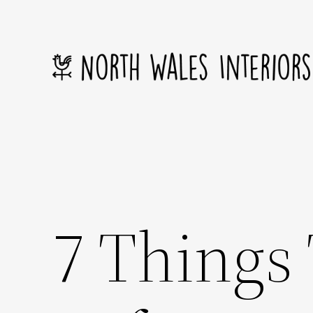
Skip
to
content
7 Things