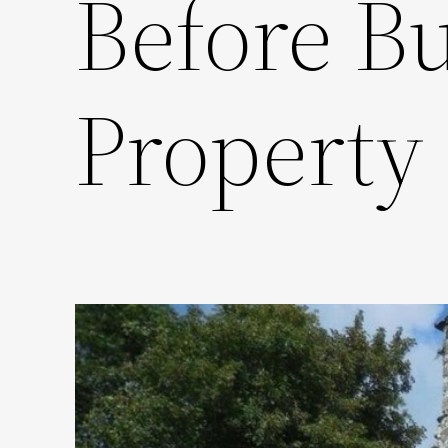
Before Bu
Property