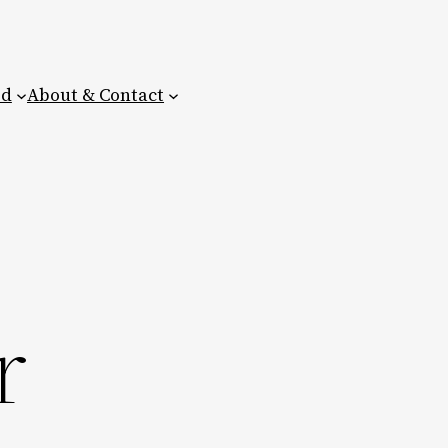
ed
About & Contact
r