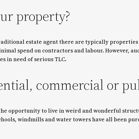
ur property?
raditional estate agent there are typically properties
nimal spend on contractors and labour. However, aucti
es in need of serious TLC.
ential, commercial or pu
 the opportunity to live in weird and wonderful struc
chools, windmills and water towers have all been pur