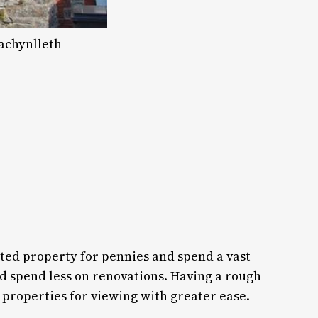
achynlleth –
ated property for pennies and spend a vast
d spend less on renovations. Having a rough
 properties for viewing with greater ease.