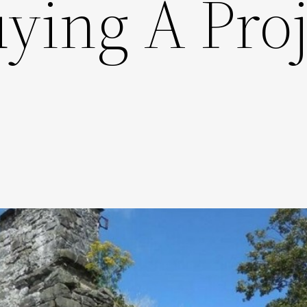
ying A Proj