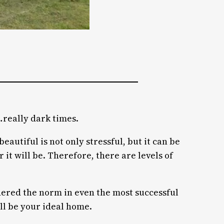
…really dark times.
eautiful is not only stressful, but it can be
t will be. Therefore, there are levels of
dered the norm in even the most successful
ill be your ideal home.