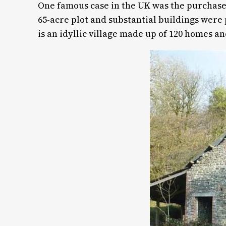
One famous case in the UK was the purchase 
65-acre plot and substantial buildings were
is an idyllic village made up of 120 homes a