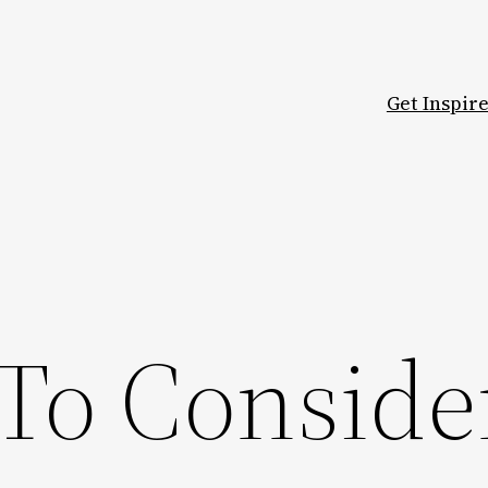
Get Inspir
 To Conside