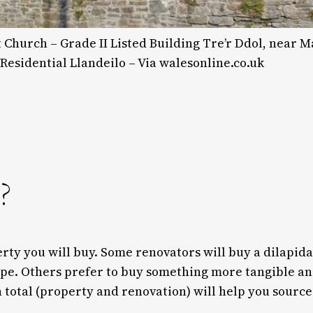
Church – Grade II Listed Building Tre’r Ddol, near M
 Residential Llandeilo – Via walesonline.co.uk
?
erty you will buy. Some renovators will buy a dilapid
ape. Others prefer to buy something more tangible an
 total (property and renovation) will help you source