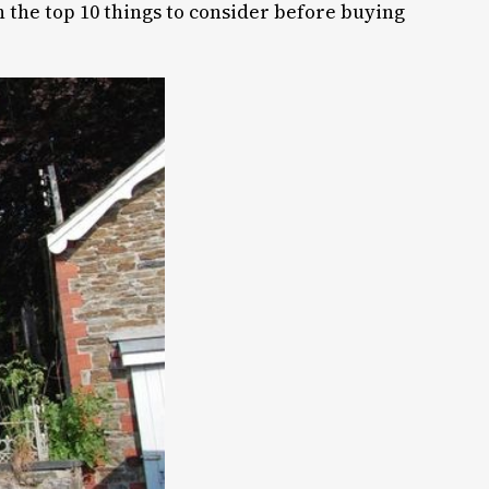
h the top 10 things to consider before buying