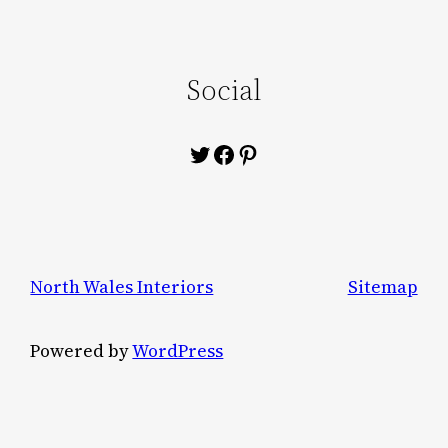
Social
Twitter
Facebook
Pinterest
North Wales Interiors
Sitemap
Powered by
WordPress