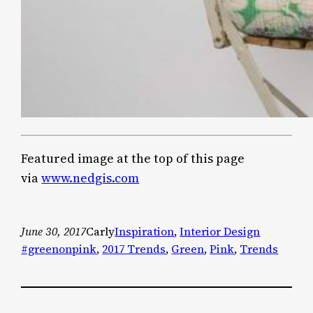
Featured image at the top of this page
via
www.nedgis.com
June 30, 2017
Carly
Inspiration
, 
Interior Design
#greenonpink
, 
2017 Trends
, 
Green
, 
Pink
, 
Trends