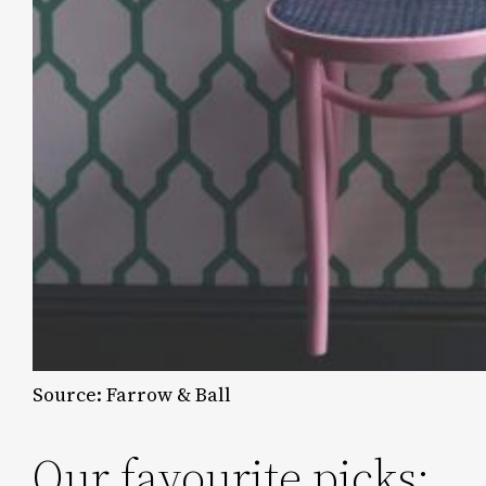
Source: Farrow & Ball
Our favourite picks: