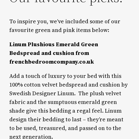
To inspire you, we’ve included some of our
favourite green and pink items below:
Linum Plushious Emerald Green
Bedspread and cushion from
frenchbedroomcompany.co.uk
Add a touch of luxury to your bed with this
100% cotton velvet bedspread and cushion by
Swedish Designer Linum.
The plush velvet
fabric and the sumptuous emerald green
shade give this bedding a regal feel. Linum
design their bedding to last – they’re meant
to be used, treasured, and passed on to the
next generation.