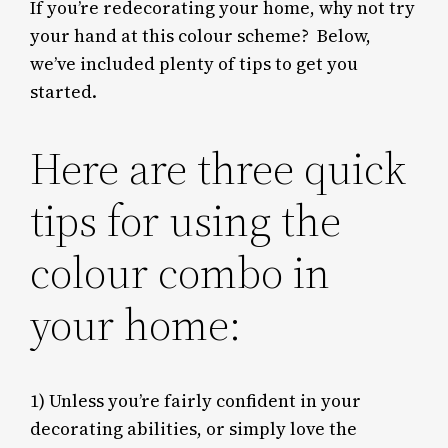
If you’re redecorating your home, why not try
your hand at this colour scheme? Below,
we’ve included plenty of tips to get you
started.
Here are three quick
tips for using the
colour combo in
your home:
1)
Unless you’re fairly confident in your
decorating abilities, or simply love the