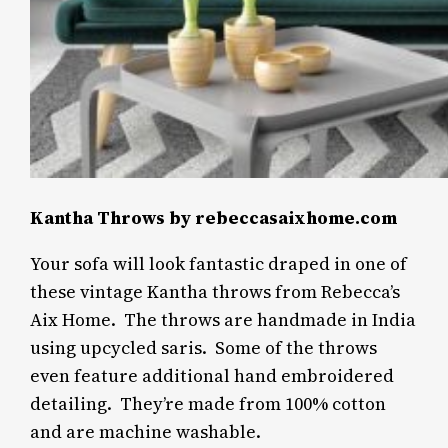
Kantha Throws by rebeccasaixhome.com
Your sofa will look fantastic draped in one of
these vintage Kantha throws from Rebecca’s
Aix Home.
The throws are handmade in India
using upcycled saris.
Some of the throws
even feature additional hand embroidered
detailing.
They’re made from 100% cotton
and are machine washable.