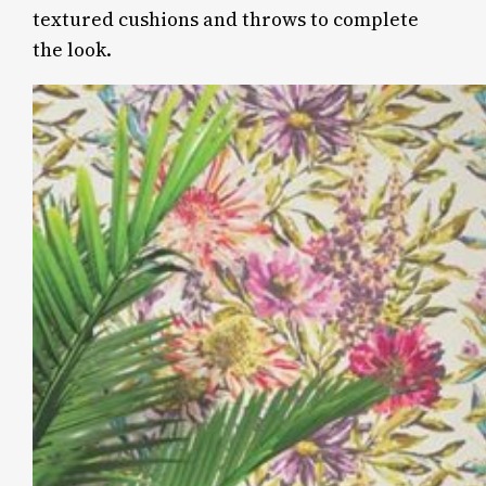
textured cushions and throws to complete
the look.