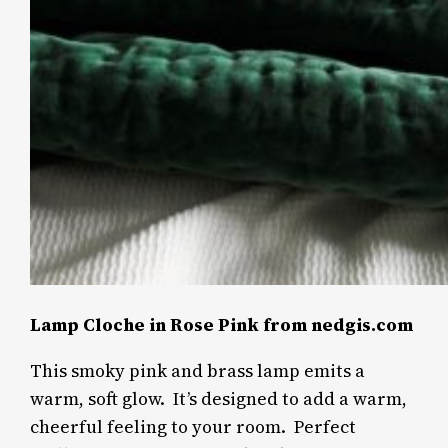
Lamp Cloche in Rose Pink from nedgis.com
This smoky pink and brass lamp emits a
warm, soft glow. It’s designed to add a warm,
cheerful feeling to your room.
Perfect