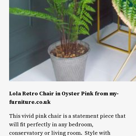
Lola Retro Chair in Oyster Pink from my-
furniture.co.uk
This vivid pink chair is a statement piece that
will fit perfectly in any bedroom,
conservatory or living room.
Style with