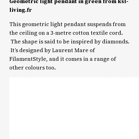
Geometric light pendant in green from ksl-
living.fr
This geometric light pendant suspends from
the ceiling on a 3-metre cotton textile cord.
The shape is said to be inspired by diamonds.
It’s designed by Laurent Mare of
FilamentStyle, and it comes in a range of
other colours too.