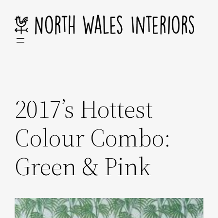
Skip
to
content
2017’s Hottest
Colour Combo:
Green & Pink