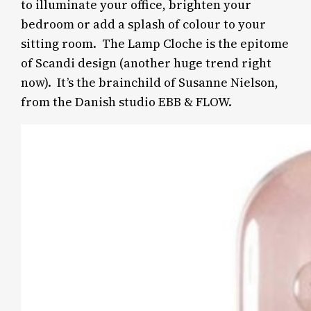
to illuminate your office, brighten your
bedroom or add a splash of colour to your
sitting room. The Lamp Cloche is the epitome
of Scandi design (another huge trend right
now). It’s the brainchild
of Susanne Nielson,
from the Danish studio EBB & FLOW.