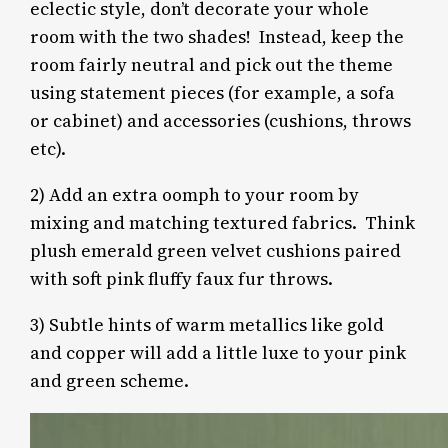
eclectic style, don’t decorate your whole
room with the two shades! Instead, keep the
room fairly neutral and pick out the theme
using statement pieces (for example, a sofa
or cabinet) and accessories (cushions, throws
etc).
2) Add
an extra oomph to your room by
mixing and matching textured fabrics.
Think
plush emerald green velvet cushions paired
with soft pink fluffy faux fur throws.
3) Subtle hints of warm metallics like gold
and copper will add a little luxe to your pink
and green scheme.