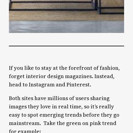
If you like to stay at the forefront of fashion,
forget interior design magazines. Instead,
head to Instagram and Pinterest.
Both sites have millions of users sharing
images they love in real time, so it’s really
easy to spot emerging trends before they go
mainstream. Take the green on pink trend
for example: