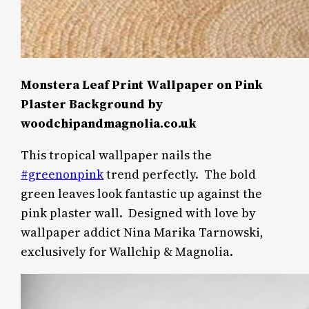
Monstera Leaf Print Wallpaper on Pink
Plaster Background by
woodchipandmagnolia.co.uk
This tropical wallpaper nails the
#greenonpink
trend perfectly.
The bold
green leaves look fantastic up against the
pink plaster wall.
Designed with love by
wallpaper addict Nina Marika Tarnowski,
exclusively for Wallchip & Magnolia.