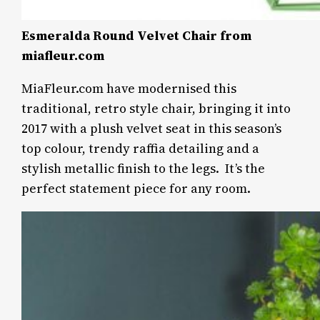
Esmeralda Round Velvet Chair from
miafleur.com
MiaFleur.com have modernised this
traditional, retro style chair, bringing it into
2017 with a plush velvet seat in this season’s
top colour, trendy raffia detailing and a
stylish metallic finish to the legs. It’s the
perfect statement piece for any room.