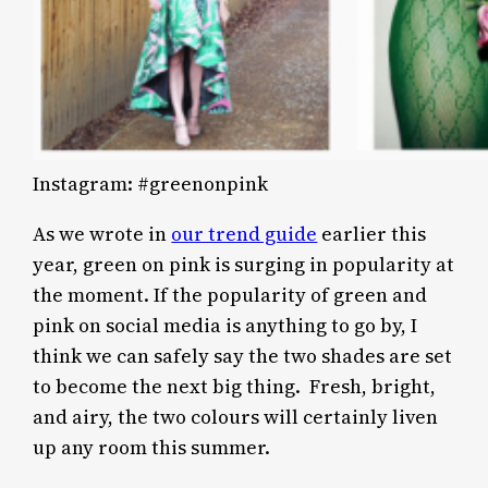
Instagram: #greenonpink
As we wrote in
our trend guide
earlier this
year, green on pink is surging in popularity at
the moment. If the popularity of green and
pink on social media is anything to go by, I
think we can safely say the two shades are set
to become the next big thing. Fresh, bright,
and airy, the two colours will certainly liven
up any room this summer.