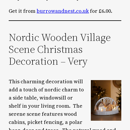
Get it from
burrowandnest.co.uk
for £6.00.
Nordic Wooden Village
Scene Christmas
Decoration – Very
This charming decoration will
add a touch of nordic charm to
a side table, windowsill or
shelf in your living room. The
serene scene features wood
cabins, picket fencing, a polar