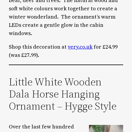
bear, deer and trees. The natural wood and
soft white colours work together to create a
winter wonderland. The ornament’s warm
LEDs create a gentle glow in the cabin
windows.
Shop this decoration at
very.co.uk
for £24.99
(was £27.99).
Little White Wooden
Dala Horse Hanging
Ornament – Hygge Style
Over the last few hundred