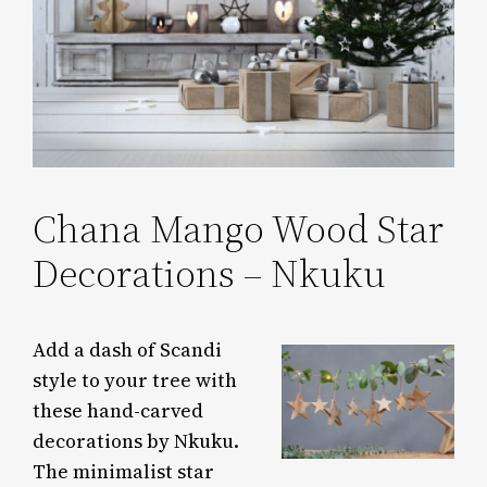
Chana Mango Wood Star
Decorations – Nkuku
Add a dash of Scandi
style to your tree with
these hand-carved
decorations by Nkuku.
The minimalist star