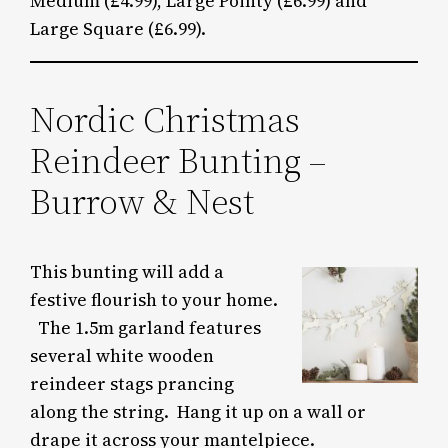
Medium (£4.99), Large Pointy (£6.99) and
Large Square (£6.99).
Nordic Christmas
Reindeer Bunting –
Burrow & Nest
This bunting will add a
festive flourish to your home.
The 1.5m garland features
several white wooden
reindeer stags prancing
along the string. Hang it up on a wall or
drape it across your mantelpiece.