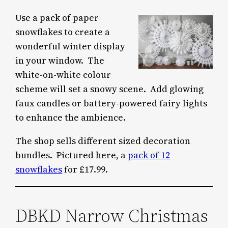
Use a pack of paper
snowflakes to create a
wonderful winter display
in your window. The
white-on-white colour
scheme will set a snowy scene. Add glowing
faux candles or battery-powered fairy lights
to enhance the ambience.
The shop sells different sized decoration
bundles. Pictured here, a
pack of 12
snowflakes
for £17.99.
DBKD Narrow Christmas