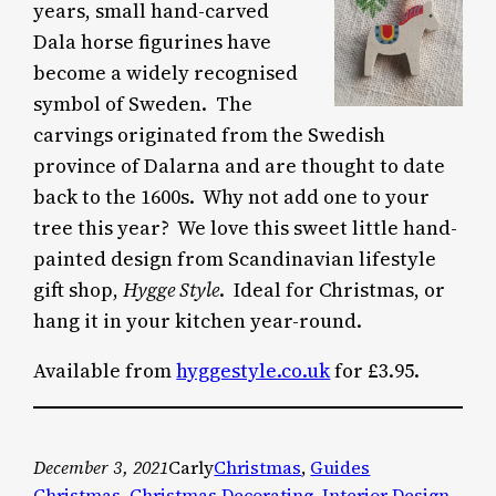
years, small hand-carved
Dala horse figurines have
become a widely recognised
symbol of Sweden. The
carvings originated from the Swedish
province of Dalarna and are thought to date
back to the 1600s. Why not add one to your
tree this year? We love this sweet little hand-
painted design from Scandinavian lifestyle
gift shop,
Hygge Style
. Ideal for Christmas, or
hang it in your kitchen year-round.
Available from
hyggestyle.co.uk
for £3.95.
December 3, 2021
Carly
Christmas
, 
Guides
Christmas
, 
Christmas Decorating
, 
Interior Design
, 