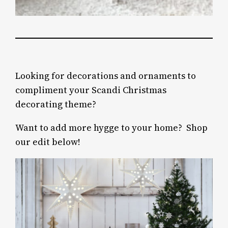
Looking for decorations and ornaments to
compliment your Scandi Christmas
decorating theme?
Want to add more hygge to your home? Shop
our edit below!