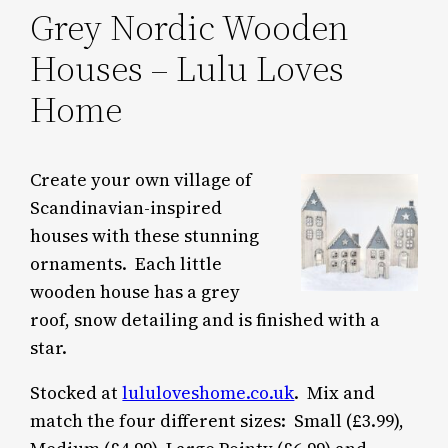
Grey Nordic Wooden
Houses – Lulu Loves
Home
Create your own village of
Scandinavian-inspired
houses with these stunning
ornaments. Each little
wooden house has a grey
roof, snow detailing and is finished with a
star.
Stocked at
lululoveshome.co.uk
. Mix and
match the four different sizes: Small (£3.99),