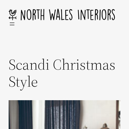
Skip
to
content
Scandi Christmas
Style