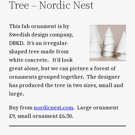
Tree – Nordic Nest
This fab ornament is by
Swedish design company,
DBKD. It’s an irregular-
shaped tree made from
white concrete. It’d look
great alone, but we can picture a forest of
ornaments grouped together. The designer
has produced the tree in two sizes, small and
large.
Buy from
nordicnest.com
. Large ornament
£9, small ornament £6.50.