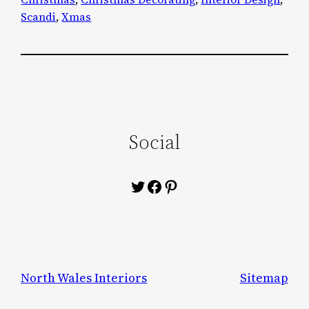
Scandi
, 
Xmas
Social
Twitter
Facebook
Pinterest
North Wales Interiors
Sitemap