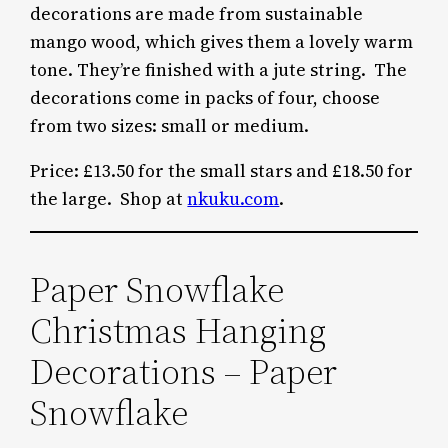
decorations are made from sustainable
mango wood, which gives them a lovely warm
tone. They’re finished with a jute string. The
decorations come in packs of four, choose
from two sizes: small or medium.
Price: £13.50 for the small stars and £18.50 for
the large. Shop at
nkuku.com
.
Paper Snowflake
Christmas Hanging
Decorations – Paper
Snowflake