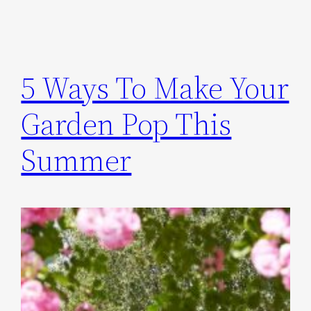
5 Ways To Make Your
Garden Pop This
Summer