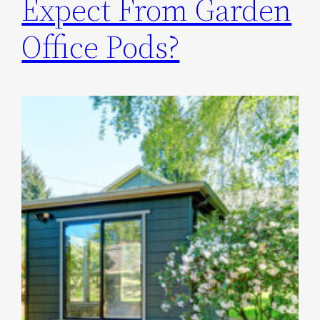
Expect From Garden
Office Pods?