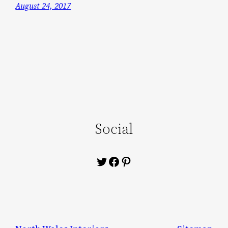
August 24, 2017
Social
Twitter
Facebook
Pinterest