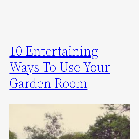
10 Entertaining
Ways To Use Your
Garden Room