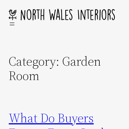
Skip
to
content
Category:
Garden
Room
What Do Buyers