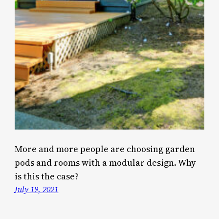
More and more people are choosing garden
pods and rooms with a modular design. Why
is this the case?
July 19, 2021