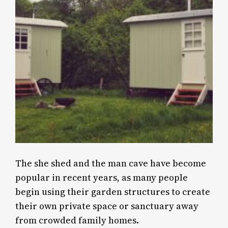
The she shed and the man cave have become
popular in recent years, as many people
begin using their garden structures to create
their own private space or sanctuary away
from crowded family homes.