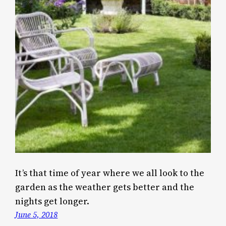
It’s that time of year where we all look to the
garden as the weather gets better and the
nights get longer.
June 5, 2018