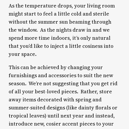
As the temperature drops, your living room
might start to feel a little cold and sterile
without the summer sun beaming through
the window.
As the nights draw in and we
spend more time indoors, it’s only natural
that you’d like to
inject a little cosiness into
your space.
This can be achieved by changing your
furnishings and accessories to suit the new
season. We’re not suggesting that you get rid
of all your best-loved pieces. Rather, store
away items decorated with spring and
summer-suited designs (like dainty florals or
tropical leaves) until next year and instead,
introduce new, cosier accent pieces to your