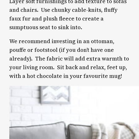
Layer soft furnishings to add texture to sofas
and chairs. Use chunky cable-knits, fluffy
faux fur and plush fleece to create a
sumptuous seat to sink into.
We recommend investing in an ottoman,
pouffe or footstool (if you don’t have one
already). The fabric will add extra warmth to
your living room.
Sit back and relax, feet up,
with a hot chocolate in your favourite mug!