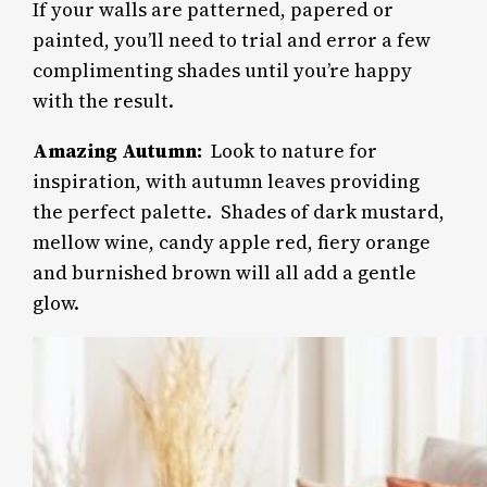
If your walls are patterned, papered or
painted, you’ll need to trial and error a few
complimenting shades until you’re happy
with the result.
Amazing Autumn:
Look to nature for
inspiration, with autumn leaves providing
the perfect palette.
Shades of dark mustard,
mellow wine, candy apple red, fiery orange
and burnished brown will all add a gentle
glow.