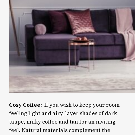
Cosy Coffee:
If you wish to keep your room
feeling light and airy, layer shades of dark
taupe, milky coffee and tan for an inviting
feel. Natural materials complement the