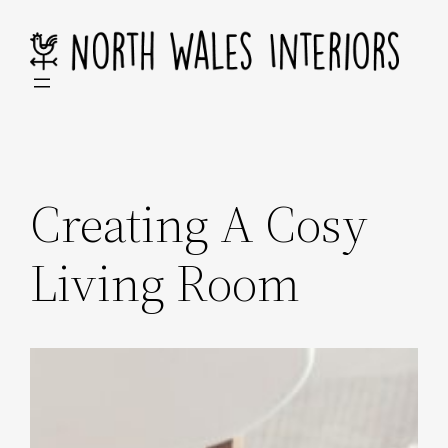
Skip
to
content
Creating A Cosy
Living Room