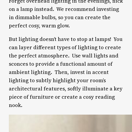
Forget overhead lighting in the evenings, flick
on a lamp instead.
We recommend investing
in dimmable bulbs, so you can create the
perfect cosy, warm glow.
But lighting doesn’t have to stop at lamps! You
can layer different types of lighting to create
the perfect atmosphere.
Use wall lights and
sconces to provide a functional amount of
ambient lighting. Then, invest in accent
lighting to subtly highlight your room’s
architectural features, softly illuminate a key
piece of furniture or create a cosy reading
nook.