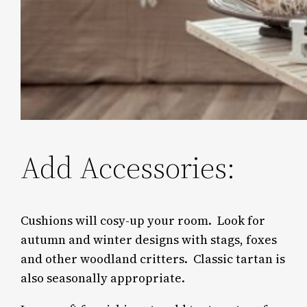
Add Accessories:
Cushions will cosy-up your room. Look for
autumn and winter designs with stags, foxes
and other woodland critters. Classic tartan is
also seasonally appropriate.