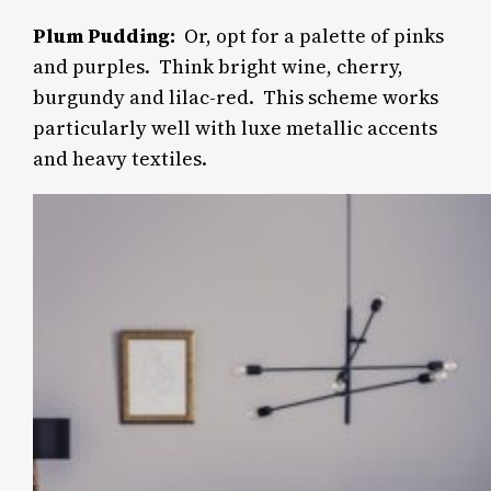
Plum Pudding:
Or, opt for a palette of pinks
and purples.
Think bright wine, cherry,
burgundy and lilac-red. This scheme works
particularly well with luxe metallic accents
and heavy textiles.