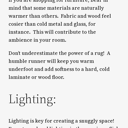
If you are shopping for furniture, bear in
mind that some materials are naturally
warmer than others. Fabric and wood feel
cosier than cold metal and glass, for
instance. This will contribute to the
ambience in your room.
Don’t underestimate the power of a rug! A
humble runner will keep you warm
underfoot and add softness to a hard, cold
laminate or wood floor.
Lighting:
Lighting is key for creating a snuggly space!