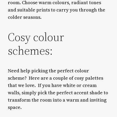
room.
Choose warm colours,
radiant
tones
and suitable prints to carry you through the
colder seasons.
Cosy colour
schemes:
Need help picking the perfect colour
scheme?
Here are a couple of cosy palettes
that we love.
If you have white or cream
walls, simply pick the perfect accent shade to
transform the room into a warm and inviting
space.