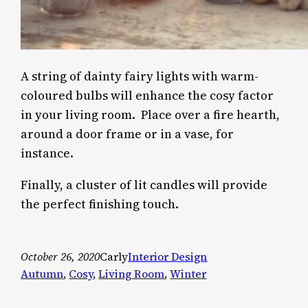
A string of dainty fairy lights with warm-
coloured bulbs will enhance the cosy factor
in your living room. Place over a fire hearth,
around a door frame or in a vase, for
instance.
Finally, a cluster of lit candles will provide
the perfect finishing touch.
October 26, 2020
Carly
Interior Design
Autumn
, 
Cosy
, 
Living Room
, 
Winter