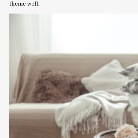
theme well.