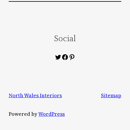
Social
Twitter
Facebook
Pinterest
North Wales Interiors
Sitemap
Powered by
WordPress