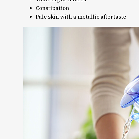
Constipation
Pale skin with a metallic aftertaste