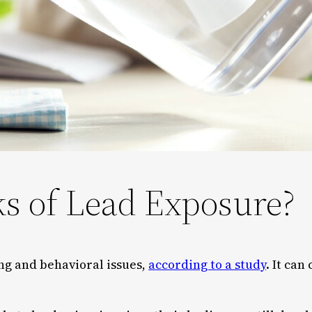
ks of Lead Exposure?
ng and behavioral issues,
according to a study
. It can