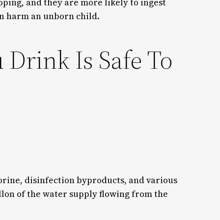
oping, and they are more likely to ingest
an harm an unborn child.
Drink Is Safe To
lorine, disinfection byproducts, and various
lon of the water supply flowing from the