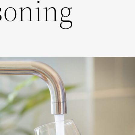
soning