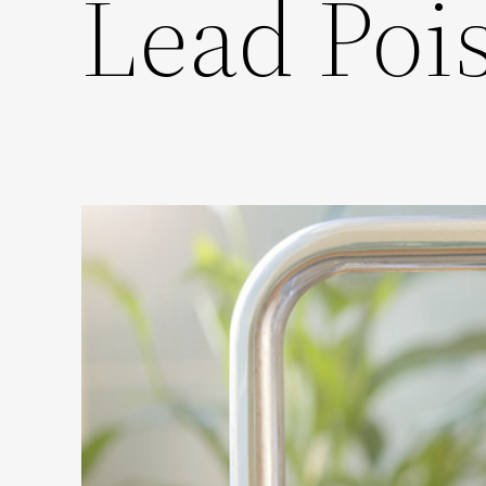
Lead Poi