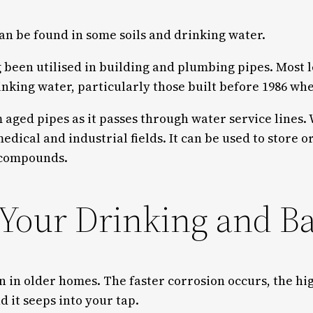
an be found in some soils and drinking water.
long been utilised in building and plumbing pipes. Mos
rinking water, particularly those built before 1986 
ged pipes as it passes through water service lines. W
edical and industrial fields. It can be used to store o
e compounds.
 Your Drinking and B
 in older homes. The faster corrosion occurs, the hig
 it seeps into your tap.