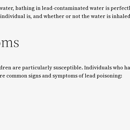
water, bathing in lead-contaminated water is perfectl
 individual is, and whether or not the water is inhal
oms
ldren are particularly susceptible. Individuals who h
 are common signs and symptoms of lead poisoning: