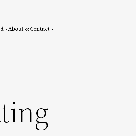
ed
About & Contact
ting