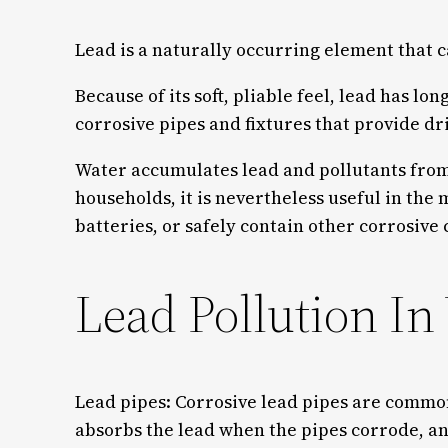
Lead is a naturally occurring element that c
Because of its soft, pliable feel, lead has 
corrosive pipes and fixtures that provide d
Water accumulates lead and pollutants from a
households, it is nevertheless useful in the m
batteries, or safely contain other corrosiv
Lead Pollution In
Lead pipes: Corrosive lead pipes are common
absorbs the lead when the pipes corrode, and