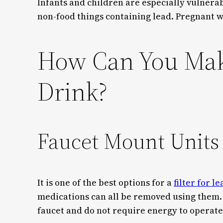
Infants and children are especially vulnerabl
non-food things containing lead. Pregnant 
How Can You Make
Drink?
Faucet Mount Unit
It is one of the best options for a
filter for l
medications can all be removed using them.
faucet and do not require energy to operate