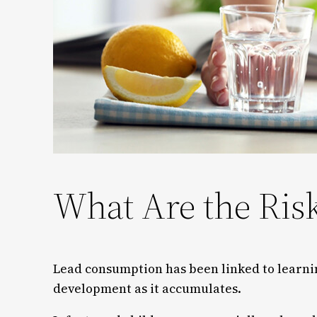
What Are the Ris
Lead consumption has been linked to learni
development as it accumulates.