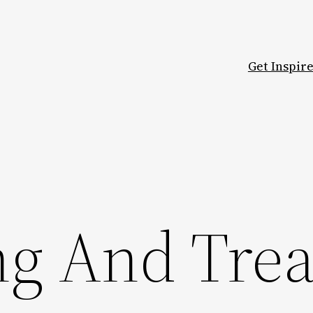
Get Inspir
ng And Trea