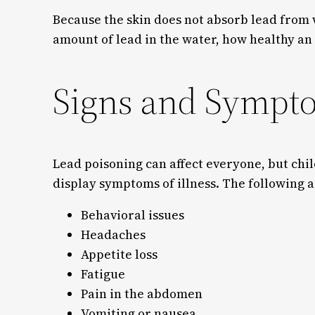
Because the skin does not absorb lead from 
amount of lead in the water, how healthy an
Signs and Sympt
Lead poisoning can affect everyone, but chi
display symptoms of illness. The following
Behavioral issues
Headaches
Appetite loss
Fatigue
Pain in the abdomen
Vomiting or nausea