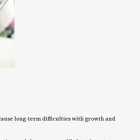
 cause long-term difficulties with growth and