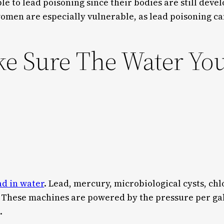
e to lead poisoning since their bodies are still devel
women are especially vulnerable, as lead poisoning c
 Sure The Water You 
s
ead in water
. Lead, mercury, microbiological cysts, ch
 These machines are powered by the pressure per gal
.