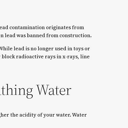
t lead contamination originates from
when lead was banned from construction.
hile lead is no longer used in toys or
r block radioactive rays in x-rays, line
athing Water
her the acidity of your water. Water