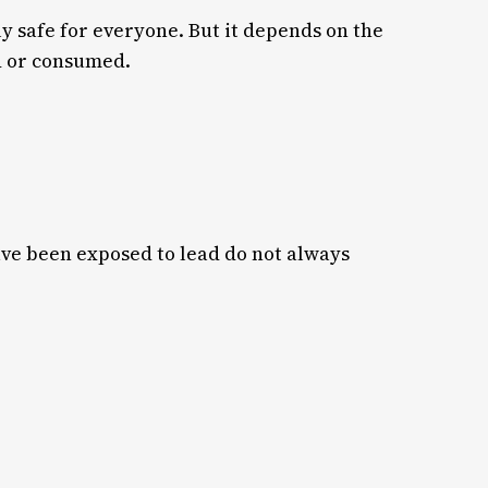
y safe for everyone. But it depends on the
ed or consumed.
ave been exposed to lead do not always