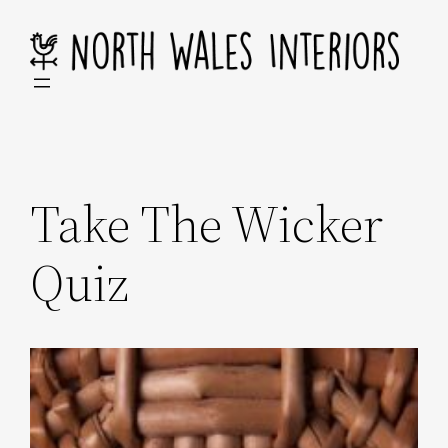
Skip
to
content
Take The Wicker
Quiz