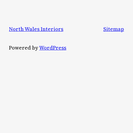
North Wales Interiors
Sitemap
Powered by
WordPress