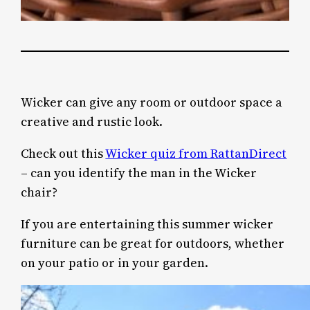
Wicker can give any room or outdoor space a
creative and rustic look.
Check out this
Wicker quiz from RattanDirect
– can you identify the man in the Wicker
chair?
If you are entertaining this summer wicker
furniture can be great for outdoors, whether
on your patio or in your garden.