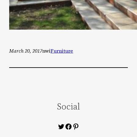
March 20, 2017
nwi
Furniture
Social
Twitter
Facebook
Pinterest