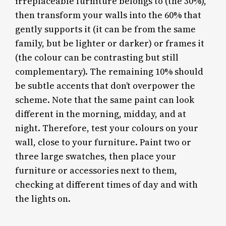
irreplaceable furniture belongs to (the 30%),
then transform your walls into the 60% that
gently supports it (it can be from the same
family, but be lighter or darker) or frames it
(the colour can be contrasting but still
complementary). The remaining 10% should
be subtle accents that don’t overpower the
scheme. Note that the same paint can look
different in the morning, midday, and at
night. Therefore, test your colours on your
wall, close to your furniture. Paint two or
three large swatches, then place your
furniture or accessories next to them,
checking at different times of day and with
the lights on.