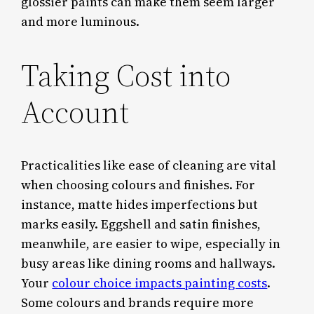
glossier paints can make them seem larger
and more luminous.
Taking Cost into
Account
Practicalities like ease of cleaning are vital
when choosing colours and finishes. For
instance, matte hides imperfections but
marks easily. Eggshell and satin finishes,
meanwhile, are easier to wipe, especially in
busy areas like dining rooms and hallways.
Your
colour choice impacts painting costs
.
Some colours and brands require more