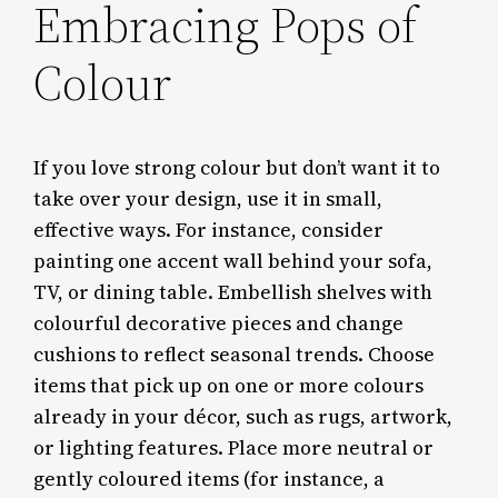
Embracing Pops of
Colour
If you love strong colour but don’t want it to
take over your design, use it in small,
effective ways. For instance, consider
painting one accent wall behind your sofa,
TV, or dining table. Embellish shelves with
colourful decorative pieces and change
cushions to reflect seasonal trends. Choose
items that pick up on one or more colours
already in your décor, such as rugs, artwork,
or lighting features. Place more neutral or
gently coloured items (for instance, a