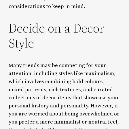
considerations to keep in mind.
Decide on a Decor
Style
Many trends may be competing for your
attention, including styles like maximalism,
which involves combining bold colours,
mixed patterns, rich textures, and curated
collections of decor items that showcase your
personal history and personality. However, if
you are worried about being overwhelmed or
you prefer a more minimalist or neutral feel,