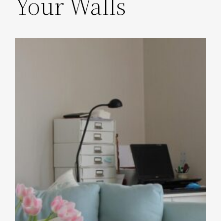
Your Walls