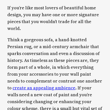
If you’re like most lovers of beautiful home
design, you may have one or more signature
pieces that you wouldn’t trade for all the
world.
Think a gorgeous sofa, a hand-knotted
Persian rug, or a mid-century armchair that
sparks conversation and even a discussion of
history. As timeless as these pieces are, they
form part of a whole, in which everything
from your accessories to your wall paint
needs to complement or contrast one another
to
create an appealing ambience
. If your
walls need a new coat of paint and you’re
considering changing or enhancing your
colour scheme, there is a small but vital set of