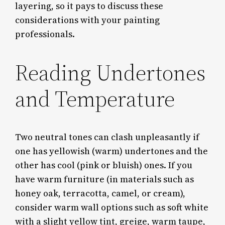
layering, so it pays to discuss these
considerations with your painting
professionals.
Reading Undertones
and Temperature
Two neutral tones can clash unpleasantly if
one has yellowish (warm) undertones and the
other has cool (pink or bluish) ones. If you
have warm furniture (in materials such as
honey oak, terracotta, camel, or cream),
consider warm wall options such as soft white
with a slight yellow tint, greige, warm taupe,