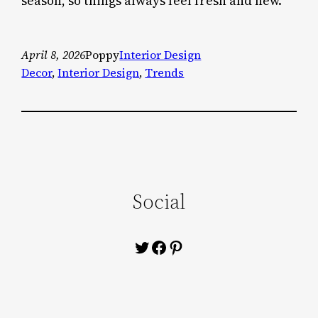
season, so things always feel fresh and new.
April 8, 2026
Poppy
Interior Design
Decor
, 
Interior Design
, 
Trends
Social
Twitter
Facebook
Pinterest