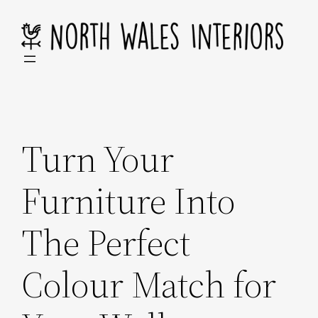
Skip
to
content
Turn Your
Furniture Into
The Perfect
Colour Match for