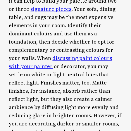
it can help to build your palette around two
or three
signature pieces
. Your sofa, dining
table, and rugs may be the most expensive
elements in your room. Identify their
dominant colours and use them as a
foundation, then decide whether to opt for
complementary or contrasting colours for
your walls. When
discussing paint colours
with your painter
or decorator, you may
settle on white or light neutral hues that
reflect light. Finishes matter, too. Matte
finishes, for instance, absorb rather than
reflect light, but they also create a calmer
ambience by diffusing light more evenly and
reducing glare in brighter rooms. However, if
you are decorating darker or smaller rooms,