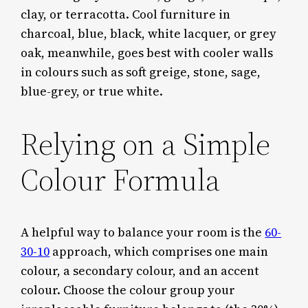
clay, or terracotta. Cool furniture in
charcoal, blue, black, white lacquer, or grey
oak, meanwhile, goes best with cooler walls
in colours such as soft greige, stone, sage,
blue-grey, or true white.
Relying on a Simple
Colour Formula
A helpful way to balance your room is the
60-
30-10
approach, which comprises one main
colour, a secondary colour, and an accent
colour. Choose the colour group your