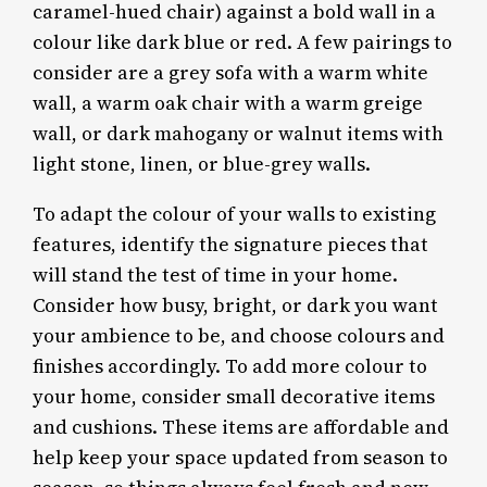
caramel-hued chair) against a bold wall in a
colour like dark blue or red. A few pairings to
consider are a grey sofa with a warm white
wall, a warm oak chair with a warm greige
wall, or dark mahogany or walnut items with
light stone, linen, or blue-grey walls.
To adapt the colour of your walls to existing
features, identify the signature pieces that
will stand the test of time in your home.
Consider how busy, bright, or dark you want
your ambience to be, and choose colours and
finishes accordingly. To add more colour to
your home, consider small decorative items
and cushions. These items are affordable and
help keep your space updated from season to