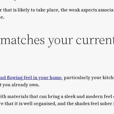
r that is likely to take place, the weak aspects associ
me.
 matches your curren
nd flowing feel in your home
, particularly your kitc
t you already own.
with materials that can bring a sleek and modern feel 
 that it is well organised, and the shades feel sober 