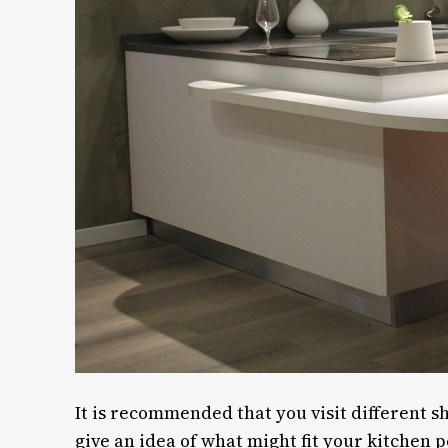
It is recommended that you visit different 
give an idea of what might fit your kitchen p