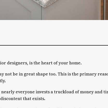
ior designers, is the heart of your home.
may not be in great shape too. This is the primary rea
ly.
 nearly everyone invests a truckload of money and tim
discontent that exists.