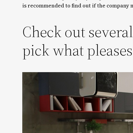
is recommended to find out if the company m
Check out severa
pick what please