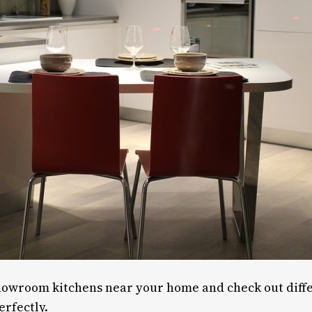
showroom kitchens near your home and check out differ
erfectly.