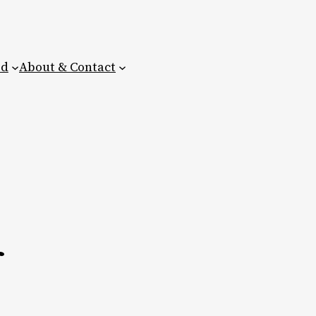
ed
About & Contact
r