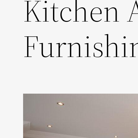
Kitchen 
Furnishi