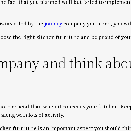
 The fact that you planned well but failed to impleme
is installed by the
joinery
company you hired, you will
choose the right kitchen furniture and be proud of y
mpany and think about
 more crucial than when it concerns your kitchen. Kee
ong with lots of activity.
tchen furniture is an important aspect you should thi