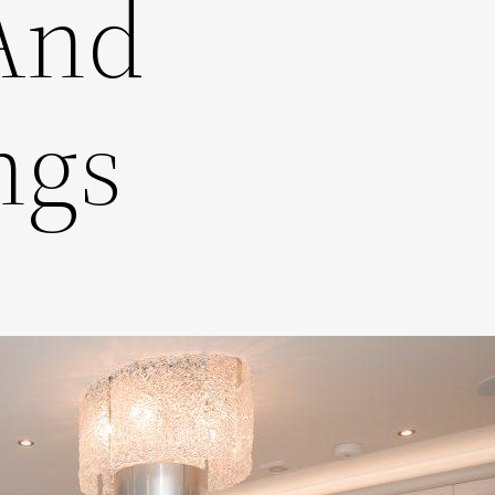
And
ngs