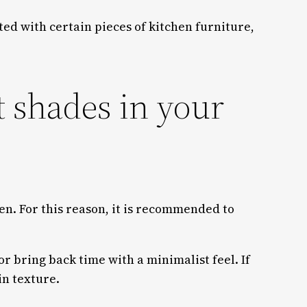
ated with certain pieces of kitchen furniture,
t shades in your
hen. For this reason, it is recommended to
or bring back time with a minimalist feel. If
in texture.