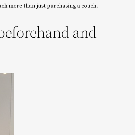
uch more than just purchasing a couch.
 beforehand and