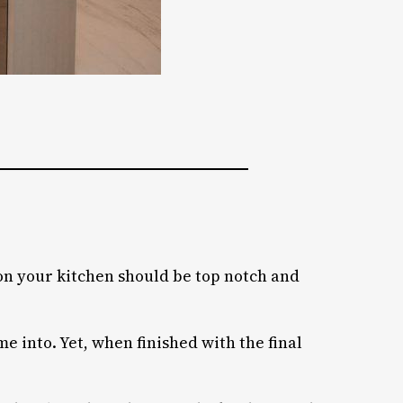
son your kitchen should be top notch and
e into. Yet, when finished with the final