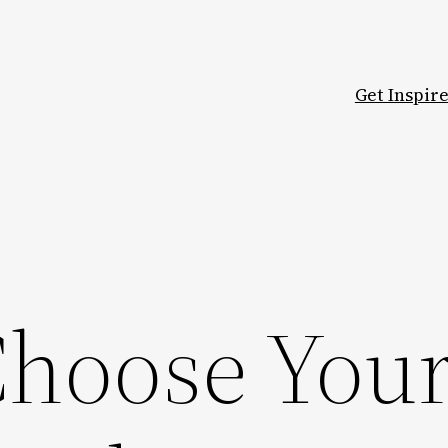
Get Inspir
hoose You