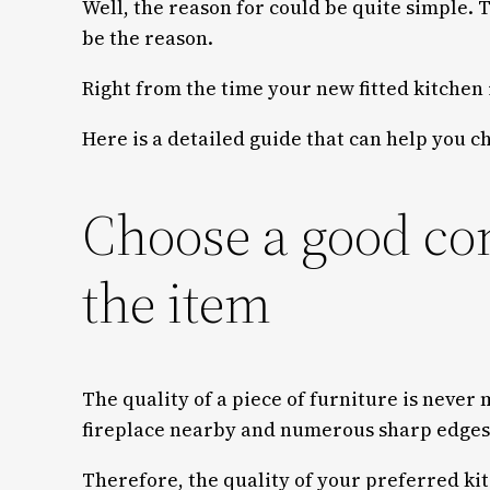
Well, the reason for could be quite simple.
be the reason.
Right from the time your new fitted kitchen 
Here is a detailed guide that can help you 
Choose a good co
the item
The quality of a piece of furniture is never
fireplace nearby and numerous sharp edges al
Therefore, the quality of your preferred ki