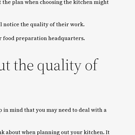
nt the plan when choosing the kitchen might
 notice the quality of their work.
our food preparation headquarters.
 the quality of
p in mind that you may need to deal with a
nk about when planning out your kitchen. It