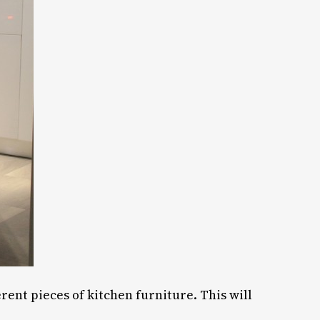
ent pieces of kitchen furniture. This will