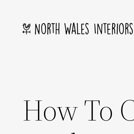
Skip
to
content
How To C