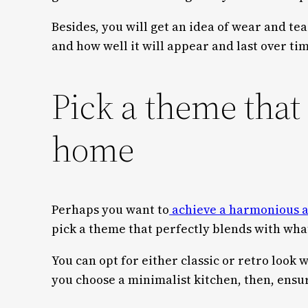
Besides, you will get an idea of wear and tea
and how well it will appear and last over ti
Pick a theme that
home
Perhaps you want to
achieve a harmonious a
pick a theme that perfectly blends with wha
You can opt for either classic or retro look 
you choose a minimalist kitchen, then, ensure