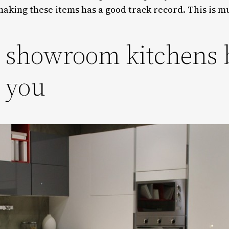
aking these items has a good track record. This is m
l showroom kitchens
s you