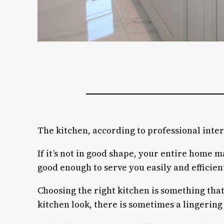
The kitchen, according to professional inter
If it’s not in good shape, your entire home 
good enough to serve you easily and efficient
Choosing the right kitchen is something that
kitchen look, there is sometimes a lingering 