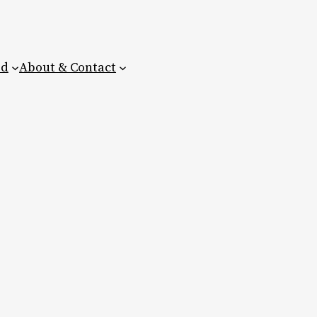
ed
About & Contact