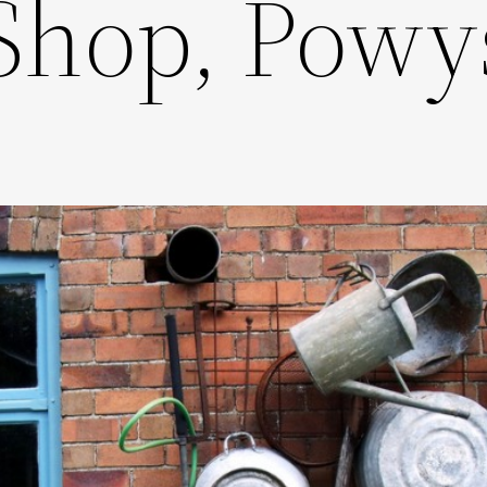
Shop, Powy