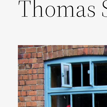
Thomas 