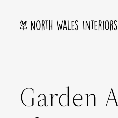
Skip
to
content
Garden A