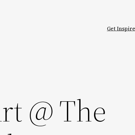
Get Inspir
rt @ The