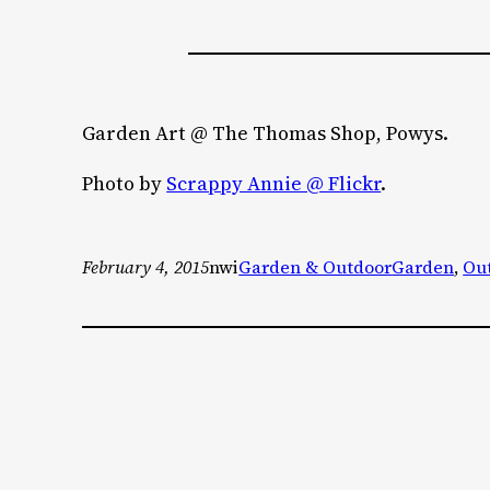
Garden Art @ The Thomas Shop, Powys.
Photo by
Scrappy Annie @ Flickr
.
February 4, 2015
nwi
Garden & Outdoor
Garden
, 
Ou