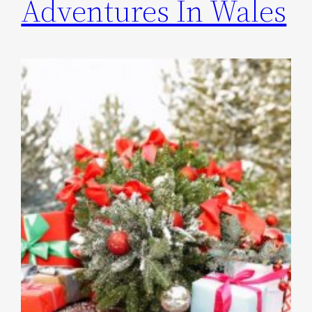
Adventures In Wales