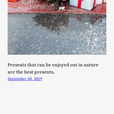
Presents that can be enjoyed out in nature
are the best presents.
September 30, 2019