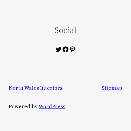
Social
Twitter
Facebook
Pinterest
North Wales Interiors
Sitemap
Powered by
WordPress