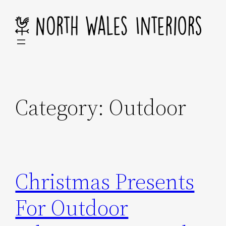
Skip
to
content
Category:
Outdoor
Christmas Presents
For Outdoor