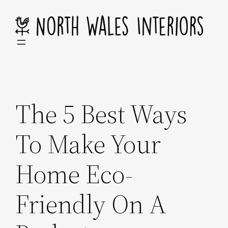
Skip
to
content
The 5 Best Ways
To Make Your
Home Eco-
Friendly On A