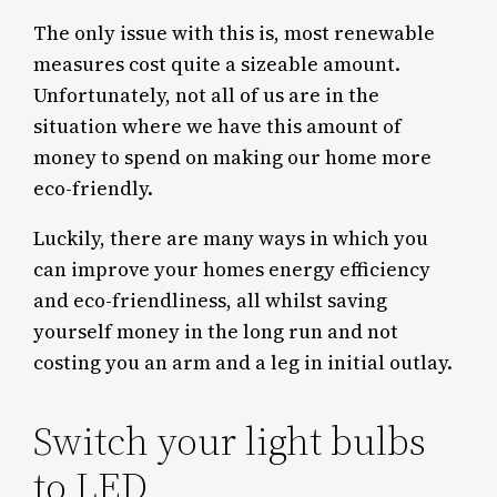
The only issue with this is, most renewable
measures cost quite a sizeable amount.
Unfortunately, not all of us are in the
situation where we have this amount of
money to spend on making our home more
eco-friendly.
Luckily, there are many ways in which you
can improve your homes energy efficiency
and eco-friendliness, all whilst saving
yourself money in the long run and not
costing you an arm and a leg in initial outlay.
Switch your light bulbs
to LED