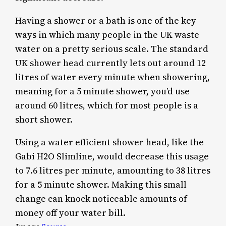
Having a shower or a bath is one of the key
ways in which many people in the UK waste
water on a pretty serious scale. The standard
UK shower head currently lets out around 12
litres of water every minute when showering,
meaning for a 5 minute shower, you’d use
around 60 litres, which for most people is a
short shower.
Using a water efficient shower head, like the
Gabi H2O Slimline, would decrease this usage
to 7.6 litres per minute, amounting to 38 litres
for a 5 minute shower. Making this small
change can knock noticeable amounts of
money off your water bill.