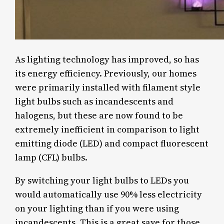
As lighting technology has improved, so has
its energy efficiency. Previously, our homes
were primarily installed with filament style
light bulbs such as incandescents and
halogens, but these are now found to be
extremely inefficient in comparison to light
emitting diode (LED) and compact fluorescent
lamp (CFL) bulbs.
By switching your light bulbs to LEDs you
would automatically use 90% less electricity
on your lighting than if you were using
incandescents. This is a great save for those