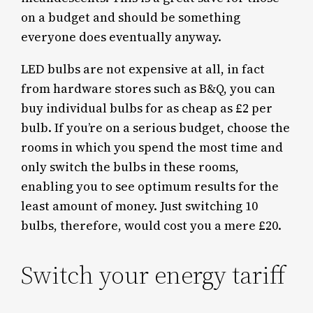
on a budget and should be something
everyone does eventually anyway.
LED bulbs are not expensive at all, in fact
from hardware stores such as B&Q, you can
buy individual bulbs for as cheap as £2 per
bulb. If you’re on a serious budget, choose the
rooms in which you spend the most time and
only switch the bulbs in these rooms,
enabling you to see optimum results for the
least amount of money. Just switching 10
bulbs, therefore, would cost you a mere £20.
Switch your energy tariff