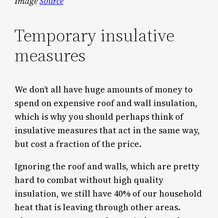
Image
Source
Temporary insulative
measures
We don’t all have huge amounts of money to
spend on expensive roof and wall insulation,
which is why you should perhaps think of
insulative measures that act in the same way,
but cost a fraction of the price.
Ignoring the roof and walls, which are pretty
hard to combat without high quality
insulation, we still have 40% of our household
heat that is leaving through other areas.