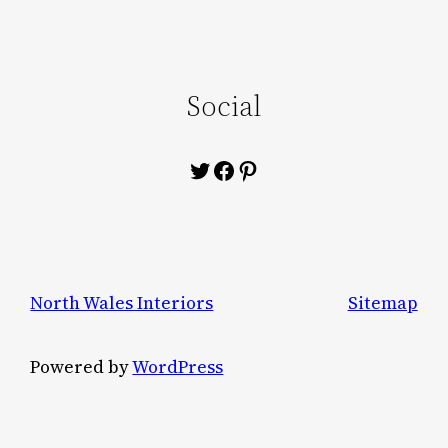
Social
Twitter
Facebook
Pinterest
North Wales Interiors
Sitemap
Powered by
WordPress