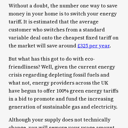
Without a doubt, the number one way to save
money in your home is to switch your energy
tariff. It is estimated that the average
customer who switches from a standard
variable deal onto the cheapest fixed tariff on
the market will save around
£325 per year
.
But what has this got to do with eco-
friendliness? Well, given the current energy
crisis regarding depleting fossil fuels and
what not, energy providers across the UK
have begun to offer 100% green energy tariffs
in a bid to promote and fund the increasing
generation of sustainable gas and electricity.
Although your supply does not technically
change, you will remove your usage amount