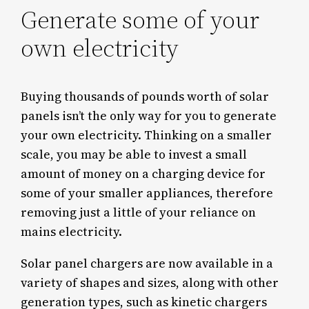
Generate some of your
own electricity
Buying thousands of pounds worth of solar
panels isn’t the only way for you to generate
your own electricity. Thinking on a smaller
scale, you may be able to invest a small
amount of money on a charging device for
some of your smaller appliances, therefore
removing just a little of your reliance on
mains electricity.
Solar panel chargers are now available in a
variety of shapes and sizes, along with other
generation types, such as kinetic chargers