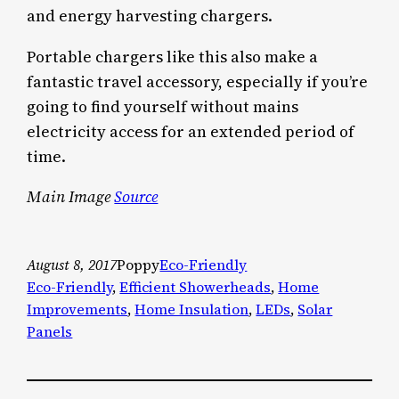
and energy harvesting chargers.
Portable chargers like this also make a
fantastic travel accessory, especially if you’re
going to find yourself without mains
electricity access for an extended period of
time.
Main Image
Source
August 8, 2017
Poppy
Eco-Friendly
Eco-Friendly
, 
Efficient Showerheads
, 
Home
Improvements
, 
Home Insulation
, 
LEDs
, 
Solar
Panels