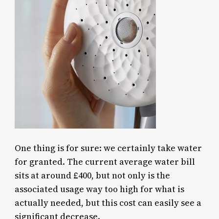
One thing is for sure: we certainly take water
for granted. The current average water bill
sits at around £400, but not only is the
associated usage way too high for what is
actually needed, but this cost can easily see a
significant decrease.