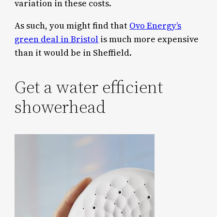
variation in these costs.
As such, you might find that
Ovo Energy’s
green deal in Bristol
is much more expensive
than it would be in Sheffield.
Get a water efficient
showerhead