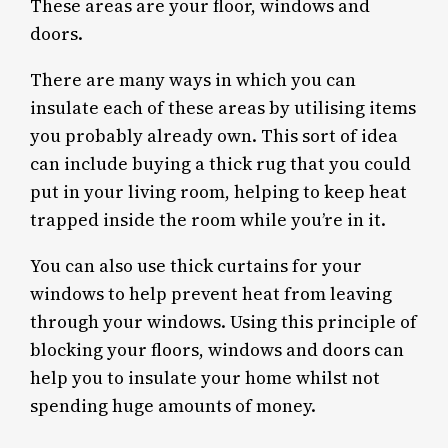
These areas are your floor, windows and
doors.
There are many ways in which you can
insulate each of these areas by utilising items
you probably already own. This sort of idea
can include buying a thick rug that you could
put in your living room, helping to keep heat
trapped inside the room while you’re in it.
You can also use thick curtains for your
windows to help prevent heat from leaving
through your windows. Using this principle of
blocking your floors, windows and doors can
help you to insulate your home whilst not
spending huge amounts of money.