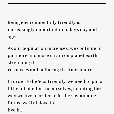
Being environmentally friendly is
increasingly important in today’s day and
age.
As our population increases, we continue to
put more and more strain on planet earth,
stretching its
resources and polluting its atmosphere.
In order to be ‘eco-friendly’ we need to put a
little bit of effort in ourselves, adapting the
way we live in order to fit the sustainable
future we’d all love to
live in.