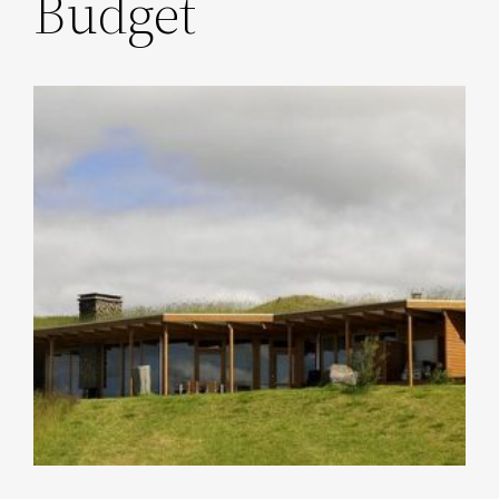
Budget