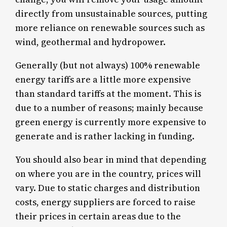
directly from unsustainable sources, putting
more reliance on renewable sources such as
wind, geothermal and hydropower.
Generally (but not always) 100% renewable
energy tariffs are a little more expensive
than standard tariffs at the moment. This is
due to a number of reasons; mainly because
green energy is currently more expensive to
generate and is rather lacking in funding.
You should also bear in mind that depending
on where you are in the country, prices will
vary. Due to static charges and distribution
costs, energy suppliers are forced to raise
their prices in certain areas due to the