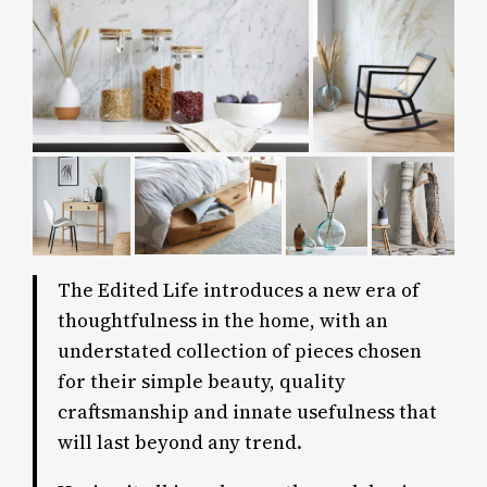
The Edited Life introduces a new era of
thoughtfulness in the home, with an
understated collection of pieces chosen
for their simple beauty, quality
craftsmanship and innate usefulness that
will last beyond any trend.