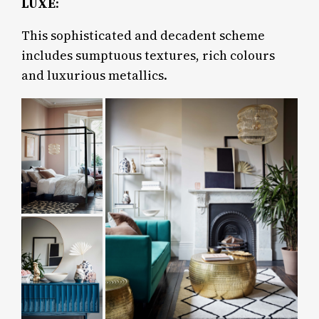
LUXE
:
This sophisticated and decadent scheme
includes sumptuous textures, rich colours
and luxurious metallics.