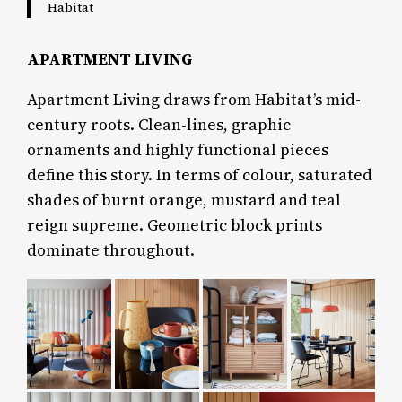
Habitat
APARTMENT LIVING
Apartment Living draws from Habitat’s mid-
century roots. Clean-lines, graphic
ornaments and highly functional pieces
define this story. In terms of colour, saturated
shades of burnt orange, mustard and teal
reign supreme. Geometric block prints
dominate throughout.