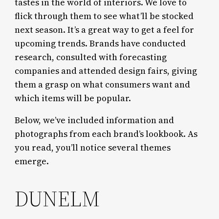
tastes in the world of interiors. We love to
flick through them to see what’ll be stocked
next season. It’s a great way to get a feel for
upcoming trends. Brands have conducted
research, consulted with forecasting
companies and attended design fairs, giving
them a grasp on what consumers want and
which items will be popular.
Below, we’ve included information and
photographs from each brand’s lookbook. As
you read, you’ll notice several themes
emerge.
DUNELM