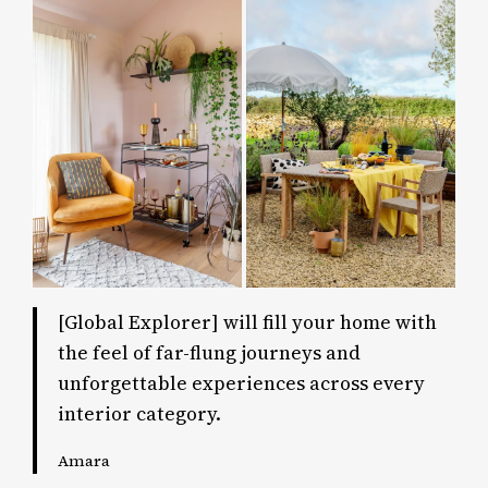
[Global Explorer] will fill your home with
the feel of far-flung journeys and
unforgettable experiences across every
interior category.
Amara