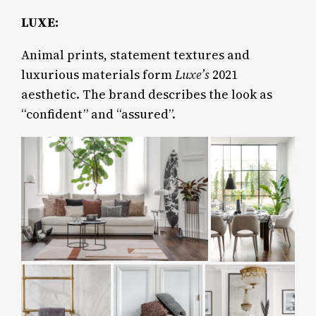
LUXE:
Animal prints, statement textures and
luxurious materials form
Luxe’s
2021
aesthetic. The brand describes the look as
“confident” and “assured”.