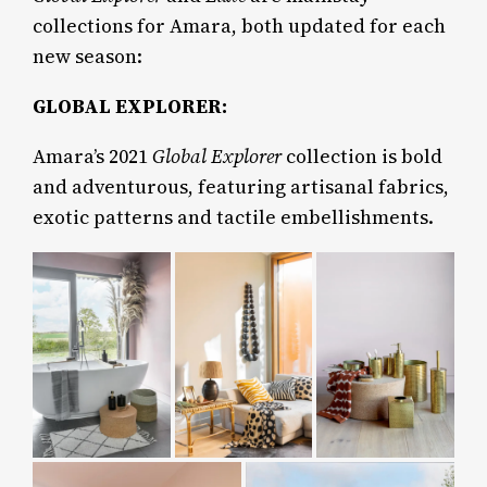
collections for Amara, both updated for each
new season:
GLOBAL EXPLORER:
Amara’s 2021
Global Explorer
collection is bold
and adventurous, featuring artisanal fabrics,
exotic patterns and tactile embellishments.