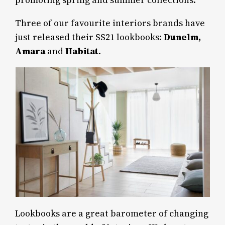
promoting spring and summer collections.
Three of our favourite interiors brands have
just released their SS21 lookbooks:
Dunelm,
Amara
and
Habitat
.
Lookbooks are a great barometer of changing