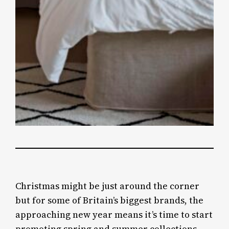
Christmas might be just around the corner
but for some of Britain’s biggest brands, the
approaching new year means it’s time to start