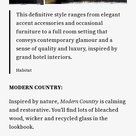
This definitive style ranges from elegant
accent accessories and occasional
furniture to a full room setting that
conveys contemporary glamour and a
sense of quality and luxury, inspired by
grand hotel interiors.
Habitat
MODERN COUNTRY:
Inspired by nature,
Modern Country
is calming
and restorative. You’ll find lots of bleached
wood, wicker and recycled glass in the
lookbook.