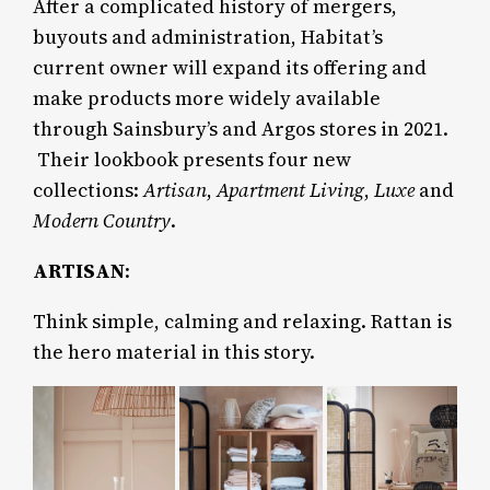
After a complicated history of mergers,
buyouts and administration, Habitat’s
current owner will expand its offering and
make products more widely available
through Sainsbury’s and Argos stores in 2021.
Their lookbook presents four new
collections:
Artisan
,
Apartment Living
,
Luxe
and
Modern Country
.
ARTISAN
:
Think simple, calming and relaxing. Rattan is
the hero material in this story.