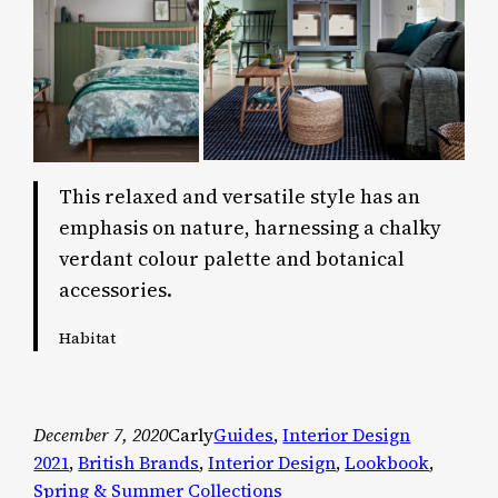
This relaxed and versatile style has an
emphasis on nature, harnessing a chalky
verdant colour palette and botanical
accessories.
Habitat
December 7, 2020
Carly
Guides
, 
Interior Design
2021
, 
British Brands
, 
Interior Design
, 
Lookbook
, 
Spring & Summer Collections