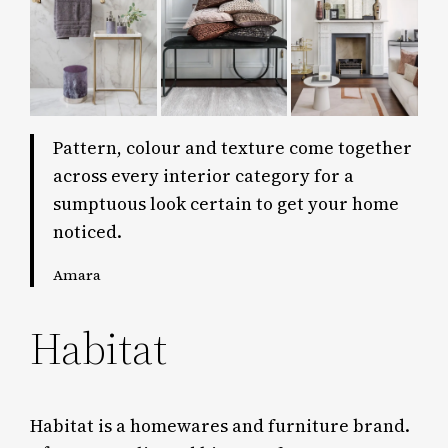
Pattern, colour and texture come together
across every interior category for a
sumptuous look certain to get your home
noticed.
Amara
Habitat
Habitat is a homewares and furniture brand.