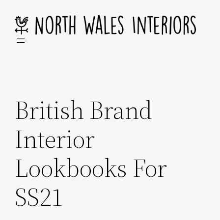
Skip
to
content
British Brand
Interior
Lookbooks For
SS21