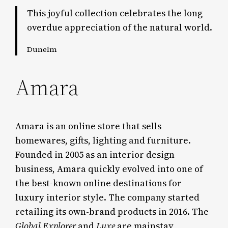
This joyful collection celebrates the long
overdue appreciation of the natural world.
Dunelm
Amara
Amara is an online store that sells
homewares, gifts, lighting and furniture.
Founded in 2005 as an interior design
business, Amara quickly evolved into one of
the best-known online destinations for
luxury interior style. The company started
retailing its own-brand products in 2016. The
Global
Explorer
and
Luxe
are mainstay