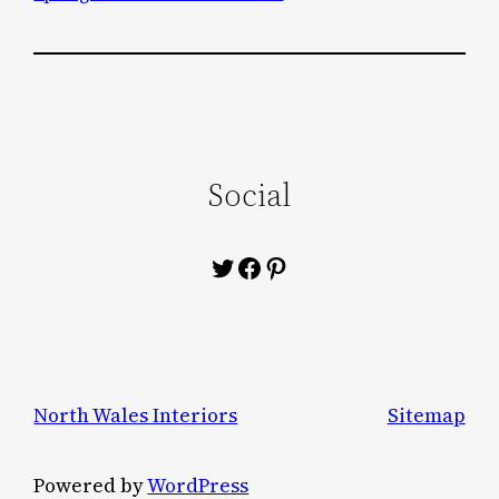
Social
Twitter
Facebook
Pinterest
North Wales Interiors
Sitemap
Powered by
WordPress