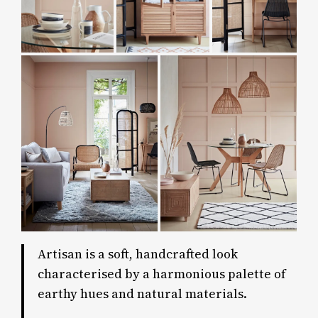
Artisan is a soft, handcrafted look
characterised by a harmonious palette of
earthy hues and natural materials.