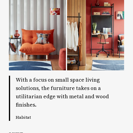
With a focus on small space living
solutions, the furniture takes on a
utilitarian edge with metal and wood
finishes.
Habitat