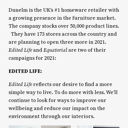
Dunelm is the UK’s #1 homeware retailer with
a growing presence in the furniture market.
The company stocks over 50,000 product lines.
They have 173 stores across the country and
are planning to open three more in 2021.
Edited Life
and
Equatorial
are two of their
campaigns for 2021:
EDITED LIFE:
Edited Life
reflects our desire to find a more
simple way to live. To do more with less. We’ll
continue to look for ways to improve our
wellbeing and reduce our impact on the
environment through our interiors.