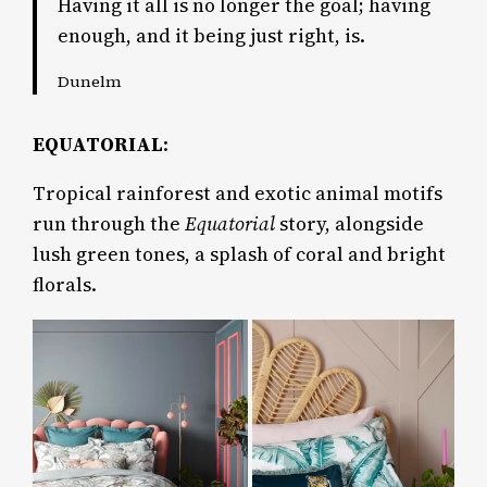
Having it all is no longer the goal; having
enough, and it being just right, is.
Dunelm
EQUATORIAL
:
Tropical rainforest and exotic animal motifs
run through the
Equatorial
story, alongside
lush green tones, a splash of coral and bright
florals.