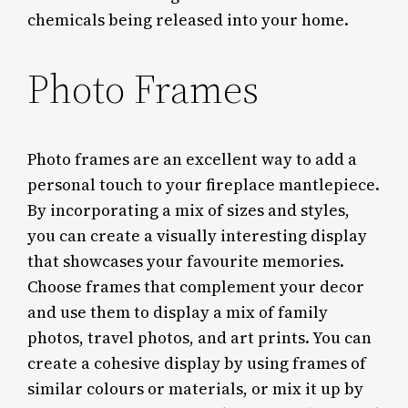
chemicals being released into your home.
Photo Frames
Photo frames are an excellent way to add a
personal touch to your fireplace mantlepiece.
By incorporating a mix of sizes and styles,
you can create a visually interesting display
that showcases your favourite memories.
Choose frames that complement your decor
and use them to display a mix of family
photos, travel photos, and art prints. You can
create a cohesive display by using frames of
similar colours or materials, or mix it up by