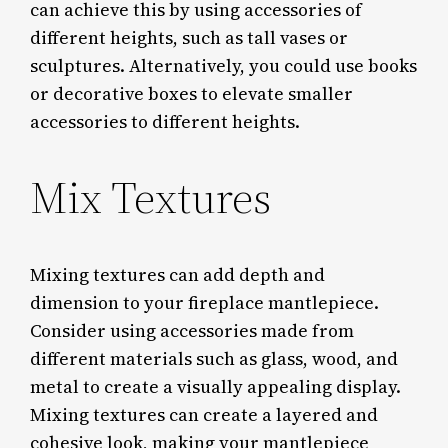
can achieve this by using accessories of
different heights, such as tall vases or
sculptures. Alternatively, you could use books
or decorative boxes to elevate smaller
accessories to different heights.
Mix Textures
Mixing textures can add depth and
dimension to your fireplace mantlepiece.
Consider using accessories made from
different materials such as glass, wood, and
metal to create a visually appealing display.
Mixing textures can create a layered and
cohesive look, making your mantlepiece