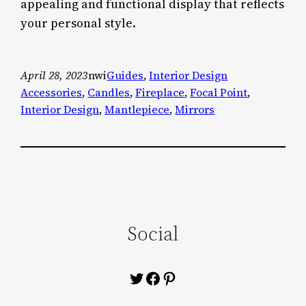
appealing and functional display that reflects
your personal style.
April 28, 2023
nwi
Guides
, 
Interior Design
Accessories
, 
Candles
, 
Fireplace
, 
Focal Point
, 
Interior Design
, 
Mantlepiece
, 
Mirrors
Social
Twitter
Facebook
Pinterest