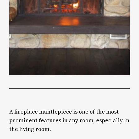
A fireplace mantlepiece is one of the most
prominent features in any room, especially in
the living room.