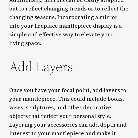
out to reflect changing trends or to reflect the
changing seasons. Incorporating a mirror
into your fireplace mantlepiece display is a
simple and effective way to elevate your
living space.
Add Layers
Once you have your focal point, add layers to
your mantlepiece. This could include books,
vases, sculptures, and other decorative
objects that reflect your personal style.
Layering your accessories can add depth and
interest to your mantlepiece and make it