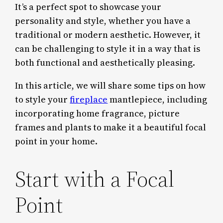
It’s a perfect spot to showcase your
personality and style, whether you have a
traditional or modern aesthetic. However, it
can be challenging to style it in a way that is
both functional and aesthetically pleasing.
In this article, we will share some tips on how
to style your
fireplace
mantlepiece, including
incorporating home fragrance, picture
frames and plants to make it a beautiful focal
point in your home.
Start with a Focal
Point