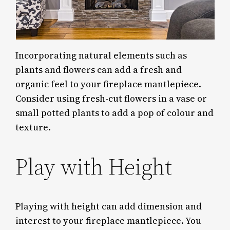
Incorporating natural elements such as
plants and flowers can add a fresh and
organic feel to your fireplace mantlepiece.
Consider using fresh-cut flowers in a vase or
small potted plants to add a pop of colour and
texture.
Play with Height
Playing with height can add dimension and
interest to your fireplace mantlepiece. You