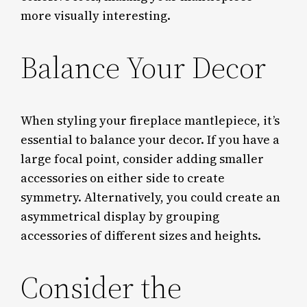
more visually interesting.
Balance Your Decor
When styling your fireplace mantlepiece, it’s
essential to balance your decor. If you have a
large focal point, consider adding smaller
accessories on either side to create
symmetry. Alternatively, you could create an
asymmetrical display by grouping
accessories of different sizes and heights.
Consider the