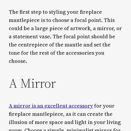
The first step to styling your fireplace
mantlepiece is to choose a focal point. This
could be a large piece of artwork, a mirror, or
a statement vase. The focal point should be
the centrepiece of the mantle and set the
tone for the rest of the accessories you
choose.
A Mirror
A mirror is an excellent accessory
for your
fireplace mantlepiece, as it can create the
illusion of more space and light in your living
room. Choose a simple, minimalist mirror for