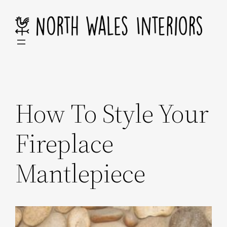
Skip
to
content
How To Style Your
Fireplace
Mantlepiece