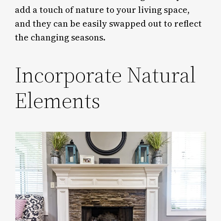
add a touch of nature to your living space,
and they can be easily swapped out to reflect
the changing seasons.
Incorporate Natural
Elements