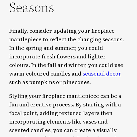
Seasons
Finally, consider updating your fireplace
mantlepiece to reflect the changing seasons.
In the spring and summer, you could
incorporate fresh flowers and lighter
colours. In the fall and winter, you could use
warm-coloured candles and
seasonal decor
such as pumpkins or pinecones.
Styling your fireplace mantlepiece can be a
fun and creative process. By starting with a
focal point, adding textured layers then
incorporating elements like vases and
scented candles, you can create a visually