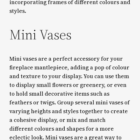
incorporating frames of different colours and
styles.
Mini Vases
Mini vases are a perfect accessory for your
fireplace mantlepiece, adding a pop of colour
and texture to your display. You can use them
to display small flowers or greenery, or even
to hold small decorative items such as
feathers or twigs. Group several mini vases of
varying heights and styles together to create
a cohesive display, or mix and match
different colours and shapes for a more
eclectic look. Mini vases are a great way to