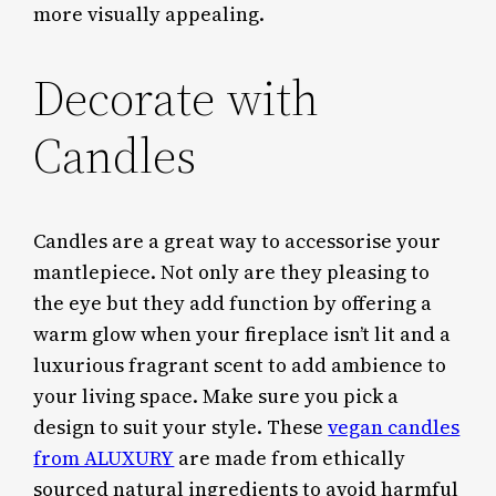
more visually appealing.
Decorate with
Candles
Candles are a great way to accessorise your
mantlepiece. Not only are they pleasing to
the eye but they add function by offering a
warm glow when your fireplace isn’t lit and a
luxurious fragrant scent to add ambience to
your living space. Make sure you pick a
design to suit your style. These
vegan candles
from ALUXURY
are made from ethically
sourced natural ingredients to avoid harmful