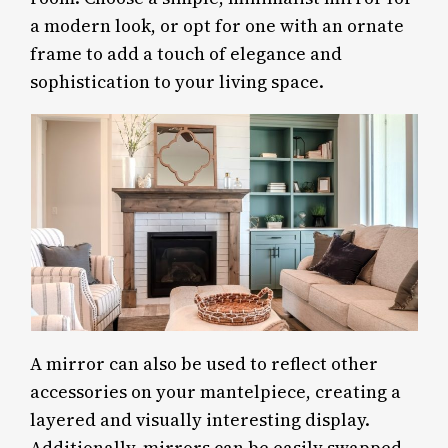
a modern look, or opt for one with an ornate
frame to add a touch of elegance and
sophistication to your living space.
A mirror can also be used to reflect other
accessories on your mantelpiece, creating a
layered and visually interesting display.
Additionally, mirrors can be easily swapped