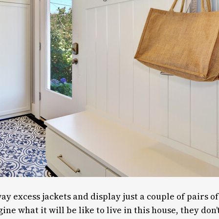
way excess jackets and display just a couple of pairs o
e what it will be like to live in this house, they don’