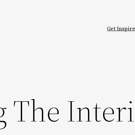
Get Inspir
 The Inter