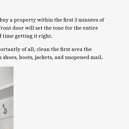
uy a property within the first 3 minutes of
ont door will set the tone for the entire
 time getting it right.
tantly of all, clean the first area the
th shoes, boots, jackets, and unopened mail.