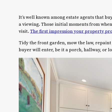
It’s well known among estate agents that buy
a viewing. Those initial moments from when a
visit.
The first impression your property pr
Tidy the front garden, mow the law, repaint 
buyer will enter, be it a porch, hallway, or 