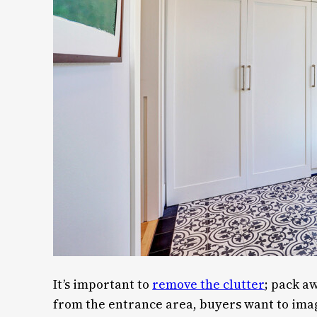
It’s important to
remove the clutter
; pack a
from the entrance area, buyers want to imagin