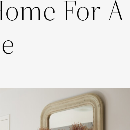
Home For A
le