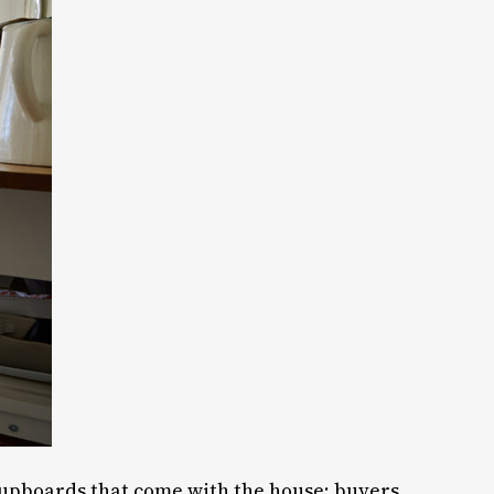
 cupboards that come with the house; buyers