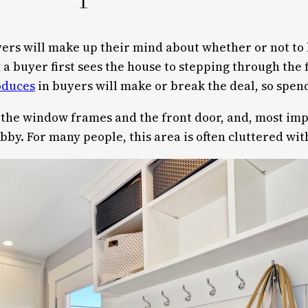
ers will make up their mind about whether or not to b
 buyer first sees the house to stepping through the fr
oduces
in buyers will make or break the deal, so spend
the window frames and the front door, and, most impor
lobby. For many people, this area is often cluttered wi