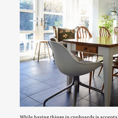
While having things in cupboards is accepta