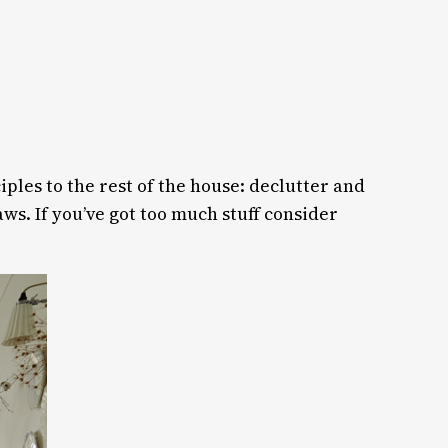
iples to the rest of the house: declutter and
s. If you’ve got too much stuff consider