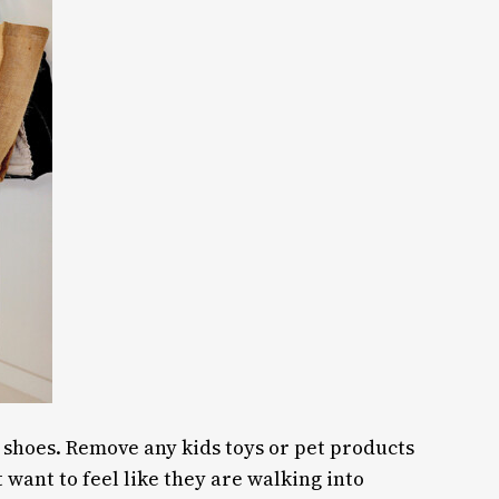
f shoes. Remove any kids toys or pet products
t want to feel like they are walking into