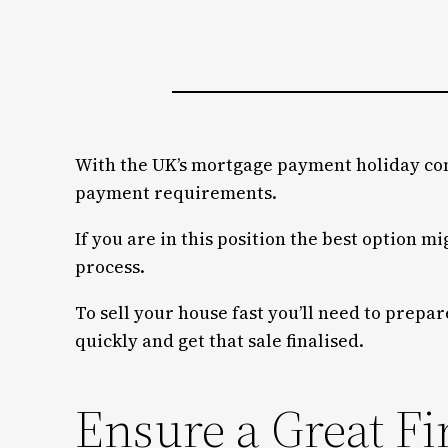
With the UK’s mortgage payment holiday com
payment requirements.
If you are in this position the best option m
process.
To sell your house fast you’ll need to prepar
quickly and get that sale finalised.
Ensure a Great Fi