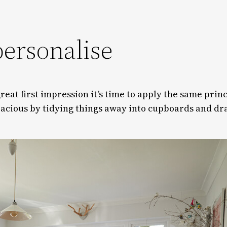
personalise
eat first impression it’s time to apply the same princ
acious by tidying things away into cupboards and draw