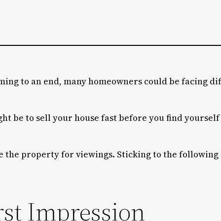
ing to an end, many homeowners could be facing diff
ight be to sell your house fast before you find yoursel
e the property for viewings. Sticking to the following
rst Impression