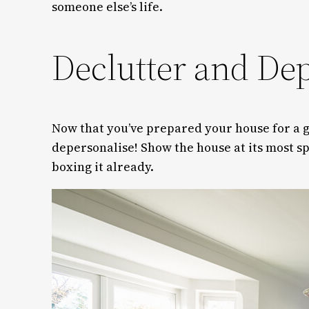
someone else’s life.
Declutter and De
Now that you’ve prepared your house for a gr
depersonalise! Show the house at its most sp
boxing it already.