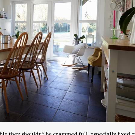
ble they shouldn’t be crammed full, especially fixed