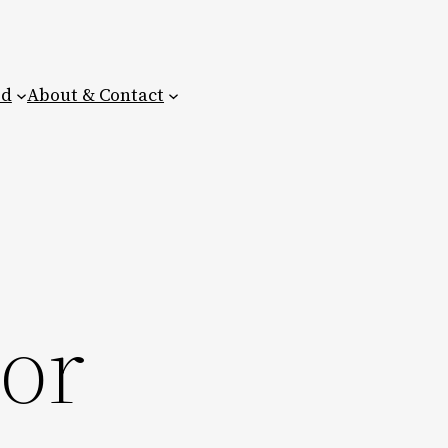
ed
About & Contact
ior