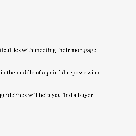
iculties with meeting their mortgage
f in the middle of a painful repossession
 guidelines will help you find a buyer