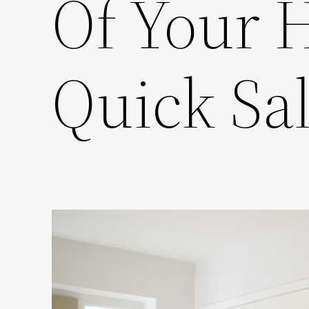
Of Your 
Quick Sa