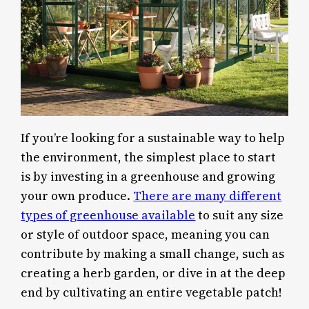
If you’re looking for a sustainable way to help
the environment, the simplest place to start
is by investing in a greenhouse and growing
your own produce.
There are many different
types of greenhouse available
to suit any size
or style of outdoor space, meaning you can
contribute by making a small change, such as
creating a herb garden, or dive in at the deep
end by cultivating an entire vegetable patch!