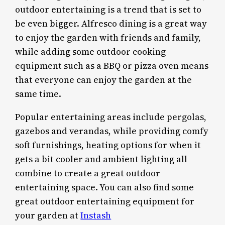
outdoor entertaining is a trend that is set to
be even bigger. Alfresco dining is a great way
to enjoy the garden with friends and family,
while adding some outdoor cooking
equipment such as a BBQ or pizza oven means
that everyone can enjoy the garden at the
same time.
Popular entertaining areas include pergolas,
gazebos and verandas, while providing comfy
soft furnishings, heating options for when it
gets a bit cooler and ambient lighting all
combine to create a great outdoor
entertaining space. You can also find some
great outdoor entertaining equipment for
your garden at
Instash