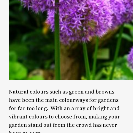
Natural colours such as green and browns
have been the main colourways for gardens
for far too long. With an array of bright and
vibrant colours to choose from, making your
garden stand out from the crowd has never