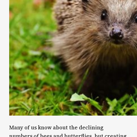
Many of us know about the declining
numbers of bees and butterflies, but creating