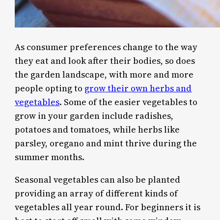
As consumer preferences change to the way
they eat and look after their bodies, so does
the garden landscape, with more and more
people opting to
grow their own herbs and
vegetables
. Some of the easier vegetables to
grow in your garden include radishes,
potatoes and tomatoes, while herbs like
parsley, oregano and mint thrive during the
summer months.
Seasonal vegetables can also be planted
providing an array of different kinds of
vegetables all year round. For beginners it is