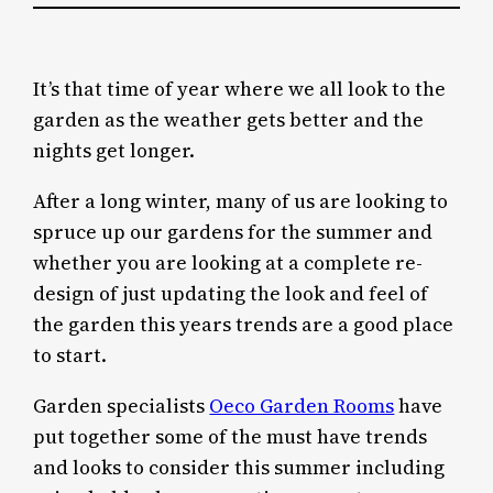
It’s that time of year where we all look to the
garden as the weather gets better and the
nights get longer.
After a long winter, many of us are looking to
spruce up our gardens for the summer and
whether you are looking at a complete re-
design of just updating the look and feel of
the garden this years trends are a good place
to start.
Garden specialists
Oeco Garden Rooms
have
put together some of the must have trends
and looks to consider this summer including