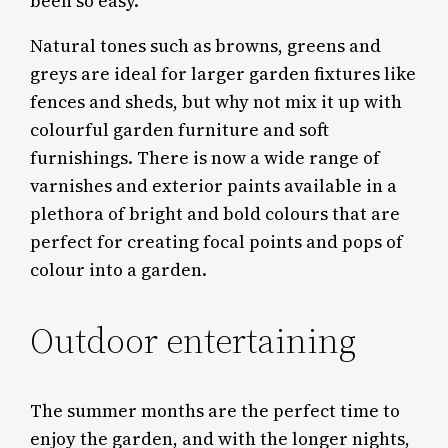
been so easy.
Natural tones such as browns, greens and
greys are ideal for larger garden fixtures like
fences and sheds, but why not mix it up with
colourful garden furniture and soft
furnishings. There is now a wide range of
varnishes and exterior paints available in a
plethora of bright and bold colours that are
perfect for creating focal points and pops of
colour into a garden.
Outdoor entertaining
The summer months are the perfect time to
enjoy the garden, and with the longer nights,