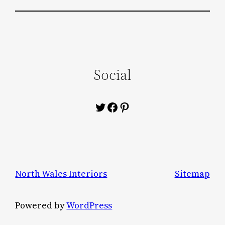
Social
Twitter
Facebook
Pinterest
North Wales Interiors
Sitemap
Powered by
WordPress