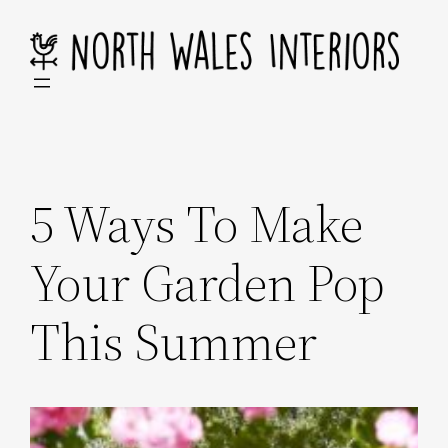
Skip
to
content
5 Ways To Make
Your Garden Pop
This Summer