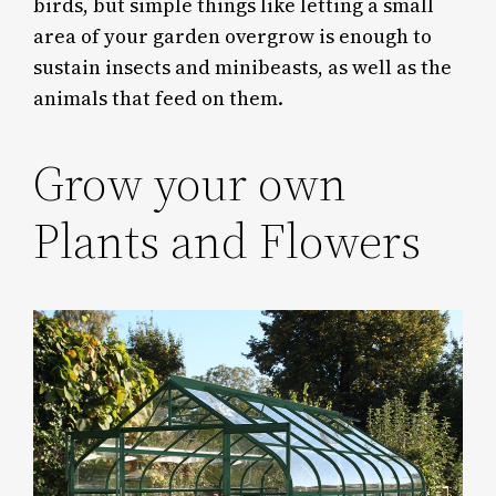
birds, but simple things like letting a small
area of your garden overgrow is enough to
sustain insects and minibeasts, as well as the
animals that feed on them.
Grow your own
Plants and Flowers