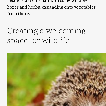
best to start off small with some window
boxes and herbs, expanding onto vegetables
from there.
Creating a welcoming
space for wildlife