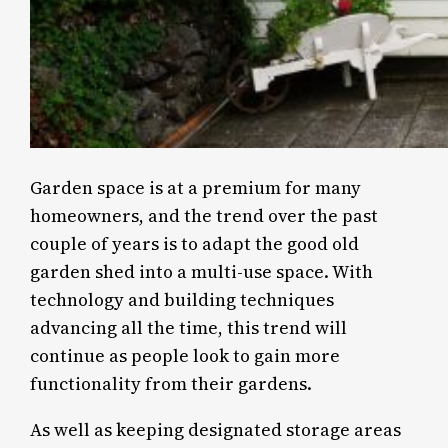
Garden space is at a premium for many
homeowners, and the trend over the past
couple of years is to adapt the good old
garden shed into a multi-use space. With
technology and building techniques
advancing all the time, this trend will
continue as people look to gain more
functionality from their gardens.
As well as keeping designated storage areas