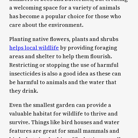
a welcoming space for a variety of animals
has become a popular choice for those who
care about the environment.
Planting native flowers, plants and shrubs
helps local wildlife
by providing foraging
areas and shelter to help them flourish.
Restricting or stopping the use of harmful
insecticides is also a good idea as these can
be harmful to animals and the water that
they drink.
Even the smallest garden can provide a
valuable habitat for wildlife to thrive and
survive. Things like bird houses and water
features are great for small mammals and