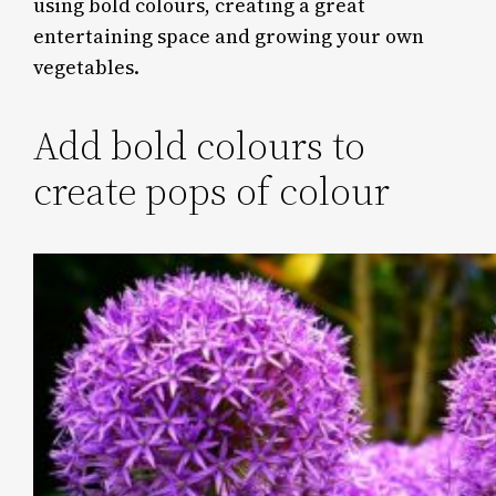
using bold colours, creating a great
entertaining space and growing your own
vegetables.
Add bold colours to
create pops of colour