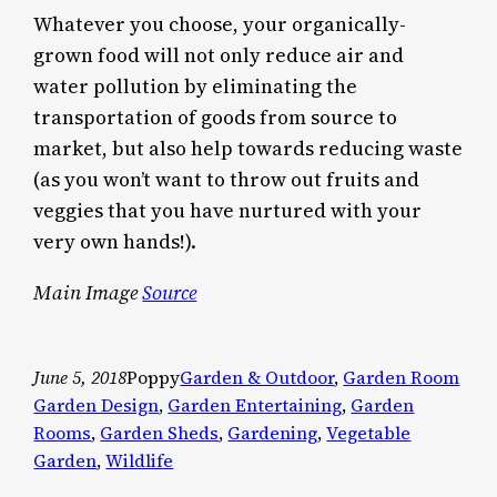
Whatever you choose, your organically-
grown food will not only reduce air and
water pollution by eliminating the
transportation of goods from source to
market, but also help towards reducing waste
(as you won’t want to throw out fruits and
veggies that you have nurtured with your
very own hands!).
Main Image
Source
June 5, 2018
Poppy
Garden & Outdoor
, 
Garden Room
Garden Design
, 
Garden Entertaining
, 
Garden
Rooms
, 
Garden Sheds
, 
Gardening
, 
Vegetable
Garden
, 
Wildlife