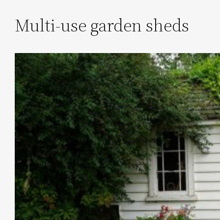
Multi-use garden sheds