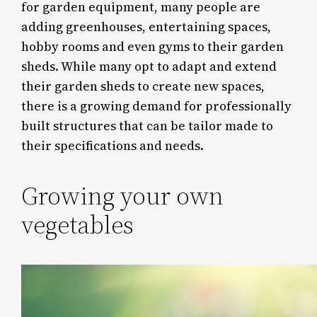
for garden equipment, many people are
adding greenhouses, entertaining spaces,
hobby rooms and even gyms to their garden
sheds. While many opt to adapt and extend
their garden sheds to create new spaces,
there is a growing demand for professionally
built structures that can be tailor made to
their specifications and needs.
Growing your own
vegetables