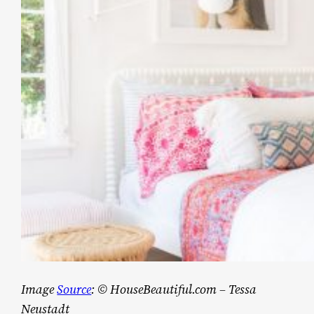
Image
Source
: © HouseBeautiful.com – Tessa
Neustadt