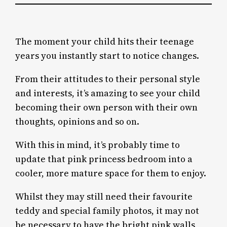
The moment your child hits their teenage
years you instantly start to notice changes.
From their attitudes to their personal style
and interests, it’s amazing to see your child
becoming their own person with their own
thoughts, opinions and so on.
With this in mind, it’s probably time to
update that pink princess bedroom into a
cooler, more mature space for them to enjoy.
Whilst they may still need their favourite
teddy and special family photos, it may not
be necessary to have the bright pink walls