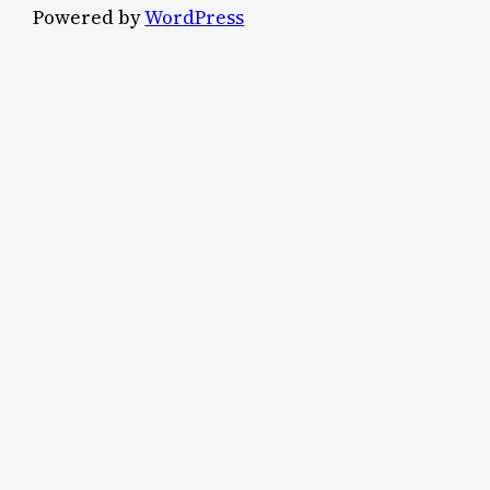
Powered by
WordPress