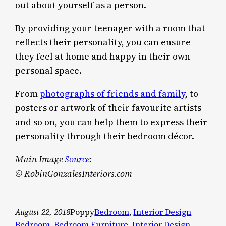
out about yourself as a person.
By providing your teenager with a room that
reflects their personality, you can ensure
they feel at home and happy in their own
personal space.
From
photographs of friends and family
, to
posters or artwork of their favourite artists
and so on, you can help them to express their
personality through their bedroom décor.
Main Image
Source
:
© RobinGonzalesInteriors.com
August 22, 2018
Poppy
Bedroom
, 
Interior Design
Bedroom
, 
Bedroom Furniture
, 
Interior Design
, 