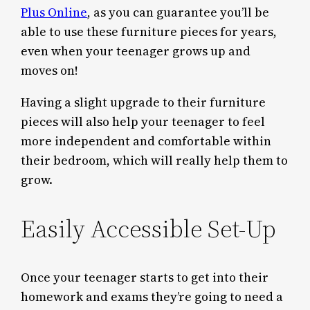
Plus Online
, as you can guarantee you’ll be
able to use these furniture pieces for years,
even when your teenager grows up and
moves on!
Having a slight upgrade to their furniture
pieces will also help your teenager to feel
more independent and comfortable within
their bedroom, which will really help them to
grow.
Easily Accessible Set-Up
Once your teenager starts to get into their
homework and exams they’re going to need a