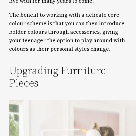
live with for many years to come.
The benefit to working with a delicate core
colour scheme is that you can then introduce
bolder colours through accessories, giving
your teenager the option to play around with
colours as their personal styles change.
Upgrading Furniture
Pieces