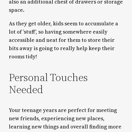
also an additional chest of drawers or storage
space.
As they get older, kids seem to accumulate a
lot of ‘stuff’, so having somewhere easily
accessible and neat for them to store their
bits away is going to really help keep their
rooms tidy!
Personal Touches
Needed
Your teenage years are perfect for meeting
new friends, experiencing new places,
learning new things and overall finding more