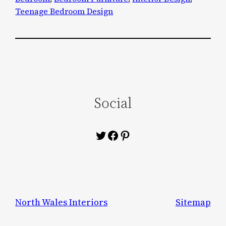
Teenage Bedroom Design
Social
Twitter
Facebook
Pinterest
North Wales Interiors
Sitemap