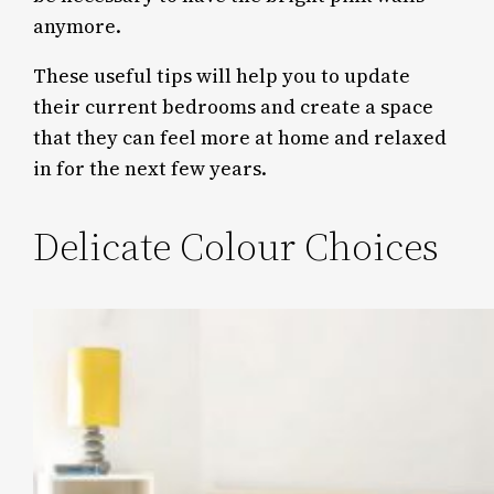
anymore.
These useful tips will help you to update
their current bedrooms and create a space
that they can feel more at home and relaxed
in for the next few years.
Delicate Colour Choices