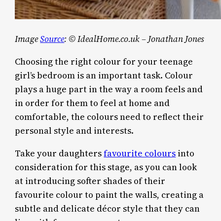
Image
Source
: © IdealHome.co.uk – Jonathan Jones
Choosing the right colour for your teenage
girl’s bedroom is an important task. Colour
plays a huge part in the way a room feels and
in order for them to feel at home and
comfortable, the colours need to reflect their
personal style and interests.
Take your daughters
favourite colours
into
consideration for this stage, as you can look
at introducing softer shades of their
favourite colour to paint the walls, creating a
subtle and delicate décor style that they can