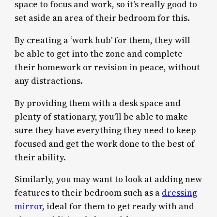
space to focus and work, so it’s really good to
set aside an area of their bedroom for this.
By creating a ‘work hub’ for them, they will
be able to get into the zone and complete
their homework or revision in peace, without
any distractions.
By providing them with a desk space and
plenty of stationary, you’ll be able to make
sure they have everything they need to keep
focused and get the work done to the best of
their ability.
Similarly, you may want to look at adding new
features to their bedroom such as a
dressing
mirror
, ideal for them to get ready with and