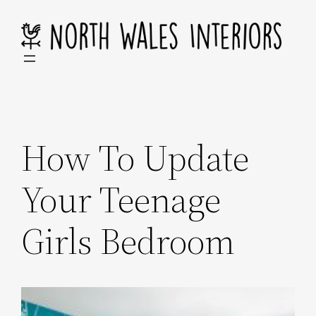
Skip
to
content
How To Update
Your Teenage
Girls Bedroom