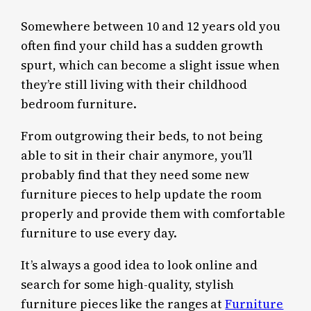
Somewhere between 10 and 12 years old you
often find your child has a sudden growth
spurt, which can become a slight issue when
they’re still living with their childhood
bedroom furniture.
From outgrowing their beds, to not being
able to sit in their chair anymore, you’ll
probably find that they need some new
furniture pieces to help update the room
properly and provide them with comfortable
furniture to use every day.
It’s always a good idea to look online and
search for some high-quality, stylish
furniture pieces like the ranges at
Furniture