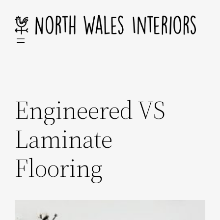
Skip
to
content
Engineered VS
Laminate
Flooring