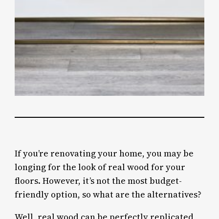
If you’re renovating your home, you may be
longing for the look of real wood for your
floors. However, it’s not the most budget-
friendly option, so what are the alternatives?
Well, real wood can be perfectly replicated