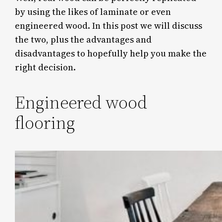
by using the likes of laminate or even
engineered wood. In this post we will discuss
the two, plus the advantages and
disadvantages to hopefully help you make the
right decision.
Engineered wood
flooring