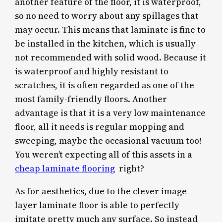
another feature of the floor, it is waterproof,
so no need to worry about any spillages that
may occur. This means that laminate is fine to
be installed in the kitchen, which is usually
not recommended with solid wood. Because it
is waterproof and highly resistant to
scratches, it is often regarded as one of the
most family-friendly floors. Another
advantage is that it is a very low maintenance
floor, all it needs is regular mopping and
sweeping, maybe the occasional vacuum too!
You weren’t expecting all of this assets in a
cheap laminate flooring
right?
As for aesthetics, due to the clever image
layer laminate floor is able to perfectly
imitate pretty much any surface. So instead