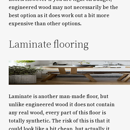
engineered wood may not necessarily be the
best option as it does work out a bit more
expensive than other options.
Laminate flooring
Laminate is another man-made floor, but
unlike engineered wood it does not contain
any real wood, every part of this floor is
totally synthetic. The risk of this is that it
could look like a bit cheap, but actually it