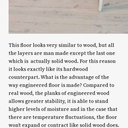
This floor looks very similar to wood, but all
the layers are man made except the last one
which is actually solid wood. For this reason
it looks exactly like its hardwood
counterpart. What is the advantage of the
way engineered floor is made? Compared to
real wood, the planks of engineered wood
allows greater stability, it is able to stand
higher levels of moisture and in the case that
there are temperature fluctuations, the floor
won’t expand or contract like solid wood does.