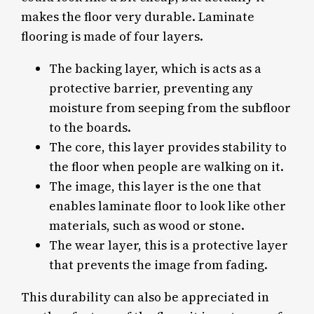
makes the floor very durable. Laminate
flooring is made of four layers.
The backing layer, which is acts as a
protective barrier, preventing any
moisture from seeping from the subfloor
to the boards.
The core, this layer provides stability to
the floor when people are walking on it.
The image, this layer is the one that
enables laminate floor to look like other
materials, such as wood or stone.
The wear layer, this is a protective layer
that prevents the image from fading.
This durability can also be appreciated in