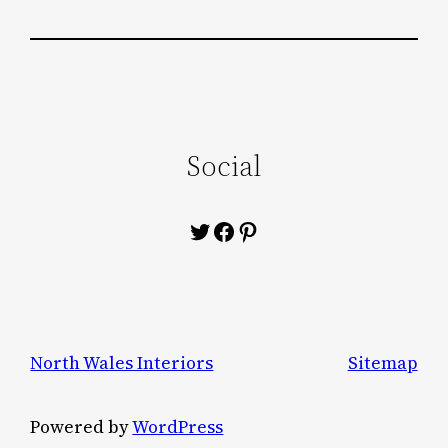
Social
Twitter
Facebook
Pinterest
North Wales Interiors
Sitemap
Powered by
WordPress