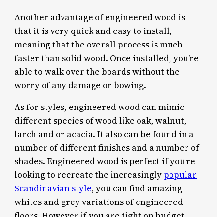
Another advantage of engineered wood is
that it is very quick and easy to install,
meaning that the overall process is much
faster than solid wood. Once installed, you’re
able to walk over the boards without the
worry of any damage or bowing.
As for styles, engineered wood can mimic
different species of wood like oak, walnut,
larch and or acacia. It also can be found in a
number of different finishes and a number of
shades. Engineered wood is perfect if you’re
looking to recreate the increasingly
popular
Scandinavian style
, you can find amazing
whites and grey variations of engineered
floors. However if you are tight on budget,