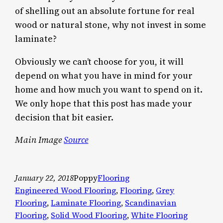
of shelling out an absolute fortune for real
wood or natural stone, why not invest in some
laminate?
Obviously we can’t choose for you, it will
depend on what you have in mind for your
home and how much you want to spend on it.
We only hope that this post has made your
decision that bit easier.
Main Image
Source
January 22, 2018
Poppy
Flooring
Engineered Wood Flooring
, 
Flooring
, 
Grey
Flooring
, 
Laminate Flooring
, 
Scandinavian
Flooring
, 
Solid Wood Flooring
, 
White Flooring