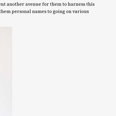
sent another avenue for them to harness this
 them personal names to going on various