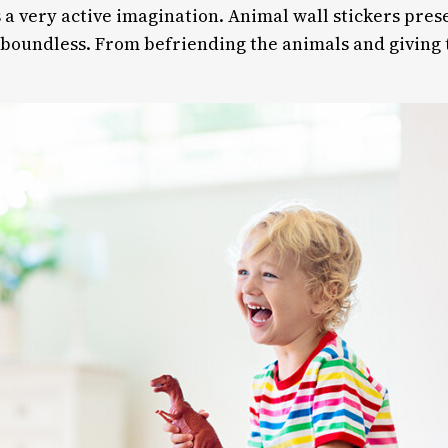
 a very active imagination. Animal wall stickers pre
e boundless. From befriending the animals and giving