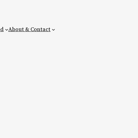
ed
About & Contact