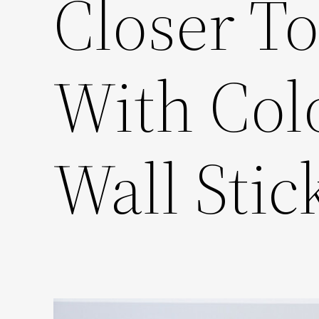
Closer T
With Col
Wall Stic