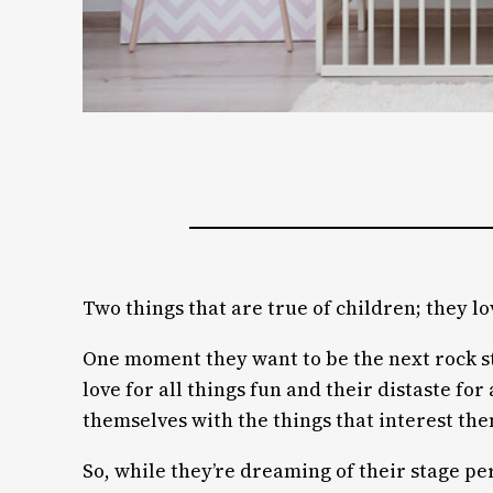
Two things that are true of children; they lo
One moment they want to be the next rock sta
love for all things fun and their distaste f
themselves with the things that interest th
So, while they’re dreaming of their stage pe