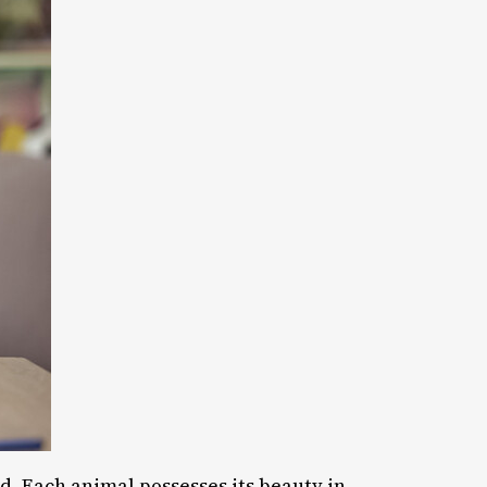
ed. Each animal possesses its beauty in