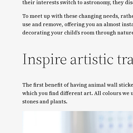
their interests switch to astronomy, they di
To meet up with these changing needs, rathe
use and remove, offering you an almost insta
decorating your child’s room through nature’
Inspire artistic tra
The first benefit of having animal wall sticke
which you find different art. All colours we 
stones and plants.