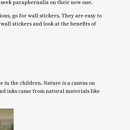
d seek paraphernalia on their new one.
s, go for wall stickers. They are easy to
all stickers and look at the benefits of
re in the children. Nature is a canvas on
 and inks came from natural materials like