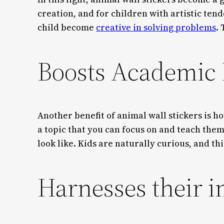
creation, and for children with artistic tende
child become
creative in solving problems
.
Boosts Academic
Another benefit of animal wall stickers is 
a topic that you can focus on and teach them
look like. Kids are naturally curious, and t
Harnesses their 