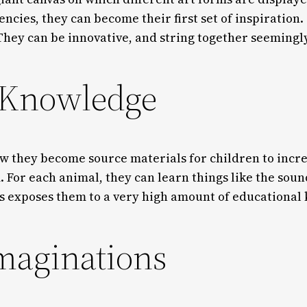
ncies, they can become their first set of inspiration. 
 They can be innovative, and string together seemingly
 Knowledge
how they become source materials for children to in
. For each animal, they can learn things like the sou
his exposes them to a very high amount of educationa
imaginations