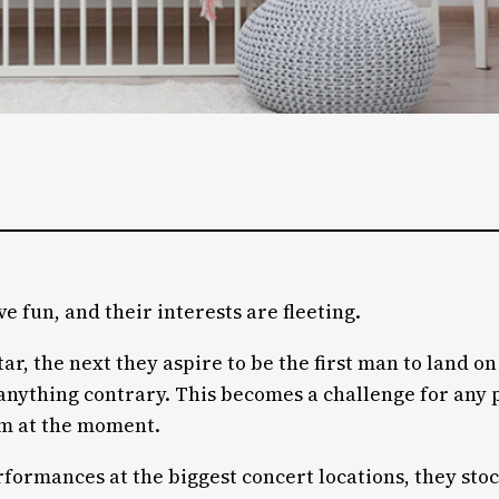
ve fun, and their interests are fleeting.
r, the next they aspire to be the first man to land o
or anything contrary. This becomes a challenge for an
em at the moment.
rformances at the biggest concert locations, they sto