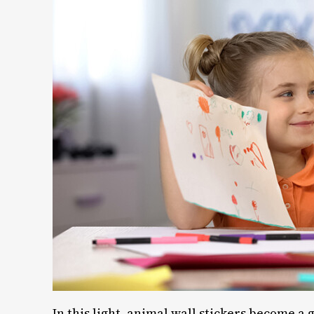
In this light, animal wall stickers become a