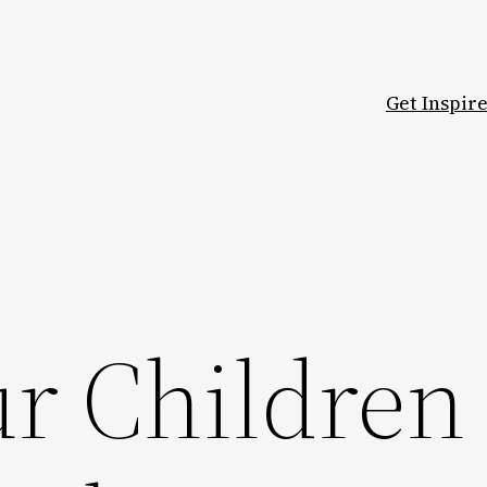
Get Inspir
ur Children