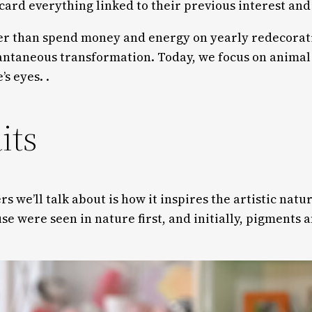
scard everything linked to their previous interest an
r than spend money and energy on yearly redecoration
ntaneous transformation. Today, we focus on animal w
s eyes. .
its
rs we’ll talk about is how it inspires the artistic natu
use were seen in nature first, and initially, pigments