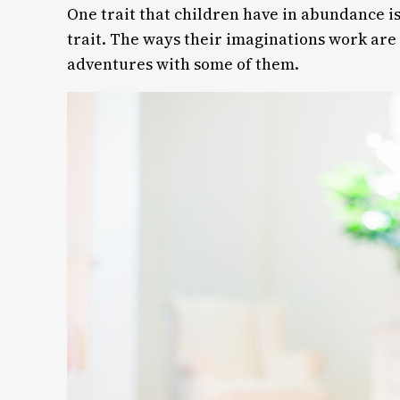
One trait that children have in abundance is
trait. The ways their imaginations work ar
adventures with some of them.