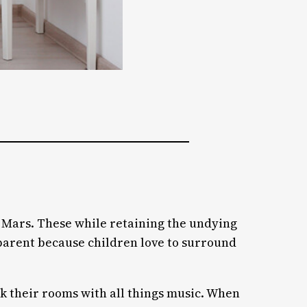
n Mars. These while retaining the undying
y parent because children love to surround
ck their rooms with all things music. When