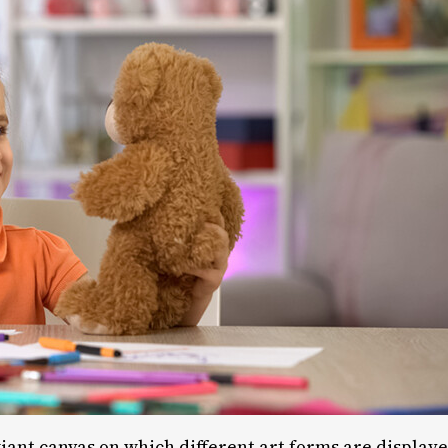
 giant canvas on which different art forms are display