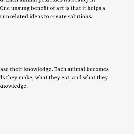
One unsung benefit of art is that it helps a
 unrelated ideas to create solutions.
crease their knowledge. Each animal becomes
nds they make, what they eat, and what they
l knowledge.