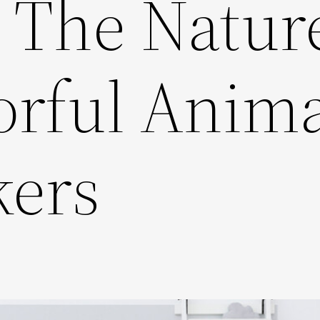
o The Natur
orful Anima
kers