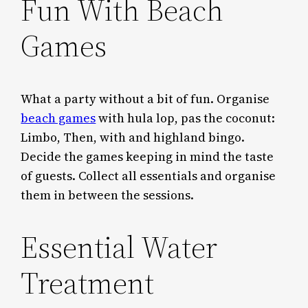
Fun With Beach
Games
What a party without a bit of fun. Organise
beach games
with hula lop, pas the coconut:
Limbo, Then, with and highland bingo.
Decide the games keeping in mind the taste
of guests. Collect all essentials and organise
them in between the sessions.
Essential Water
Treatment