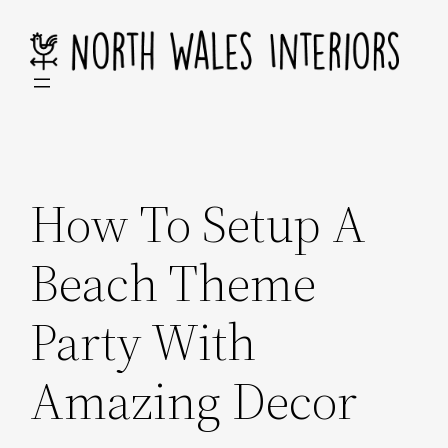
Skip
to
content
How To Setup A
Beach Theme
Party With
Amazing Decor