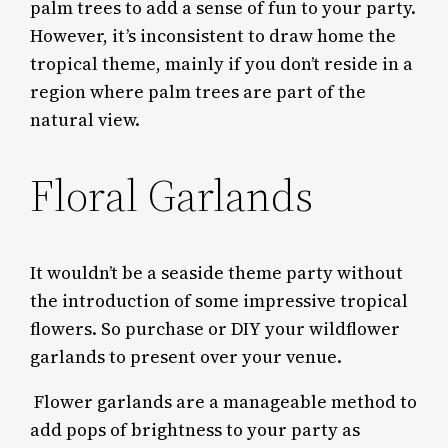
palm trees to add a sense of fun to your party.
However, it’s inconsistent to draw home the
tropical theme, mainly if you don’t reside in a
region where palm trees are part of the
natural view.
Floral Garlands
It wouldn’t be a seaside theme party without
the introduction of some impressive tropical
flowers. So purchase or DIY your wildflower
garlands to present over your venue.
Flower garlands are a manageable method to
add pops of brightness to your party as