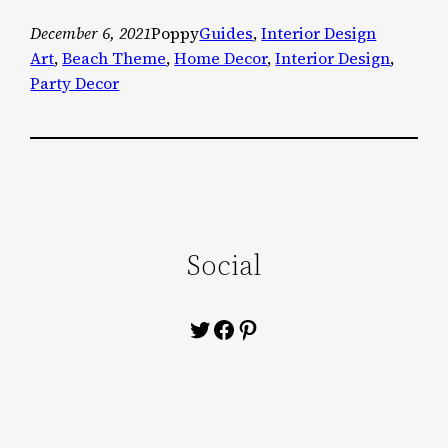
December 6, 2021
Poppy
Guides
, 
Interior Design
Art
, 
Beach Theme
, 
Home Decor
, 
Interior Design
, 
Party Decor
Social
Twitter
Facebook
Pinterest