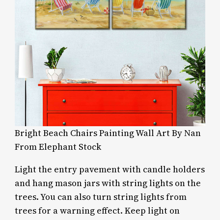
Bright Beach Chairs Painting Wall Art By Nan
From Elephant Stock
Light the entry pavement with candle holders
and hang mason jars with string lights on the
trees. You can also turn string lights from
trees for a warning effect. Keep light on