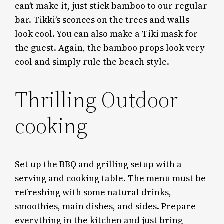
can’t make it, just stick bamboo to our regular
bar. Tikki’s sconces on the trees and walls
look cool. You can also make a Tiki mask for
the guest. Again, the bamboo props look very
cool and simply rule the beach style.
Thrilling Outdoor
cooking
Set up the BBQ and grilling setup with a
serving and cooking table. The menu must be
refreshing with some natural drinks,
smoothies, main dishes, and sides. Prepare
everything in the kitchen and just bring