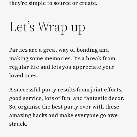
they’re simple to source or create.
Let’s Wrap up
Parties are a great way of bonding and
making some memories. It’s a break from
regular life and lets you appreciate your
loved ones.
A successful party results from joint efforts,
good service, lots of fun, and fantastic decor.
So, organise the best party ever with these
amazing hacks and make everyone go awe-
struck.