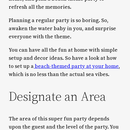
refresh all the memories.
Planning a regular party is so boring. So,
awaken the water baby in you, and surprise
everyone with the theme.
You can have all the fun at home with simple
setup and decor ideas. So have a look at how
to set up a
beach-themed party at your home
,
which is no less than the actual sea vibes.
Designate an Area
The area of this super fun party depends
upon the guest and the level of the party. You