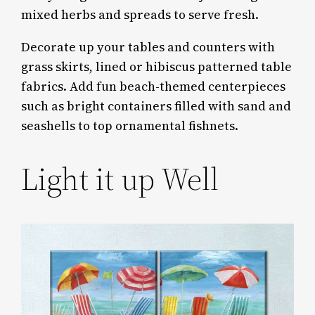
mixed herbs and spreads to serve fresh.
Decorate up your tables and counters with
grass skirts, lined or hibiscus patterned table
fabrics. Add fun beach-themed centerpieces
such as bright containers filled with sand and
seashells to top ornamental fishnets.
Light it up Well