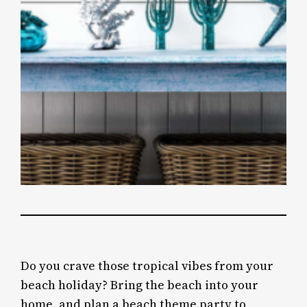
Do you crave those tropical vibes from your
beach holiday? Bring the beach into your
home, and plan a beach theme party to