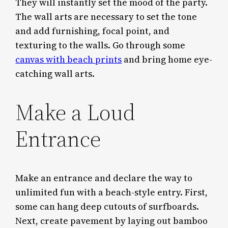
They will instantly set the mood of the party.
The wall arts are necessary to set the tone
and add furnishing, focal point, and
texturing to the walls. Go through some
canvas with beach prints
and bring home eye-
catching wall arts.
Make a Loud
Entrance
Make an entrance and declare the way to
unlimited fun with a beach-style entry. First,
some can hang deep cutouts of surfboards.
Next, create pavement by laying out bamboo