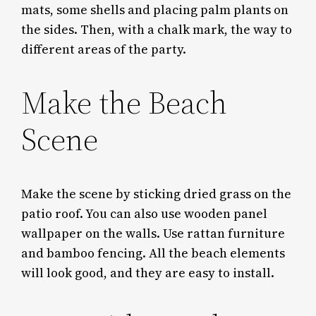
mats, some shells and placing palm plants on
the sides. Then, with a chalk mark, the way to
different areas of the party.
Make the Beach
Scene
Make the scene by sticking dried grass on the
patio roof. You can also use wooden panel
wallpaper on the walls. Use rattan furniture
and bamboo fencing. All the beach elements
will look good, and they are easy to install.