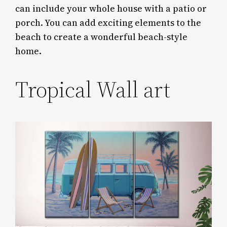
can include your whole house with a patio or
porch. You can add exciting elements to the
beach to create a wonderful beach-style
home.
Tropical Wall art