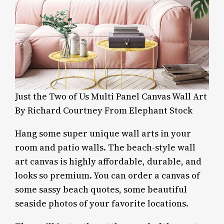
Just the Two of Us Multi Panel Canvas Wall Art
By Richard Courtney From Elephant Stock
Hang some super unique wall arts in your
room and patio walls. The beach-style wall
art canvas is highly affordable, durable, and
looks so premium. You can order a canvas of
some sassy beach quotes, some beautiful
seaside photos of your favorite locations.