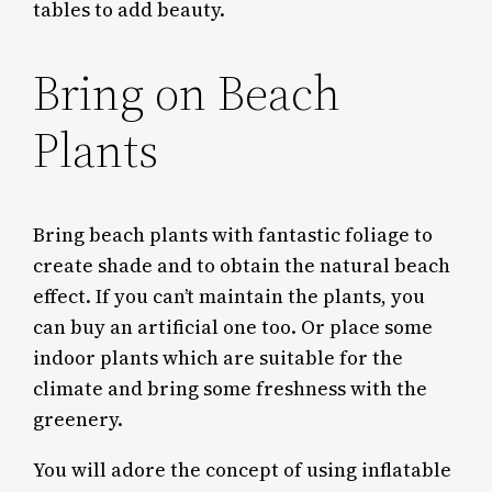
tables to add beauty.
Bring on Beach
Plants
Bring beach plants with fantastic foliage to
create shade and to obtain the natural beach
effect. If you can’t maintain the plants, you
can buy an artificial one too. Or place some
indoor plants which are suitable for the
climate and bring some freshness with the
greenery.
You will adore the concept of using inflatable