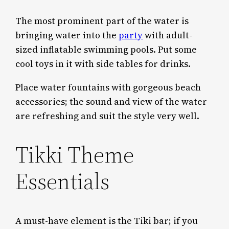
The most prominent part of the water is
bringing water into the
party
with adult-
sized inflatable swimming pools. Put some
cool toys in it with side tables for drinks.
Place water fountains with gorgeous beach
accessories; the sound and view of the water
are refreshing and suit the style very well.
Tikki Theme
Essentials
A must-have element is the Tiki bar; if you