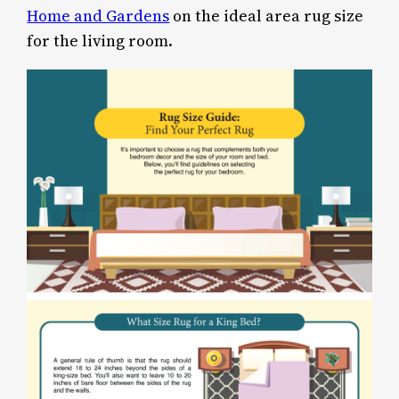
Home and Gardens
on the ideal area rug size
for the living room.