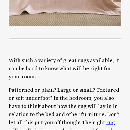
With such a variety of great rugs available, it
can be hard to know what will be right for
your room.
Patterned or plain? Large or small? Textured
or soft underfoot? In the bedroom, you also
have to think about how the rug will lay in in
relation to the bed and other furniture. Don’t
let all this put you off though! The right
rug