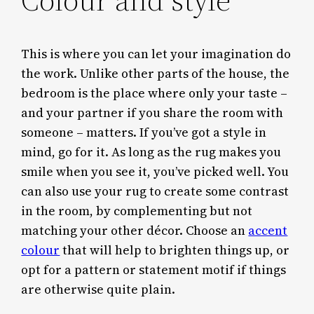
This is where you can let your imagination do
the work. Unlike other parts of the house, the
bedroom is the place where only your taste –
and your partner if you share the room with
someone – matters. If you’ve got a style in
mind, go for it. As long as the rug makes you
smile when you see it, you’ve picked well. You
can also use your rug to create some contrast
in the room, by complementing but not
matching your other décor. Choose an
accent
colour
that will help to brighten things up, or
opt for a pattern or statement motif if things
are otherwise quite plain.