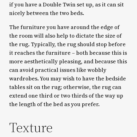
if you have a Double Twin set up, as it can sit
nicely between the two beds.
The furniture you have around the edge of
the room will also help to dictate the size of
the rug. Typically, the rug should stop before
it reaches the furniture – both because this is
more aesthetically pleasing, and because this
can avoid practical issues like wobbly
wardrobes. You may wish to have the bedside
tables sit on the rug; otherwise, the rug can
extend one third or two thirds of the way up
the length of the bed as you prefer.
Texture