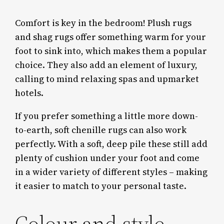
Comfort is key in the bedroom! Plush rugs
and shag rugs offer something warm for your
foot to sink into, which makes them a popular
choice. They also add an element of luxury,
calling to mind relaxing spas and upmarket
hotels.
If you prefer something a little more down-
to-earth, soft chenille rugs can also work
perfectly. With a soft, deep pile these still add
plenty of cushion under your foot and come
in a wider variety of different styles – making
it easier to match to your personal taste.
Colour and style