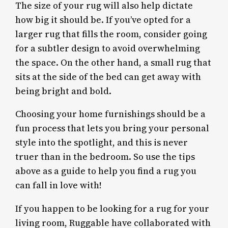
The size of your rug will also help dictate
how big it should be. If you’ve opted for a
larger rug that fills the room, consider going
for a subtler design to avoid overwhelming
the space. On the other hand, a small rug that
sits at the side of the bed can get away with
being bright and bold.
Choosing your home furnishings should be a
fun process that lets you bring your personal
style into the spotlight, and this is never
truer than in the bedroom. So use the tips
above as a guide to help you find a rug you
can fall in love with!
If you happen to be looking for a rug for your
living room, Ruggable have collaborated with