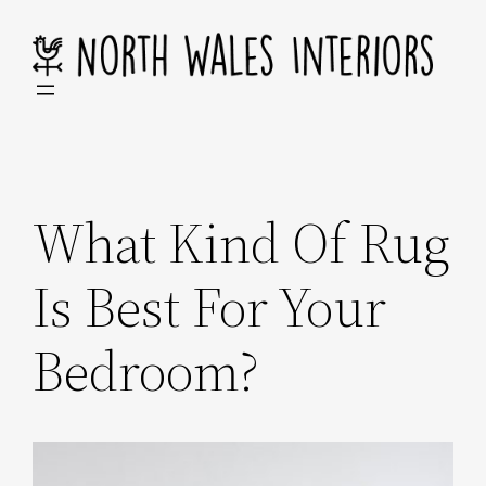
Skip
to
content
What Kind Of Rug
Is Best For Your
Bedroom?