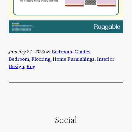
January 27, 2023
nwi
Bedroom
, 
Guides
Bedroom
, 
Flooring
, 
Home Furnishings
, 
Interior
Design
, 
Rug
Social