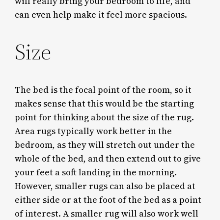
will really bring your bedroom to life, and
can even help make it feel more spacious.
Size
The bed is the focal point of the room, so it
makes sense that this would be the starting
point for thinking about the size of the rug.
Area rugs typically work better in the
bedroom, as they will stretch out under the
whole of the bed, and then extend out to give
your feet a soft landing in the morning.
However, smaller rugs can also be placed at
either side or at the foot of the bed as a point
of interest. A smaller rug will also work well