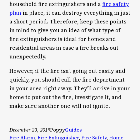
household fire extinguishers and a
fire safety
plan
in place, it can destroy everything in just
a short period. Therefore, keep these points
in mind to give you an idea of what type of
fire extinguishers is ideal for homes and
residential areas in case a fire breaks out
unexpectedly.
However, if the fire isn’t going out easily and
quickly, you should call the fire department
in your area right away. They’ll arrive in your
home to put out the fire, investigate it, and
make sure another one will not ignite.
December 23, 2019
Poppy
Guides
Fire Alarm
, 
Fire Extinguisher
, 
Fire Safety
, 
Home