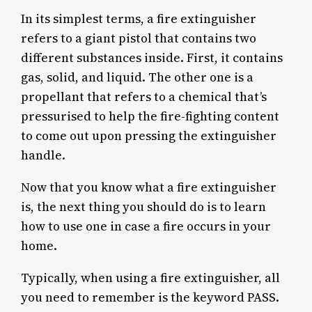
In its simplest terms, a fire extinguisher
refers to a giant pistol that contains two
different substances inside. First, it contains
gas, solid, and liquid. The other one is a
propellant that refers to a chemical that’s
pressurised to help the fire-fighting content
to come out upon pressing the extinguisher
handle.
Now that you know what a fire extinguisher
is, the next thing you should do is to learn
how to use one in case a fire occurs in your
home.
Typically, when using a fire extinguisher, all
you need to remember is the keyword PASS.