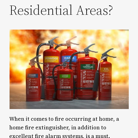
Residential Areas?
When it comes to fire occurring at home, a
home fire extinguisher, in addition to
excellent fire alarm systems, is a must.