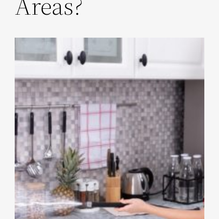
Areas?