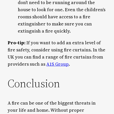
don’t need to be running around the
house to look for one. Even the children’s
rooms should have access to a fire
extinguisher to make sure you can
extinguish a fire quickly.
Pro-tip:
If you want to add an extra level of
fire safety, consider using fire curtains. In the
UK you can find a range of fire curtains from
providers such as
A1S Group
.
Conclusion
A fire can be one of the biggest threats in
your life and home. Without proper