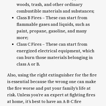
woods, trash, and other ordinary
combustible materials and substances;
Class B Fires – These can start from
flammable gases and liquids, such as
paint, propane, gasoline, and many
more;
Class C Fires – These can start from
energized electrical equipment, which
can burn those materials belonging in
class A or B.
Also, using the right extinguisher for the fire
is essential because the wrong one can make
the fire worse and put your family’s life at
risk. Unless you’re an expert at fighting fires
at home, it’s best to have an A-B-C fire