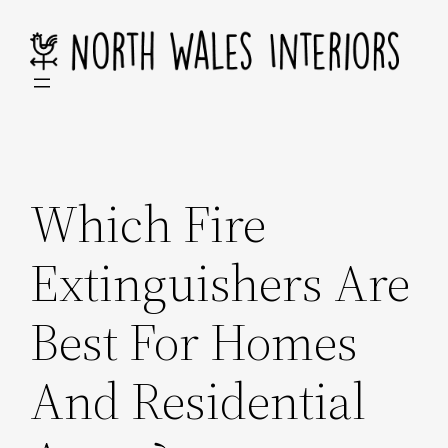
Skip
to
content
Which Fire
Extinguishers Are
Best For Homes
And Residential