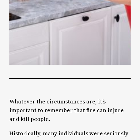
Whatever the circumstances are, it’s
important to remember that fire can injure
and kill people.
Historically, many individuals were seriously