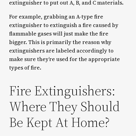
extinguisher to put out A, B, and C materials.
For example, grabbing an A-type fire
extinguisher to extinguish a fire caused by
flammable gases will just make the fire
bigger. This is primarily the reason why
extinguishers are labeled accordingly to
make sure they’re used for the appropriate
types of fire.
Fire Extinguishers:
Where They Should
Be Kept At Home?