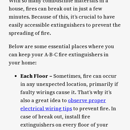
With so many combustible materials in a
house, fires can break out in just a few
minutes. Because of this, it’s crucial to have
easily accessible extinguishers to prevent the
spreading of fire.
Below are some essential places where you
can keep your A-B-C fire extinguishers in
your home:
Each Floor –
Sometimes, fire can occur
in any unexpected location, primarily if
faulty wirings cause it. That’s why it’s
also a great idea to
observe proper
electrical wiring tips
to prevent fire. In
case of break out, install fire
extinguishers on every floor of your