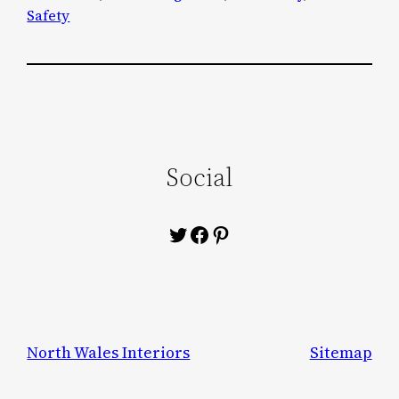
Safety
Social
Twitter
Facebook
Pinterest
North Wales Interiors
Sitemap