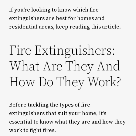
If you’re looking to know which fire
extinguishers are best for homes and
residential areas, keep reading this article.
Fire Extinguishers:
What Are They And
How Do They Work?
Before tackling the types of fire
extinguishers that suit your home, it’s
essential to know what they are and how they
work to fight fires.