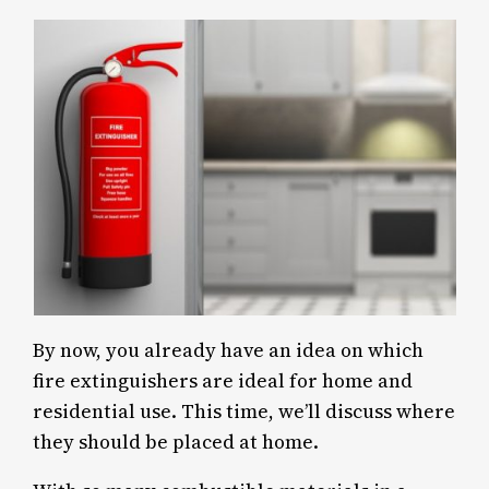
By now, you already have an idea on which
fire extinguishers are ideal for home and
residential use. This time, we’ll discuss where
they should be placed at home.