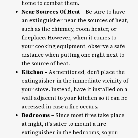
home to combat them.
Near Sources Of Heat –
Be sure to have
an extinguisher near the sources of heat,
such as the chimney, room heater, or
fireplace. However, when it comes to
your cooking equipment, observe a safe
distance when putting one right next to
the source of heat.
Kitchen –
As mentioned, don’t place the
extinguisher in the immediate vicinity of
your stove. Instead, have it installed on a
wall adjacent to your kitchen so it can be
accessed in case a fire occurs.
Bedrooms –
Since most fires take place
at night, it’s safer to mount a fire
extinguisher in the bedrooms, so you