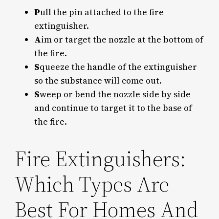
P
ull the pin attached to the fire
extinguisher.
A
im or target the nozzle at the bottom of
the fire.
S
queeze the handle of the extinguisher
so the substance will come out.
S
weep or bend the nozzle side by side
and continue to target it to the base of
the fire.
Fire Extinguishers:
Which Types Are
Best For Homes And