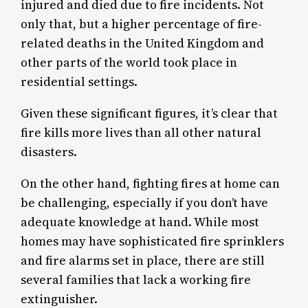
injured and died due to fire incidents. Not
only that, but a higher percentage of fire-
related deaths in the United Kingdom and
other parts of the world took place in
residential settings.
Given these significant figures, it’s clear that
fire kills more lives than all other natural
disasters.
On the other hand, fighting fires at home can
be challenging, especially if you don’t have
adequate knowledge at hand. While most
homes may have sophisticated fire sprinklers
and fire alarms set in place, there are still
several families that lack a working fire
extinguisher.