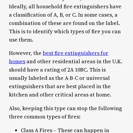
Ideally, all household fire extinguishers have
a classification of A, B, or C. In some cases, a
combination of these are found on the label.
This is to identify which types of fire you can
use them.
However, the
best fire extinguishers for
homes
and other residential areas in the U.K.
should have a rating of 2A 10BC. This is
usually labeled as the A-B-C or universal
extinguishers that are best placed in the
kitchen and other critical areas at home.
Also, keeping this type can stop the following
three common types of fires:
Class A Fires – These can happen in