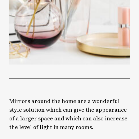
Mirrors around the home are a wonderful
style solution which can give the appearance
of a larger space and which can also increase
the level of light in many rooms.