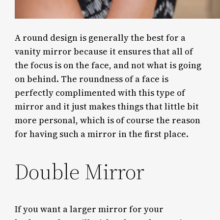
A round design is generally the best for a
vanity mirror because it ensures that all of
the focus is on the face, and not what is going
on behind. The roundness of a face is
perfectly complimented with this type of
mirror and it just makes things that little bit
more personal, which is of course the reason
for having such a mirror in the first place.
Double Mirror
If you want a larger mirror for your