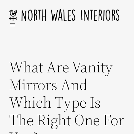
Skip
to
content
What Are Vanity
Mirrors And
Which Type Is
The Right One For