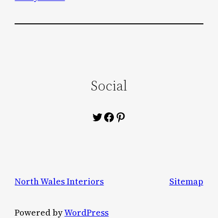
Social
Twitter
Facebook
Pinterest
North Wales Interiors
Sitemap
Powered by
WordPress