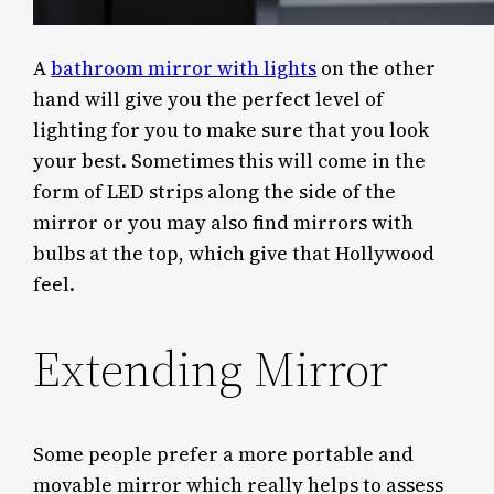
A
bathroom mirror with lights
on the other
hand will give you the perfect level of
lighting for you to make sure that you look
your best. Sometimes this will come in the
form of LED strips along the side of the
mirror or you may also find mirrors with
bulbs at the top, which give that Hollywood
feel.
Extending Mirror
Some people prefer a more portable and
movable mirror which really helps to assess