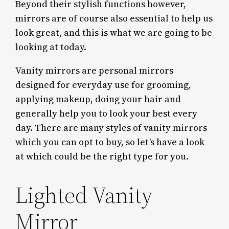
Beyond their stylish functions however,
mirrors are of course also essential to help us
look great, and this is what we are going to be
looking at today.
Vanity mirrors are personal mirrors
designed for everyday use for grooming,
applying makeup, doing your hair and
generally help you to look your best every
day. There are many styles of vanity mirrors
which you can opt to buy, so let’s have a look
at which could be the right type for you.
Lighted Vanity
Mirror