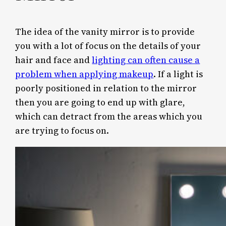
The idea of the vanity mirror is to provide
you with a lot of focus on the details of your
hair and face and
lighting can often cause a
problem when applying makeup
. If a light is
poorly positioned in relation to the mirror
then you are going to end up with glare,
which can detract from the areas which you
are trying to focus on.