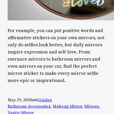
For example, you can put positive words and
affirmative stickers on your own mirrors, not
only do selfies look better, but daily mirrors
inspire expression and self-love. From
entrance mirrors to bathroom mirrors and
even mirrors on your car, find the perfect
mirror sticker to make every mirror selfie
more epic or inspirational.
May 29, 2020
nwi
Guides
Bathroom Accessories
, 
Makeup Mirror
, 
Mirrors
, 
Vanity Mirror