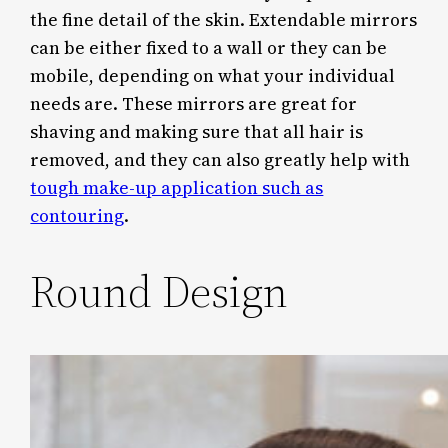
the fine detail of the skin. Extendable mirrors
can be either fixed to a wall or they can be
mobile, depending on what your individual
needs are. These mirrors are great for
shaving and making sure that all hair is
removed, and they can also greatly help with
tough make-up application such as
contouring
.
Round Design