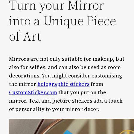
Turn your Mirror
into a Unique Piece
of Art
Mirrors are not only suitable for makeup, but
also for selfies, and can also be used as room
decorations. You might consider customising
the mirror
holographic stickers
from
CustomSticker.com
that you put on the
mirror. Text and picture stickers add a touch
of personality to your mirror decor.