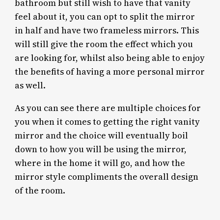
bathroom but still wish to have that vanity
feel about it, you can opt to split the mirror
in half and have two frameless mirrors. This
will still give the room the effect which you
are looking for, whilst also being able to enjoy
the benefits of having a more personal mirror
as well.
As you can see there are multiple choices for
you when it comes to getting the right vanity
mirror and the choice will eventually boil
down to how you will be using the mirror,
where in the home it will go, and how the
mirror style compliments the overall design
of the room.