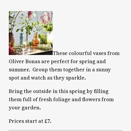
These colourful vases from
Oliver Bonas are perfect for spring and
summer.
Group them together in a sunny
spot and watch as they sparkle.
Bring the outside in this spring by filling
them full of fresh foliage and flowers from
your garden.
Prices start at £7.