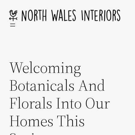
Skip
to
content
Welcoming
Botanicals And
Florals Into Our
Homes This