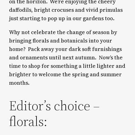
on the horizon. We’re enjoying the cheery
daffodils, bright crocuses and vivid primulas
just starting to pop up in our gardens too.
Why not celebrate the change of season by
bringing florals and botanicals into your
home?
Pack away your dark soft furnishings
and ornaments until next autumn. Now’s the
time to shop for something a little lighter and
brighter to welcome the spring and summer
months.
Editor’s choice –
florals: