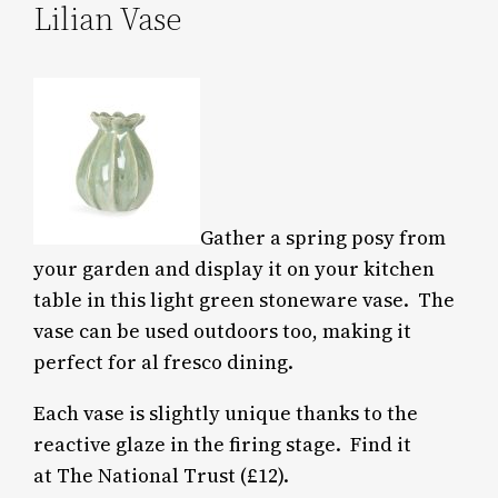
Lilian Vase
Gather a spring posy from
your garden and display it on your kitchen
table in this light green stoneware vase. The
vase can be used outdoors too, making it
perfect for al fresco dining.
Each vase is slightly unique thanks to the
reactive glaze in the firing stage. Find it
at The National Trust (£12).