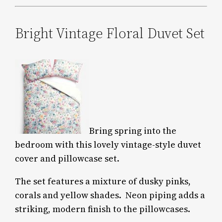
Bright Vintage Floral Duvet Set
Bring spring into the
bedroom with this lovely vintage-style duvet
cover and pillowcase set.
The set features a mixture of dusky pinks,
corals and yellow shades.
Neon piping adds a
striking, modern finish to the pillowcases.