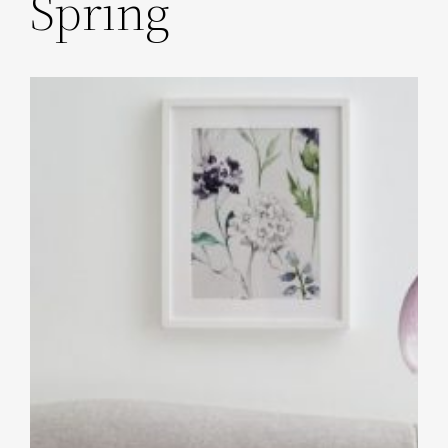
Spring