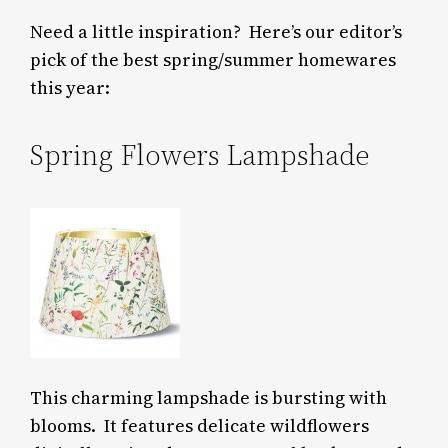
Need a little inspiration? Here’s our editor’s
pick of the best spring/summer homewares
this year:
Spring Flowers Lampshade
This charming lampshade is bursting with
blooms.
It features delicate wildflowers