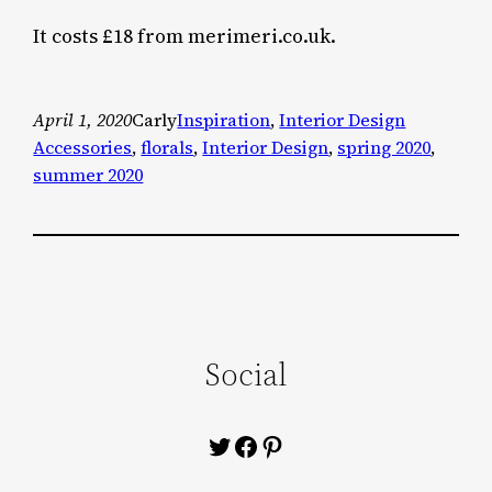
It costs £18 from merimeri.co.uk.
April 1, 2020
Carly
Inspiration
, 
Interior Design
Accessories
, 
florals
, 
Interior Design
, 
spring 2020
, 
summer 2020
Social
Twitter
Facebook
Pinterest