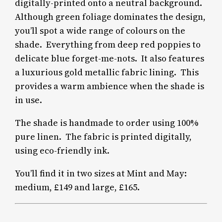
digitally-printed onto a neutral background.
Although green foliage dominates the design,
you’ll spot a wide range of colours on the
shade.
Everything from deep red poppies to
delicate blue forget-me-nots. It also features
a luxurious gold metallic fabric lining.
This
provides a warm ambience when the shade is
in use.
The shade is handmade to order using 100%
pure linen.
The fabric is printed digitally,
using eco-friendly ink.
You’ll find it in two sizes at Mint and May:
medium, £149 and large, £165.