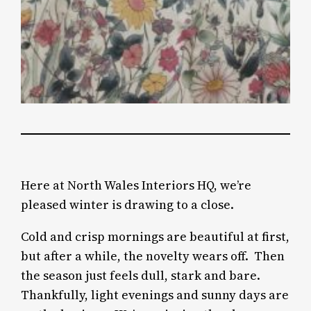
Here at North Wales Interiors HQ, we’re
pleased winter is drawing to a close.
Cold and crisp mornings are beautiful at first,
but after a while, the novelty wears off.
Then
the season just feels dull, stark and bare.
Thankfully, light evenings and sunny days are