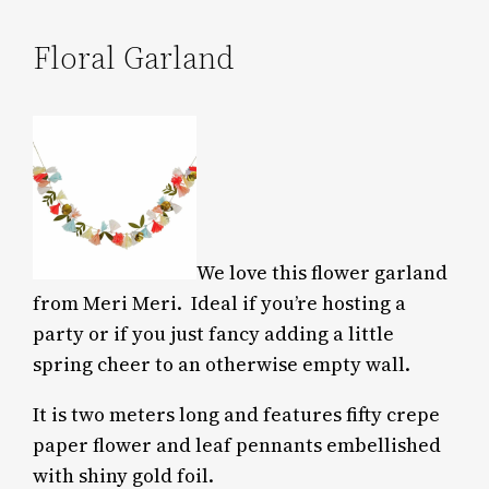
Floral Garland
We love this flower garland
from Meri Meri.
Ideal if you’re hosting a
party or if you just fancy adding a little
spring cheer to an otherwise empty wall.
It is two meters long and features fifty crepe
paper flower and leaf pennants embellished
with shiny gold foil.