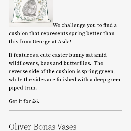
We challenge you to find a
cushion that represents spring better than
this from George at Asda!
It features a cute easter bunny sat amid
wildflowers, bees and butterflies. The
reverse side of the cushion is spring green,
while the sides are finished with a deep green
piped trim.
Get it for £6.
Oliver Bonas Vases