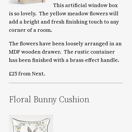
This artificial window box
is so lovely. The yellow meadow flowers will
add a bright and fresh finishing touch to any
corner of a room.
The flowers have been loosely arranged in an
MDF wooden drawer.
The rustic container
has been finished with a brass-effect handle.
£25 from Next.
Floral Bunny Cushion