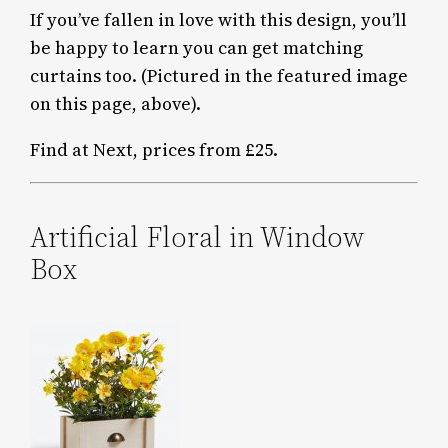
If you’ve fallen in love with this design, you’ll
be happy to learn you can get matching
curtains too. (Pictured in the featured image
on this page, above).
Find at Next, prices from £25.
Artificial Floral in Window
Box