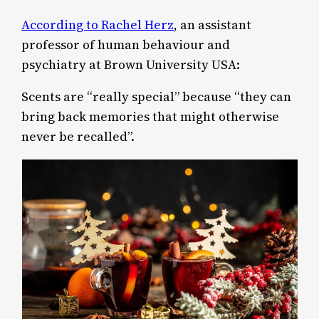
According to Rachel Herz
, an assistant
professor of human behaviour and
psychiatry at Brown University USA:
Scents are “really special” because “they can
bring back memories that might otherwise
never be recalled”.