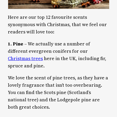
Here are our top 12 favourite scents
synonymous with Christmas, that we feel our
readers will love too:
1.
Pine
– We actually use a number of
different evergreen conifers for our
Christmas trees
here in the UK, including fir,
spruce and pine.
We love the scent of pine trees, as they have a
lovely fragrance that isn’t too overbearing.
You can find the Scots pine (Scotland’s
national tree) and the Lodgepole pine are
both great choices.