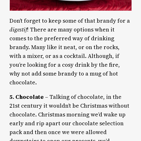
Don’t forget to keep some of that brandy for a
digestif
! There are many options when it
comes to the preferred way of drinking
brandy. Many like it neat, or on the rocks,
with a mixer, or as a cocktail. Although, if
you’re looking for a cosy drink by the fire,
why not add some brandy to a mug of hot
chocolate.
5. Chocolate
– Talking of chocolate, in the
21st century it wouldn’t be Christmas without
chocolate. Christmas morning we’d wake up
early and rip apart our chocolate selection
pack and then once we were allowed