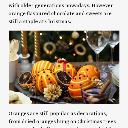
with older generations nowadays. However
orange flavoured chocolate and sweets are
still a staple at Christmas.
Oranges are still popular as decorations,
from dried oranges hung on Christmas trees