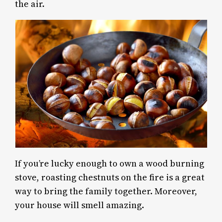
the air.
If you’re lucky enough to own a wood burning
stove, roasting chestnuts on the fire is a great
way to bring the family together. Moreover,
your house will smell amazing.