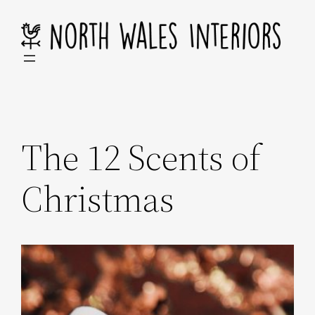
Skip
to
content
The 12 Scents of
Christmas