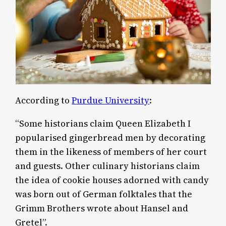
According to
Purdue University
:
“Some historians claim Queen Elizabeth I
popularised gingerbread men by decorating
them in the likeness of members of her court
and guests. Other culinary historians claim
the idea of cookie houses adorned with candy
was born out of German folktales that the
Grimm Brothers wrote about Hansel and
Gretel”.