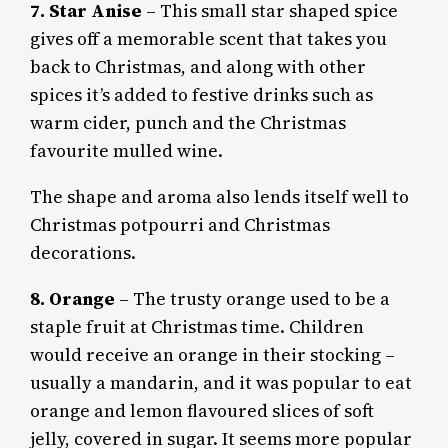
7.
Star Anise
– This small star shaped spice
gives off a memorable scent that takes you
back to Christmas, and along with other
spices it’s added to festive drinks such as
warm cider, punch and the Christmas
favourite mulled wine.
The shape and aroma also lends itself well to
Christmas potpourri and Christmas
decorations.
8. Orange
– The trusty orange used to be a
staple fruit at Christmas time. Children
would receive an orange in their stocking –
usually a mandarin, and it was popular to eat
orange and lemon flavoured slices of soft
jelly, covered in sugar. It seems more popular