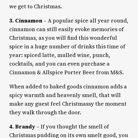
we get to Christmas.
3
.
Cinnamon
– A popular spice all year round,
cinnamon can still easily evoke memories of
Christmas, as you will find this wonderful
spice in a huge number of drinks this time of
year: spiced latte, mulled wine, punch,
cocktails, and you can even purchase a
Cinnamon & Allspice Porter Beer from M&S.
When added to baked goods cinnamon adds a
spicy warmth and heavenly smell, that will
make any guest feel Christmassy the moment
they walk through the door.
4. Brandy
– If you thought the smell of
Christmas pudding on its own smelt good, you