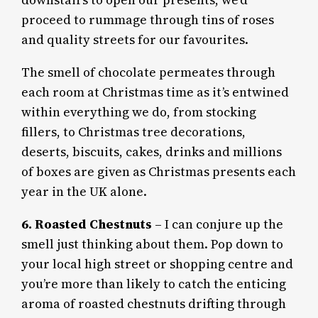
downstairs to open our presents, we’d
proceed to rummage through tins of roses
and quality streets for our favourites.
The smell of chocolate permeates through
each room at Christmas time as it’s entwined
within everything we do, from stocking
fillers, to Christmas tree decorations,
deserts, biscuits, cakes, drinks and millions
of boxes are given as Christmas presents each
year in the UK alone.
6. Roasted Chestnuts
– I can conjure up the
smell just thinking about them. Pop down to
your local high street or shopping centre and
you’re more than likely to catch the enticing
aroma of roasted chestnuts drifting through