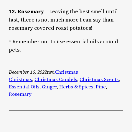
12. Rosemary
– Leaving the best smell until
last, there is not much more I can say than –
rosemary covered roast potatoes!
* Remember not to use essential oils around
pets.
December 16, 2022
nwi
Christmas
Christmas
, 
Christmas Candels
, 
Christmas Scents
, 
Essential Oils
, 
Ginger
, 
Herbs & Spices
, 
Pine
, 
Rosemary