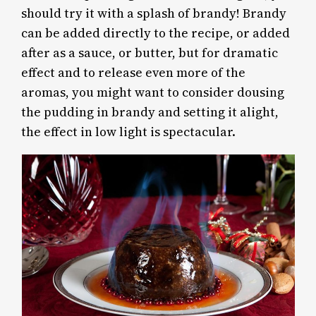
should try it with a splash of brandy! Brandy
can be added directly to the recipe, or added
after as a sauce, or butter, but for dramatic
effect and to release even more of the
aromas, you might want to consider dousing
the pudding in brandy and setting it alight,
the effect in low light is spectacular.