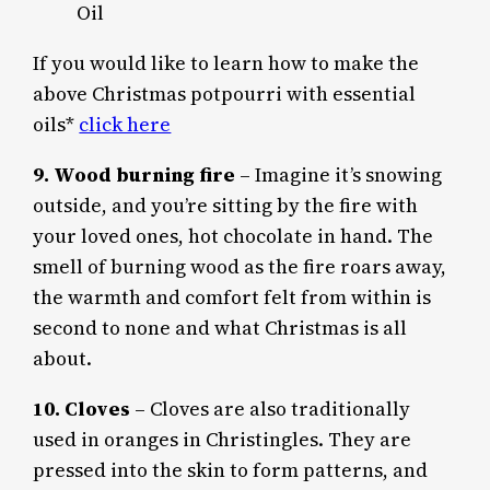
Oil
If you would like to learn how to make the
above Christmas potpourri with essential
oils*
click here
9. Wood burning fire
– Imagine it’s snowing
outside, and you’re sitting by the fire with
your loved ones, hot chocolate in hand. The
smell of burning wood as the fire roars away,
the warmth and comfort felt from within is
second to none and what Christmas is all
about.
10. Cloves
– Cloves are also traditionally
used in oranges in Christingles. They are
pressed into the skin to form patterns, and