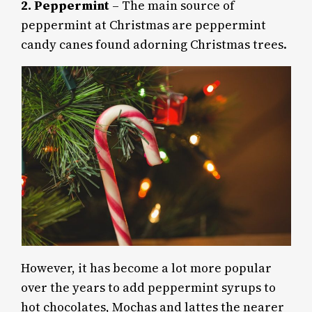
2.
Peppermint
– The main source of
peppermint at Christmas are peppermint
candy canes found adorning Christmas trees.
However, it has become a lot more popular
over the years to add peppermint syrups to
hot chocolates, Mochas and lattes the nearer