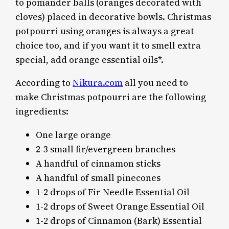
to pomander balls (oranges decorated with
cloves) placed in decorative bowls. Christmas
potpourri using oranges is always a great
choice too, and if you want it to smell extra
special, add orange essential oils*.
According to
Nikura.com
all you need to
make Christmas potpourri are the following
ingredients:
One large orange
2-3 small fir/evergreen branches
A handful of cinnamon sticks
A handful of small pinecones
1-2 drops of Fir Needle Essential Oil
1-2 drops of Sweet Orange Essential Oil
1-2 drops of Cinnamon (Bark) Essential