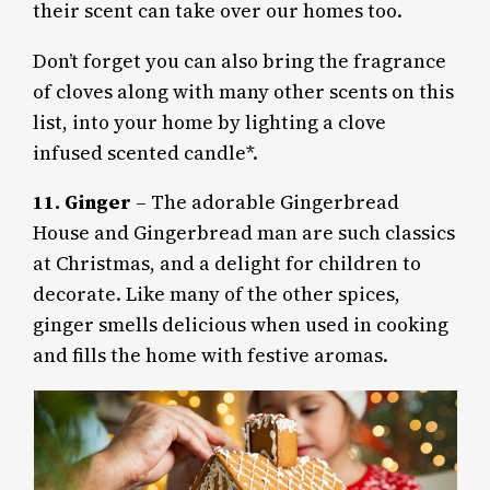
their scent can take over our homes too.
Don’t forget you can also bring the fragrance
of cloves along with many other scents on this
list, into your home by lighting a clove
infused scented candle*.
11. Ginger
– The adorable Gingerbread
House and Gingerbread man are such classics
at Christmas, and a delight for children to
decorate. Like many of the other spices,
ginger smells delicious when used in cooking
and fills the home with festive aromas.