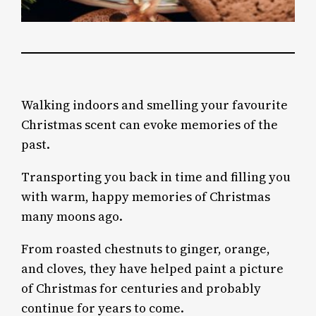
Walking indoors and smelling your favourite
Christmas scent can evoke memories of the
past.
Transporting you back in time and filling you
with warm, happy memories of Christmas
many moons ago.
From roasted chestnuts to ginger, orange,
and cloves, they have helped paint a picture
of Christmas for centuries and probably
continue for years to come.