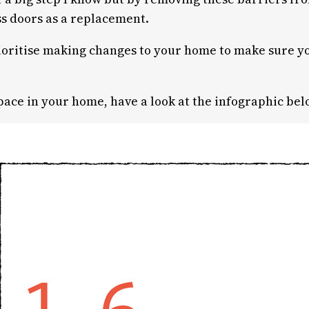
ss doors as a replacement.
rioritise making changes to your home to make sure yo
space in your home, have a look at the infographic bel