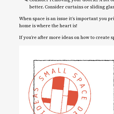
better. Consider curtains or sliding gla
When space is an issue it’s important you p
home is where the heart is!
If you’re after more ideas on how to create 