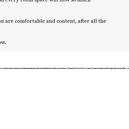
u are comfortable and content, after all the
ow.