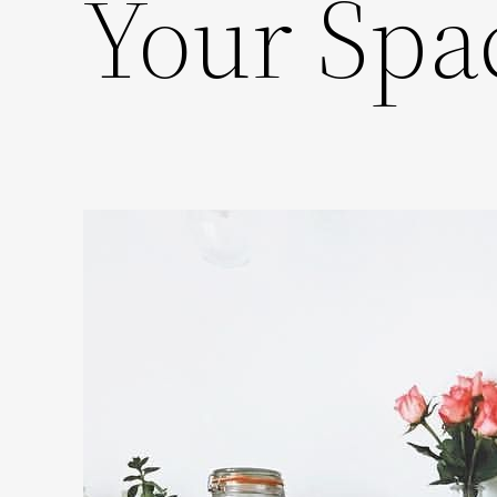
Your Spa