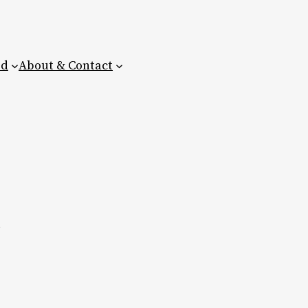
ed
About & Contact