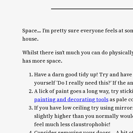
Space… I’m pretty sure everyone feels at some
house.
Whilst there isn’t much you can do physically
has more space.
Have a darn good tidy up! Try and have 
yourself ‘Do I really need this?’ If the a
A lick of paint goes a long way, try st
painting and decorating tools
as pale c
If you have low ceiling try using mirror
slightly higher than you normally would
feel much less claustrophobic!
Consider removing your doors… A bit of