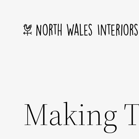
Skip
to
content
Making T