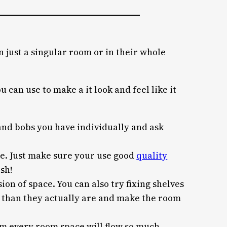
n just a singular room or in their whole
 can use to make a it look and feel like it
 and bobs you have individually and ask
ace. Just make sure your use good
quality
ish!
ion of space. You can also try fixing shelves
er than they actually are and make the room
om every room space will flow so much