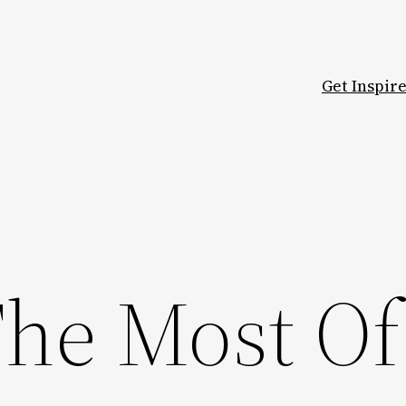
Get Inspir
he Most Of