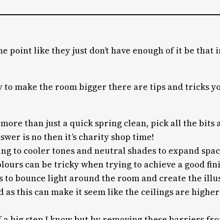
 point like they just don’t have enough of it be that i
 to make the room bigger there are tips and tricks you
more than just a quick spring clean, pick all the bits
nswer is no then it’s charity shop time!
icking to cooler tones and neutral shades to expand sp
olours can be tricky when trying to achieve a good fin
s to bounce light around the room and create the illus
 as this can make it seem like the ceilings are high
 a big step I know but by removing these barriers fr