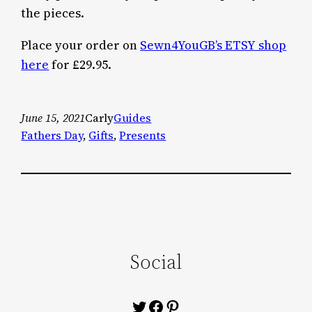
the pieces.
Place your order on
Sewn4YouGB’s ETSY shop
here
for £29.95.
June 15, 2021
Carly
Guides
Fathers Day
, 
Gifts
, 
Presents
Social
Twitter
Facebook
Pinterest