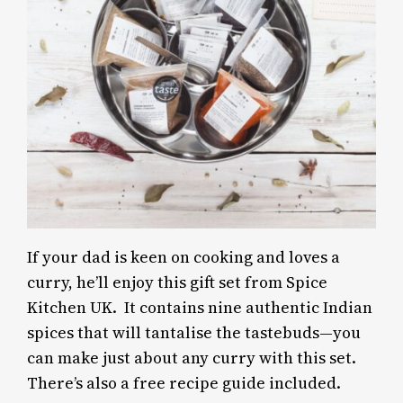
If your dad is keen on cooking and loves a
curry, he’ll enjoy this gift set from Spice
Kitchen UK. It contains nine authentic Indian
spices that will tantalise the tastebuds—you
can make just about any curry with this set.
There’s also a free recipe guide included.