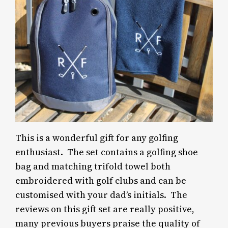
This is a wonderful gift for any golfing
enthusiast. The set contains a golfing shoe
bag and matching trifold towel both
embroidered with golf clubs and can be
customised with your dad’s initials. The
reviews on this gift set are really positive,
many previous buyers praise the quality of