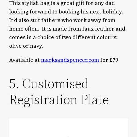
This stylish bag is a great gift for any dad
looking forward to booking his next holiday.
It’d also suit fathers who work away from
home often. It is made from faux leather and
comes in a choice of two different colours:
olive or navy.
Available at
marksandspencer.com
for £79
5. Customised
Registration Plate