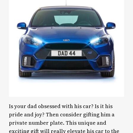
Is your dad obsessed with his car? Is it his
pride and joy? Then consider gifting him a
private number plate. This unique and
exciting gift will really elevate his car to the