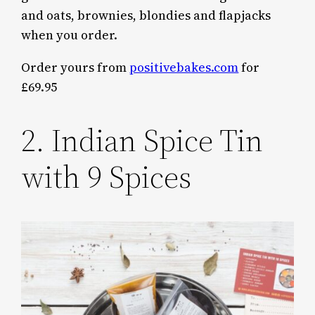
and oats, brownies, blondies and flapjacks
when you order.
Order yours from
positivebakes.com
for
£69.95
2. Indian Spice Tin
with 9 Spices