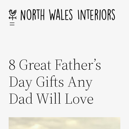
Skip
to
content
8 Great Father’s
Day Gifts Any
Dad Will Love