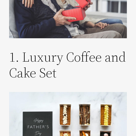
1. Luxury Coffee and
Cake Set