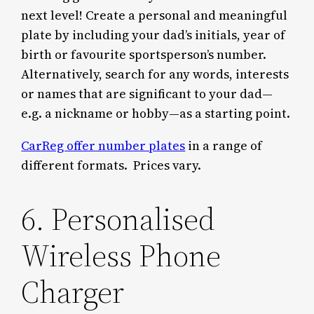
next level! Create a personal and meaningful
plate by including your dad’s initials, year of
birth or favourite sportsperson’s number.
Alternatively, search for any words, interests
or names that are significant to your dad—
e.g. a nickname or hobby—as a starting point.
CarReg offer number plates
in a range of
different formats. Prices vary.
6. Personalised
Wireless Phone
Charger