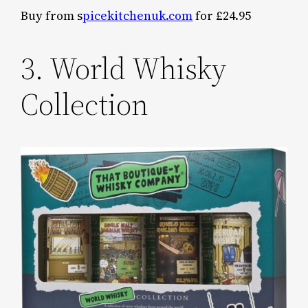
Buy from s
picekitchenuk.com
for £24.95
3. World Whisky
Collection