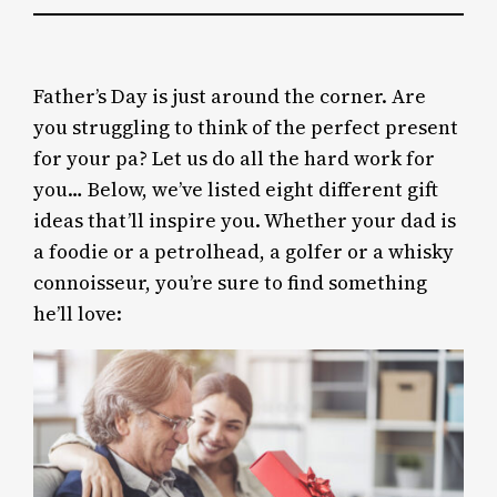
Father’s Day is just around the corner. Are
you struggling to think of the perfect present
for your pa? Let us do all the hard work for
you… Below, we’ve listed eight different gift
ideas that’ll inspire you. Whether your dad is
a foodie or a petrolhead, a golfer or a whisky
connoisseur, you’re sure to find something
he’ll love: