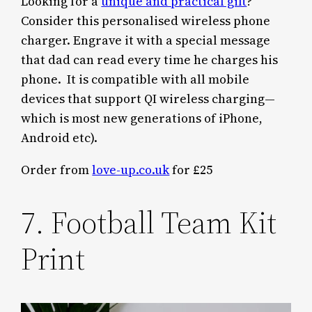
Looking for a
unique and practical gift
?
Consider this personalised wireless phone
charger. Engrave it with a special message
that dad can read every time he charges his
phone. It is compatible with all mobile
devices that support QI wireless charging—
which is most new generations of iPhone,
Android etc).
Order from
love-up.co.uk
for £25
7. Football Team Kit
Print