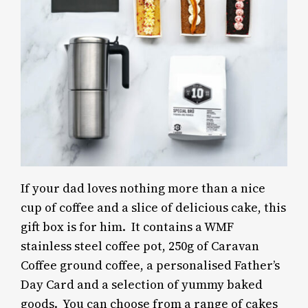
If your dad loves nothing more than a nice
cup of coffee and a slice of delicious cake, this
gift box is for him. It contains a WMF
stainless steel coffee pot, 250g of Caravan
Coffee ground coffee, a personalised Father’s
Day Card and a selection of yummy baked
goods. You can choose from a range of cakes