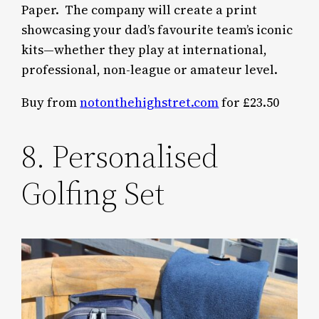
Paper. The company will create a print
showcasing your dad’s favourite team’s iconic
kits—whether they play at international,
professional, non-league or amateur level.
Buy from
notonthehighstret.com
for £23.50
8. Personalised
Golfing Set