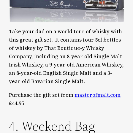
Take your dad on a world tour of whisky with
this great gift set. It contains four 5cl bottles
of whiskey by That Boutique-y Whisky
Company, including an 8-year-old Single Malt
Irish Whiskey, a 9-year-old American Whiskey,
an 8-year-old English Single Malt and a 3-
year-old Bavarian Single Malt.
Purchase the gift set from
masterofmalt.com
£44.95
4. Weekend Bag