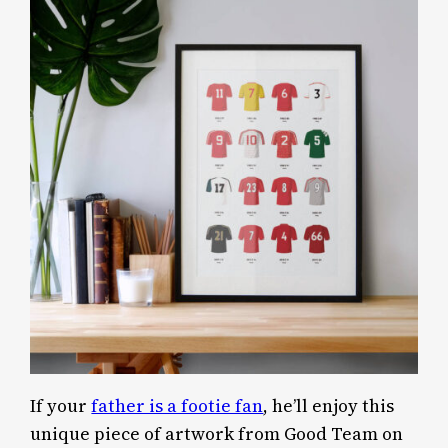
If your
father is a footie fan
, he’ll enjoy this
unique piece of artwork from Good Team on