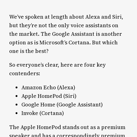
We’ve spoken at length about Alexa and Siri,
but they’re not the only voice assistants on
the market. The Google Assistant is another
option as is Microsoft’s Cortana. But which
one is the best?
So everyone’s clear, here are four key
contenders:
Amazon Echo (Alexa)
Apple HomePod (Siri)
Google Home (Google Assistant)
Invoke (Cortana)
The Apple HomePod stands out as a premium
speaker and has a correspondingly premium