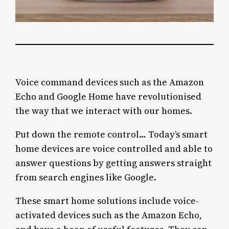
Voice command devices such as the Amazon
Echo and Google Home have revolutionised
the way that we interact with our homes.
Put down the remote control… Today’s smart
home devices are voice controlled and able to
answer questions by getting answers straight
from search engines like Google.
These smart home solutions include voice-
activated devices such as the Amazon Echo,