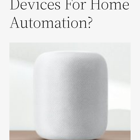
Devices For Home
Automation?