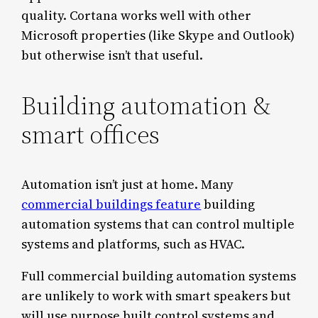
quality. Cortana works well with other
Microsoft properties (like Skype and Outlook)
but otherwise isn’t that useful.
Building automation &
smart offices
Automation isn’t just at home. Many
commercial buildings feature
building
automation systems that can control multiple
systems and platforms, such as HVAC.
Full commercial building automation systems
are unlikely to work with smart speakers but
will use purpose built control systems and