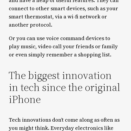
and have a heap of useful features. They can
connect to other smart devices, such as your
smart thermostat, via a wi-fi network or
another protocol.
Or you can use voice command devices to
play music, video call your friends or family
or even simply remember a shopping list.
The biggest innovation
in tech since the original
iPhone
Tech innovations don’t come along as often as
you might think. Everyday electronics like