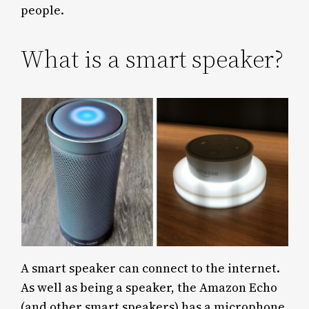
people.
What is a smart speaker?
A smart speaker can connect to the internet.
As well as being a speaker, the Amazon Echo
(and other smart speakers) has a microphone