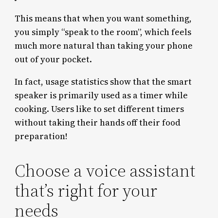
This means that when you want something,
you simply “speak to the room”, which feels
much more natural than taking your phone
out of your pocket.
In fact, usage statistics show that the smart
speaker is primarily used as a timer while
cooking. Users like to set different timers
without taking their hands off their food
preparation!
Choose a voice assistant
that’s right for your
needs