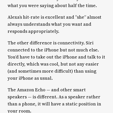
what you were saying about half the time.
Alexa’s hit-rate is excellent and “she” almost
always understands what you want and
responds appropriately.
The other difference is connectivity. Siri
connected to the iPhone but not much else.
You’d have to take out the iPhone and talk to it
directly, which was cool, but not any easier
(and sometimes more difficult) than using
your iPhone as usual.
The Amazon Echo — and other smart
speakers — is different. As a speaker rather
than a phone, it will have a static position in
your room.