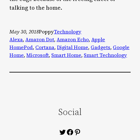
talking to the home.
May 30, 2018
Poppy
Technology
Alexa
, 
Amazon Dot
, 
Amazon Echo
, 
Apple
HomePod
, 
Cortana
, 
Digital Home
, 
Gadgets
, 
Google
Home
, 
Microsoft
, 
Smart Home
, 
Smart Technology
Social
Twitter
Facebook
Pinterest