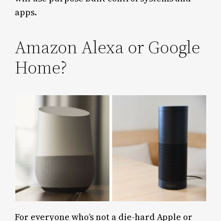
apps.
Amazon Alexa or Google
Home?
For everyone who’s not a die-hard Apple or