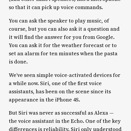
so that it can pick up voice commands.
You can ask the speaker to play music, of
course, but you can also ask it a question and
it will find the answer for you from Google.
You can ask it for the weather forecast or to
set an alarm for ten minutes when the pasta
is done.
We’ve seen simple voice-activated devices for
a while now. Siri, one of the first voice
assistants, has been on the scene since its
appearance in the iPhone 4S.
But Siri was never as successful as Alexa —
the voice assistant in the Echo. One of the key
differences is reliability. Siri only understood