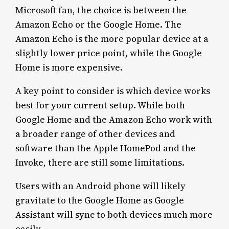
Microsoft fan, the choice is between the
Amazon Echo or the Google Home. The
Amazon Echo is the more popular device at a
slightly lower price point, while the Google
Home is more expensive.
A key point to consider is which device works
best for your current setup. While both
Google Home and the Amazon Echo work with
a broader range of other devices and
software than the Apple HomePod and the
Invoke, there are still some limitations.
Users with an Android phone will likely
gravitate to the Google Home as Google
Assistant will sync to both devices much more
easily.