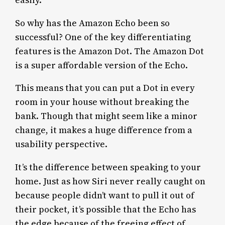
So why has the Amazon Echo been so
successful? One of the key differentiating
features is the Amazon Dot. The Amazon Dot
is a super affordable version of the Echo.
This means that you can put a Dot in every
room in your house without breaking the
bank. Though that might seem like a minor
change, it makes a huge difference from a
usability perspective.
It’s the difference between speaking to your
home. Just as how Siri never really caught on
because people didn’t want to pull it out of
their pocket, it’s possible that the Echo has
the edge because of the freeing effect of