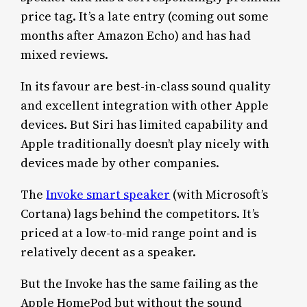
price tag. It’s a late entry (coming out some
months after Amazon Echo) and has had
mixed reviews.
In its favour are best-in-class sound quality
and excellent integration with other Apple
devices. But Siri has limited capability and
Apple traditionally doesn’t play nicely with
devices made by other companies.
The
Invoke smart speaker
(with Microsoft’s
Cortana) lags behind the competitors. It’s
priced at a low-to-mid range point and is
relatively decent as a speaker.
But the Invoke has the same failing as the
Apple HomePod but without the sound