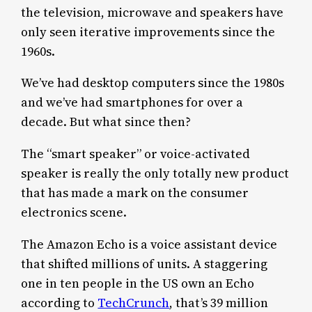
the television, microwave and speakers have
only seen iterative improvements since the
1960s.
We’ve had desktop computers since the 1980s
and we’ve had smartphones for over a
decade. But what since then?
The “smart speaker” or voice-activated
speaker is really the only totally new product
that has made a mark on the consumer
electronics scene.
The Amazon Echo is a voice assistant device
that shifted millions of units. A staggering
one in ten people in the US own an Echo
according to
TechCrunch
, that’s 39 million