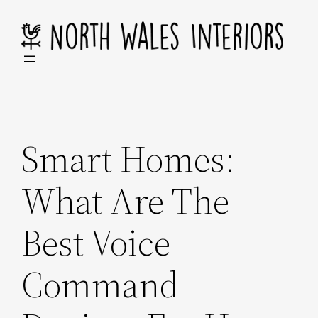
Skip
to
content
Smart Homes:
What Are The
Best Voice
Command