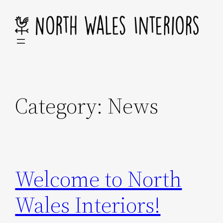
Skip
to
content
Category:
News
Welcome to North
Wales Interiors!