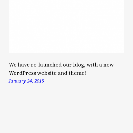
We have re-launched our blog, with a new
WordPress website and theme!
January 24, 2015