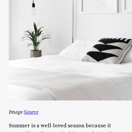
Image
Source
Summer is a well-loved season because it