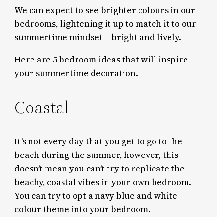
We can expect to see brighter colours in our
bedrooms, lightening it up to match it to our
summertime mindset – bright and lively.
Here are 5 bedroom ideas that will inspire
your summertime decoration.
Coastal
It’s not every day that you get to go to the
beach during the summer, however, this
doesn’t mean you can’t try to replicate the
beachy, coastal vibes in your own bedroom.
You can try to opt a navy blue and white
colour theme into your bedroom.