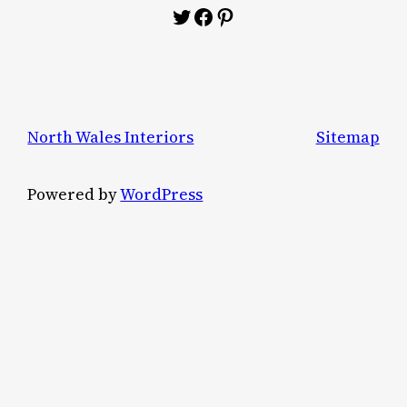
Twitter
Facebook
Pinterest
North Wales Interiors
Sitemap
Powered by
WordPress