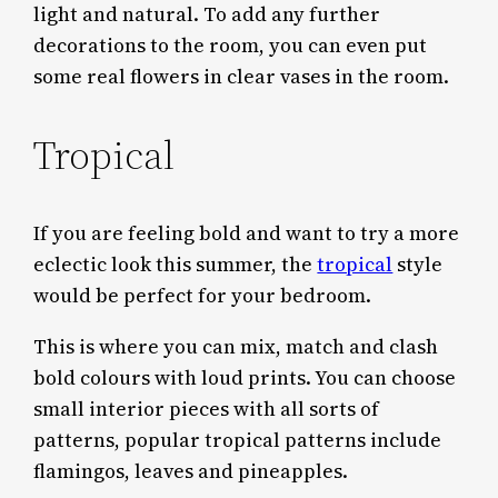
light and natural. To add any further
decorations to the room, you can even put
some real flowers in clear vases in the room.
Tropical
If you are feeling bold and want to try a more
eclectic look this summer, the
tropical
style
would be perfect for your bedroom.
This is where you can mix, match and clash
bold colours with loud prints. You can choose
small interior pieces with all sorts of
patterns, popular tropical patterns include
flamingos, leaves and pineapples.