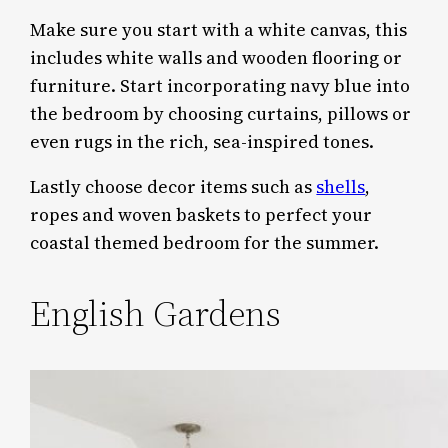
Make sure you start with a white canvas, this
includes white walls and wooden flooring or
furniture. Start incorporating navy blue into
the bedroom by choosing curtains, pillows or
even rugs in the rich, sea-inspired tones.
Lastly choose decor items such as
shells
,
ropes and woven baskets to perfect your
coastal themed bedroom for the summer.
English Gardens