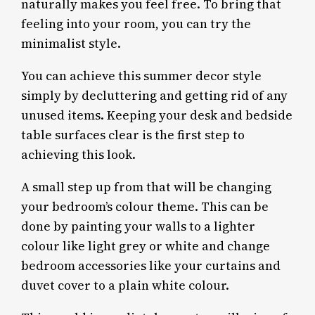
naturally makes you feel free. To bring that
feeling into your room, you can try the
minimalist style.
You can achieve this summer decor style
simply by decluttering and getting rid of any
unused items. Keeping your desk and bedside
table surfaces clear is the first step to
achieving this look.
A small step up from that will be changing
your bedroom’s colour theme. This can be
done by painting your walls to a lighter
colour like light grey or white and change
bedroom accessories like your curtains and
duvet cover to a plain white colour.