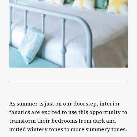
As summer is just on our doorstep, interior
fanatics are excited to use this opportunity to
transform their bedrooms from dark and
muted wintery tones to more summery tones.