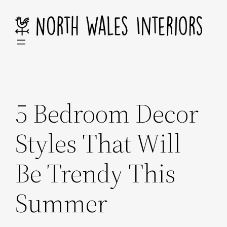
Skip
to
content
5 Bedroom Decor
Styles That Will
Be Trendy This
Summer