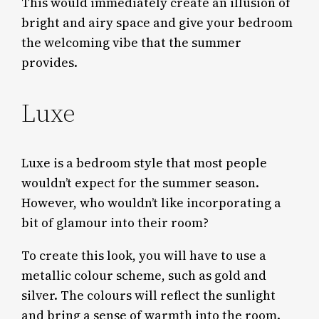
This would immediately create an illusion of
bright and airy space and give your bedroom
the welcoming vibe that the summer
provides.
Luxe
Luxe is a bedroom style that most people
wouldn’t expect for the summer season.
However, who wouldn’t like incorporating a
bit of glamour into their room?
To create this look, you will have to use a
metallic colour scheme, such as gold and
silver. The colours will reflect the sunlight
and bring a sense of warmth into the room.