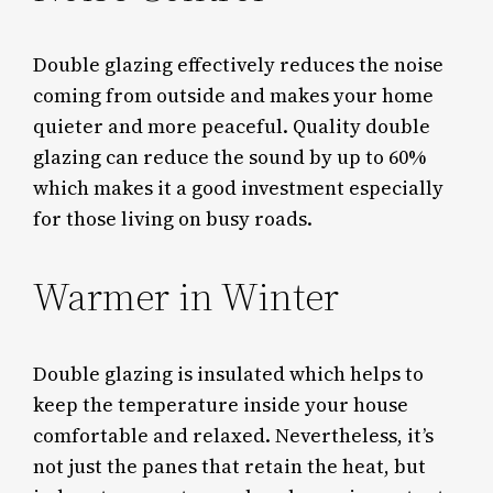
Double glazing effectively reduces the noise
coming from outside and makes your home
quieter and more peaceful. Quality double
glazing can reduce the sound by up to 60%
which makes it a good investment especially
for those living on busy roads.
Warmer in Winter
Double glazing is insulated which helps to
keep the temperature inside your house
comfortable and relaxed. Nevertheless, it’s
not just the panes that retain the heat, but