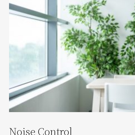
Noise Control