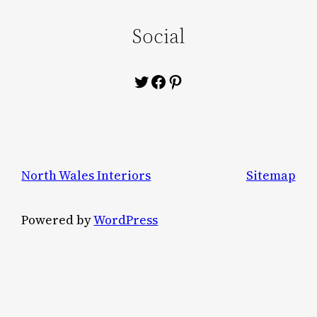
Social
Twitter
Facebook
Pinterest
North Wales Interiors
Sitemap
Powered by
WordPress