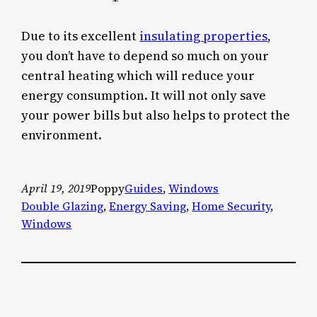
Due to its excellent
insulating properties
,
you don’t have to depend so much on your
central heating which will reduce your
energy consumption. It will not only save
your power bills but also helps to protect the
environment.
April 19, 2019
Poppy
Guides
, 
Windows
Double Glazing
, 
Energy Saving
, 
Home Security
, 
Windows