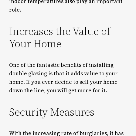
indoor temperatures also play an important
role.
Increases the Value of
Your Home
One of the fantastic benefits of installing
double glazing is that it adds value to your
home. If you ever decide to sell your home
down the line, you will get more for it.
Security Measures
With the increasing rate of burglaries, it has