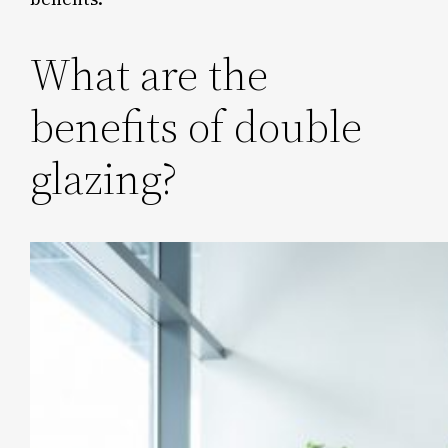
What are the
benefits of double
glazing?