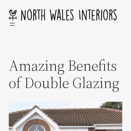
Skip
to
content
Amazing Benefits
of Double Glazing