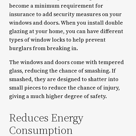
become a minimum requirement for
insurance to add security measures on your
windows and doors. When you install double
glazing at your home, you can have different
types of window locks to help prevent
burglars from breaking in.
The windows and doors come with tempered
glass, reducing the chance of smashing. If
smashed, they are designed to shatter into
small pieces to reduce the chance of injury,
giving a much higher degree of safety.
Reduces Energy
Consumption