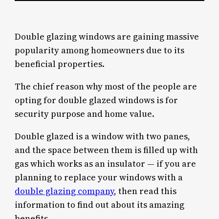
Double glazing windows are gaining massive
popularity among homeowners due to its
beneficial properties.
The chief reason why most of the people are
opting for double glazed windows is for
security purpose and home value.
Double glazed is a window with two panes,
and the space between them is filled up with
gas which works as an insulator — if you are
planning to replace your windows with a
double glazing company
, then read this
information to find out about its amazing
benefits.