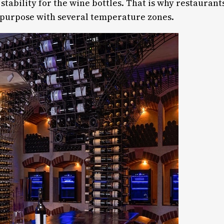
tability for the wine bottles. That is why restaurant
s purpose with several temperature zones.