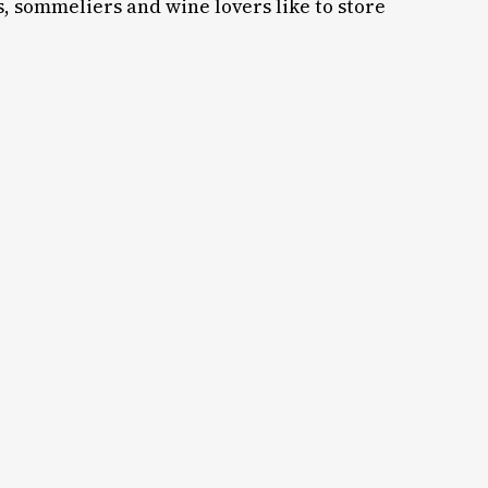
s, sommeliers and wine lovers like to store