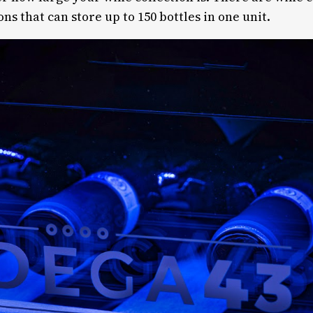
ons that can store up to 150 bottles in one unit.