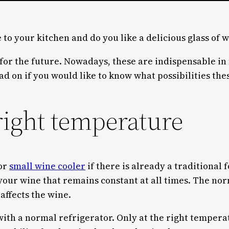
 to your kitchen and do you like a delicious glass of 
 for the future. Nowadays, these are indispensable in
d on if you would like to know what possibilities thes
right temperature
 or
small wine cooler
if there is already a traditional
 your wine that remains constant at all times. The no
affects the wine.
 with a normal refrigerator. Only at the right tempera