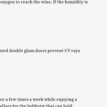
 oxygen to reach the wine. If the humidity is
ulated double glass doors prevent UV rays
 or a few times a week while enjoying a
ellars for the hobbyist that can hold