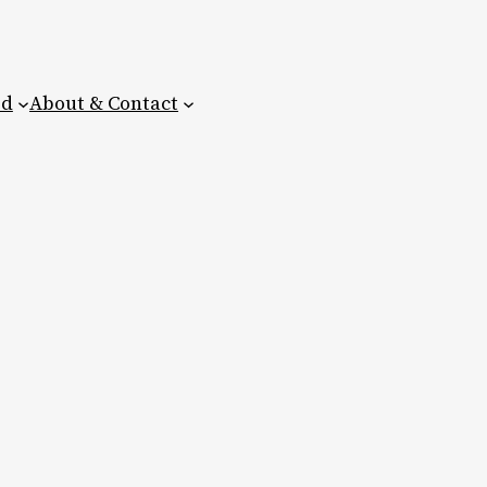
ed
About & Contact
e