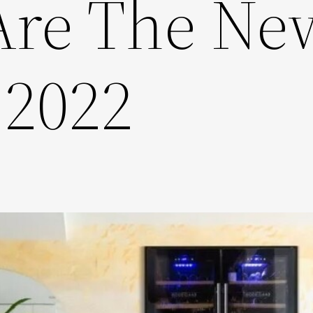
Are The Ne
 2022