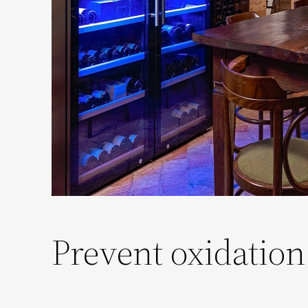
Prevent oxidation