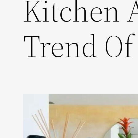
Kitchen 
Trend Of