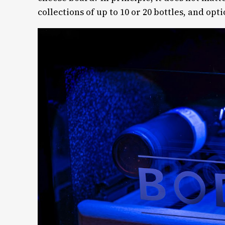
collections of up to 10 or 20 bottles, and opti