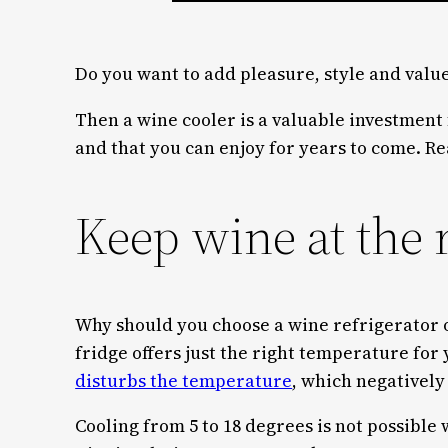
Do you want to add pleasure, style and value
Then a wine cooler is a valuable investment
and that you can enjoy for years to come. Rea
Keep wine at the 
Why should you choose a wine refrigerator
fridge offers just the right temperature for
disturbs the temperature
, which negatively 
Cooling from 5 to 18 degrees is not possible