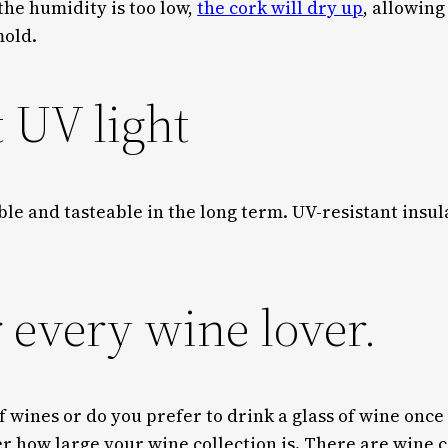
the humidity is too low,
the cork will dry up
, allowing
 mold.
t UV light
sible and tasteable in the long term. UV-resistant ins
r every wine lover.
of wines or do you prefer to drink a glass of wine once
er how large your wine collection is. There are wine c