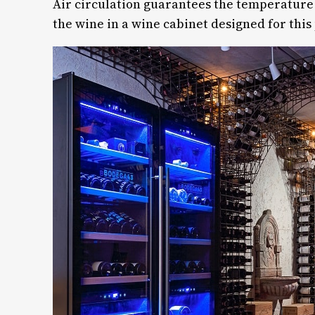
Air circulation guarantees the temperature s
the wine in a wine cabinet designed for thi