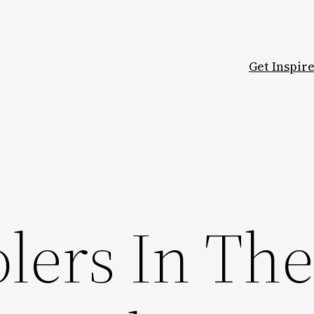
Get Inspir
lers In Th