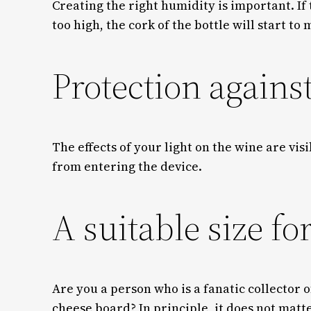
Creating the right humidity is important. If 
too high, the cork of the bottle will start to
Protection agains
The effects of your light on the wine are vi
from entering the device.
A suitable size fo
Are you a person who is a fanatic collector 
cheese board? In principle, it does not matt