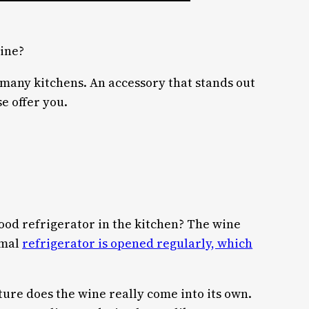
wine?
 many kitchens. An accessory that stands out
e offer you.
 food refrigerator in the kitchen? The wine
rmal
refrigerator is opened regularly, which
ture does the wine really come into its own.