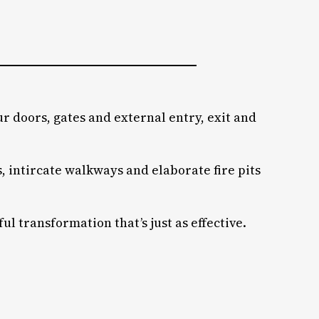
r doors, gates and external entry, exit and
 intircate walkways and elaborate fire pits
 transformation that’s just as effective.