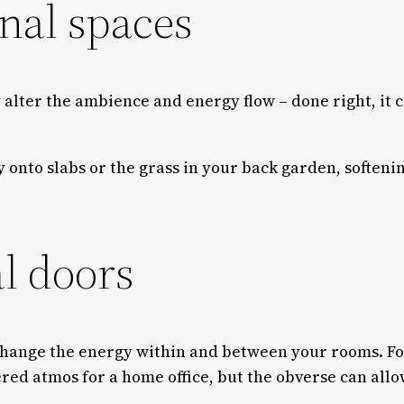
onal spaces
 alter the ambience and energy flow – done right, it 
y onto slabs or the grass in your back garden, softeni
al doors
 change the energy within and between your rooms. Fo
tered atmos for a home office, but the obverse can allo