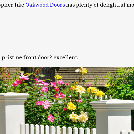
pplier like
Oakwood Doors
has plenty of delightful m
 pristine front door? Excellent.