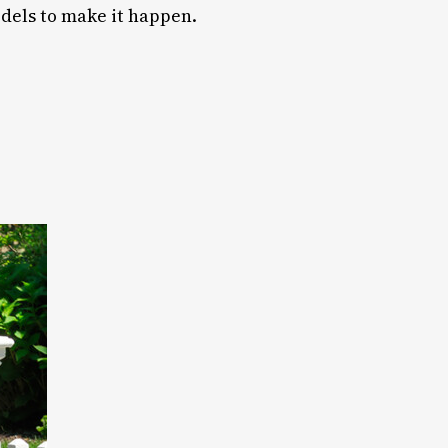
odels to make it happen.