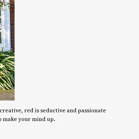
 creative, red is seductive and passionate
o make your mind up.