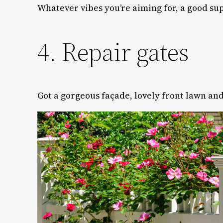
Whatever vibes you’re aiming for, a good su
4. Repair gates
Got a gorgeous façade, lovely front lawn and