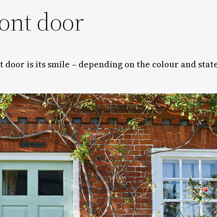
ront door
ont door is its smile – depending on the colour and state