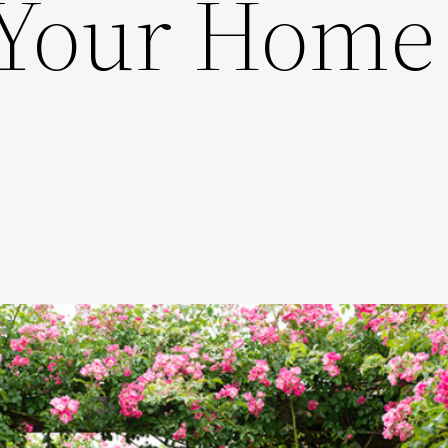
 Your Home