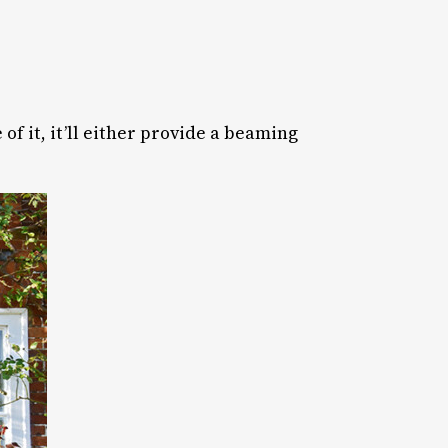
 of it, it’ll either provide a beaming