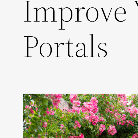
Improve
Portals