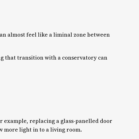
can almost feel like a liminal zone between
ng that transition with a conservatory can
r example, replacing a glass-panelled door
w more light in to a living room.