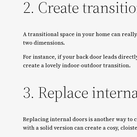
2. Create transiti
A transitional space in your home can really
two dimensions.
For instance, if your back door leads directl
create a lovely indoor-outdoor transition.
3. Replace intern
Replacing internal doors is another way to
with a solid version can create a cosy, clois