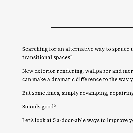
Searching for an alternative way to spruce 
transitional spaces?
New exterior rendering, wallpaper and more 
can make a dramatic difference to the way 
But sometimes, simply revamping, repairing o
Sounds good?
Let’s look at 5 a-door-able ways to improve 