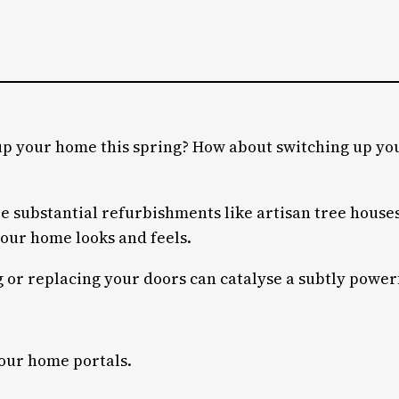
up your home this spring? How about switching up you
substantial refurbishments like artisan tree houses,
your home looks and feels.
r replacing your doors can catalyse a subtly powerful
your home portals.