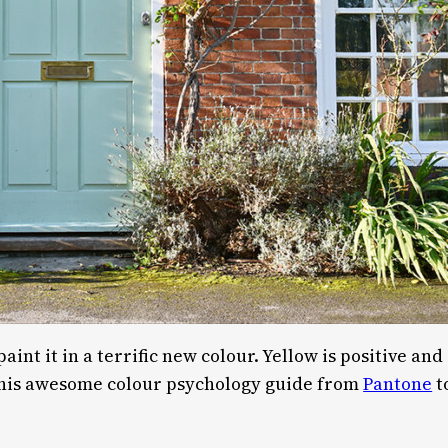
nt it in a terrific new colour. Yellow is positive and
 this awesome colour psychology guide from
Pantone
t