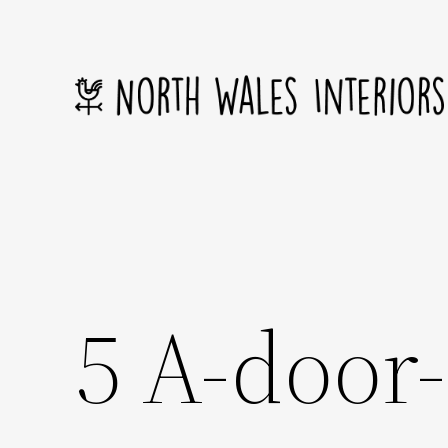
Skip
to
content
5 A-door