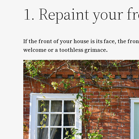
1. Repaint your f
If the front of your house is its face, the fr
welcome or a toothless grimace.