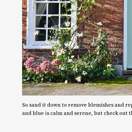
So sand it down to remove blemishes and repai
and blue is calm and serene, but check out