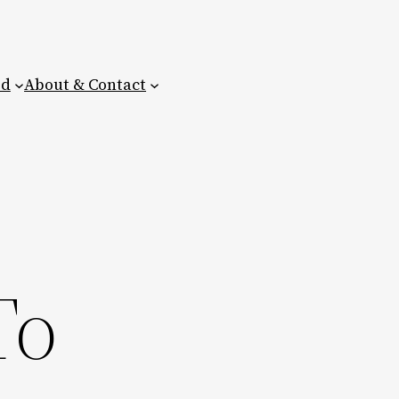
ed
About & Contact
To