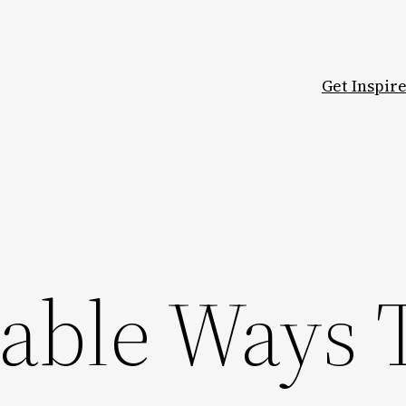
Get Inspir
-able Ways 