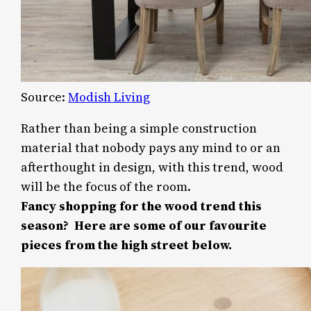
Source:
Modish Living
Rather than being a simple construction
material that nobody pays any mind to or an
afterthought in design, with this trend, wood
will be the focus of the room.
Fancy shopping for the wood trend this
season? Here are some of our favourite
pieces from the high street below.