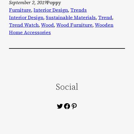
September 2, 2019
Poppy
Furniture
, 
Interior Design
, 
Trends
Interior Design
, 
Sustainable Materials
, 
Trend
, 
Trend Watch
, 
Wood
, 
Wood Furniture
, 
Wooden
Home Accessories
Social
Twitter
Facebook
Pinterest