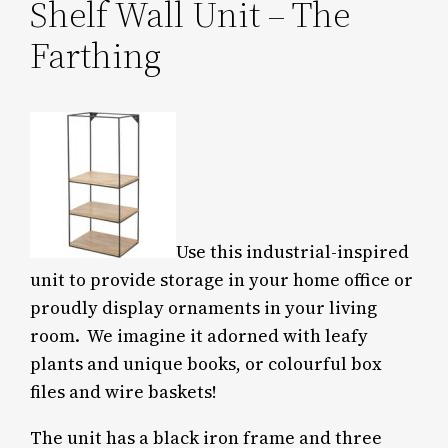
Shelf Wall Unit – The
Farthing
Use this industrial-inspired
unit to provide storage in your home office or
proudly display ornaments in your living
room. We imagine it adorned with leafy
plants and unique books, or colourful box
files and wire baskets!
The unit has a black iron frame and three