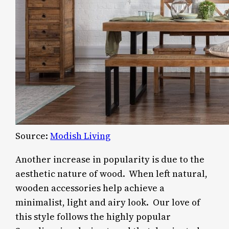
Source:
Modish Living
Another increase in popularity is due to the
aesthetic nature of wood. When left natural,
wooden accessories help achieve a
minimalist, light and airy look. Our love of
this style follows the highly popular