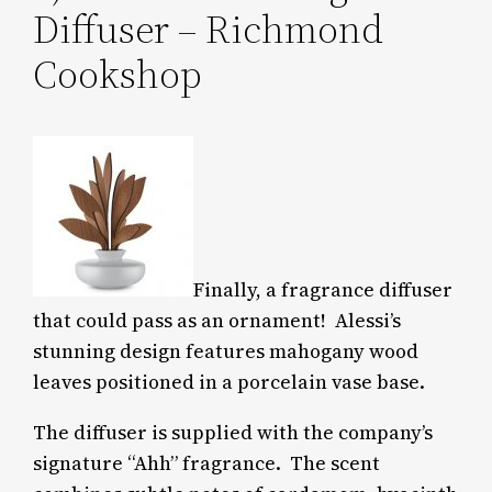
Diffuser – Richmond
Cookshop
Finally, a fragrance diffuser
that could pass as an ornament! Alessi’s
stunning design features mahogany wood
leaves positioned in a porcelain vase base.
The diffuser is supplied with the company’s
signature “Ahh” fragrance. The scent