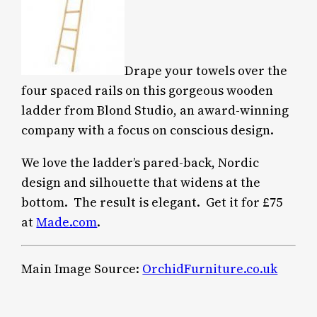
Drape your towels over the
four spaced rails on this gorgeous wooden
ladder from Blond Studio, an award-winning
company with a focus on conscious design.
We love the ladder’s pared-back, Nordic
design and silhouette that widens at the
bottom. The result is elegant. Get it for £75
at
Made.com
.
Main Image Source:
OrchidFurniture.co.uk