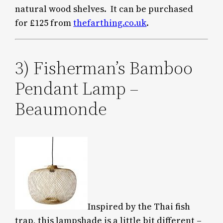
natural wood shelves. It can be purchased
for £125 from
thefarthing.co.uk
.
3) Fisherman’s Bamboo
Pendant Lamp –
Beaumonde
Inspired by the Thai fish
trap, this lampshade is a little bit different –