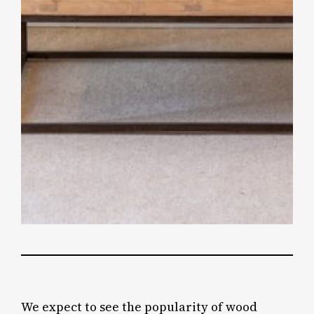
We expect to see the popularity of wood