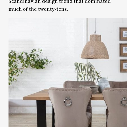
Scandinavian design trend that dominated
much of the twenty-tens.