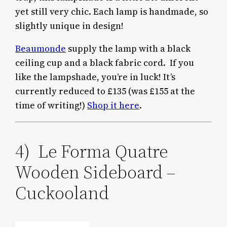
yet still very chic. Each lamp is handmade, so
slightly unique in design!
Beaumonde
supply the lamp with a black
ceiling cup and a black fabric cord. If you
like the lampshade, you’re in luck! It’s
currently reduced to £135 (was £155 at the
time of writing!)
Shop it here
.
4) Le Forma Quatre
Wooden Sideboard –
Cuckooland