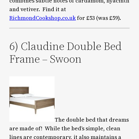
combines subtle notes of cardamom, hyacinth
and vetiver. Find it at
RichmondCookshop.co.uk
for £53 (was £59).
6) Claudine Double Bed
Frame – Swoon
The double bed that dreams
are made of! While the bed’s simple, clean
lines are contemporary, it also maintains a