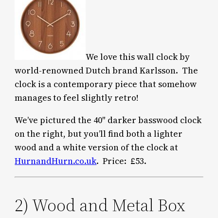
We love this wall clock by
world-renowned Dutch brand Karlsson. The
clock is a contemporary piece that somehow
manages to feel slightly retro!
We’ve pictured the 40″ darker basswood clock
on the right, but you’ll find both a lighter
wood and a white version of the clock at
HurnandHurn.co.uk
. Price: £53.
2) Wood and Metal Box