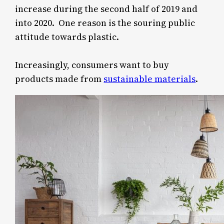
increase during the second half of 2019 and
into 2020. One reason is the souring public
attitude towards plastic.
Increasingly, consumers want to buy
products made from
sustainable materials
.