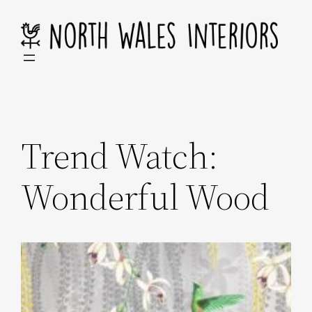
Skip
to
content
Trend Watch:
Wonderful Wood