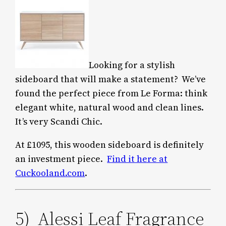
Looking for a stylish
sideboard that will make a statement? We’ve
found the perfect piece from Le Forma: think
elegant white, natural wood and clean lines.
It’s very Scandi Chic.
At £1095, this wooden sideboard is definitely
an investment piece.
Find it here at
Cuckooland.com
.
5) Alessi Leaf Fragrance