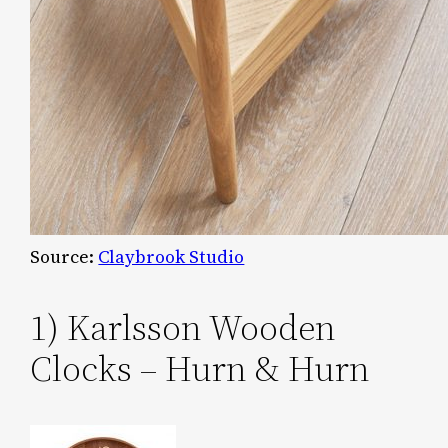
Source:
Claybrook Studio
1) Karlsson Wooden
Clocks – Hurn & Hurn