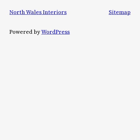
North Wales Interiors
Sitemap
Powered by
WordPress