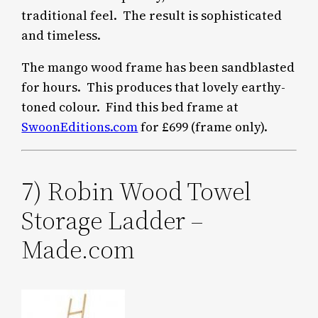
traditional feel. The result is sophisticated
and timeless.
The mango wood frame has been sandblasted
for hours. This produces that lovely earthy-
toned colour. Find this bed frame at
SwoonEditions.com
for £699 (frame only).
7) Robin Wood Towel
Storage Ladder –
Made.com