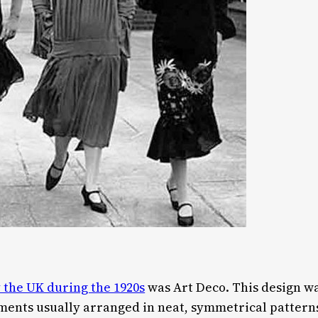
 the UK during the 1920s
was Art Deco. This design w
ments usually arranged in neat, symmetrical pattern