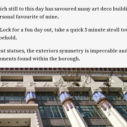
hich still to this day has savoured many art deco buil
rsonal favourite of mine.
Lock for a fun day out, take a quick 5 minute stroll
 behold.
at statues, the exteriors symmetry is impeccable and
pments found within the borough.