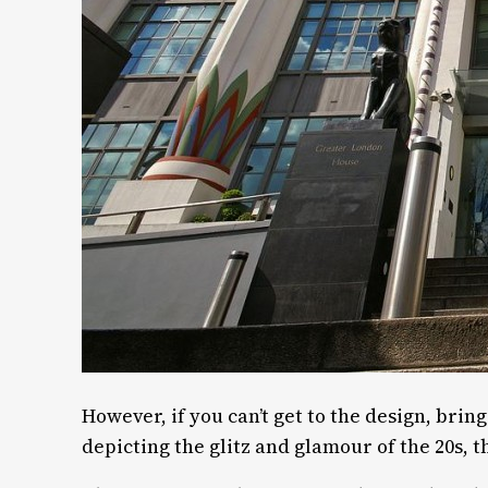
However, if you can’t get to the design, brin
depicting the glitz and glamour of the 20s, 