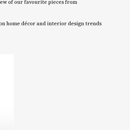
ew of our favourite pieces from
 on home décor and interior design trends