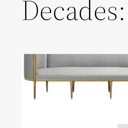
Decades: