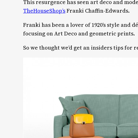
This resurgence has seen art deco and mode
TheHouseShop’s
Franki Chaffin-Edwards.
Franki has been a lover of 1920’s style and
focusing on Art Deco and geometric prints.
So we thought we’d get an insiders tips for 