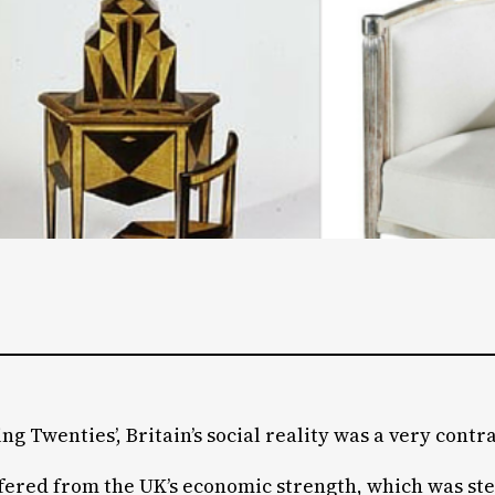
g Twenties’, Britain’s social reality was a very contr
ffered from the UK’s economic strength, which was ste