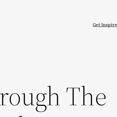
Get Inspir
rough The