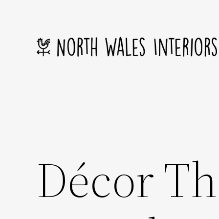
Skip
to
content
Décor Th