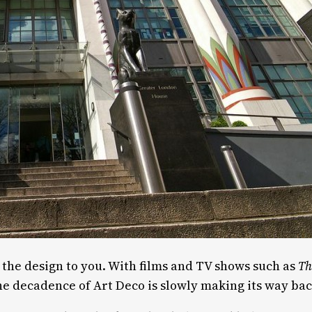
g the design to you. With films and TV shows such as
Th
the decadence of Art Deco is slowly making its way ba