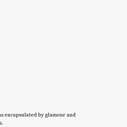
as encapsulated by glamour and
s.