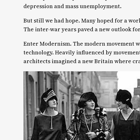
depression and mass unemployment.
But still we had hope. Many hoped for a worl
The inter-war years paved a new outlook for 
Enter Modernism. The modern movement woul
technology. Heavily influenced by movement
architects imagined a new Britain where cr