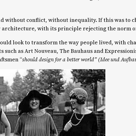
d without conflict, without inequality. If this was to
architecture, with its principle rejecting the norm 
d look to transform the way people lived, with ch
s such as Art Nouveau, The Bauhaus and Expressionis
aftsmen “
should design for a better world”
(Idee und Aufba