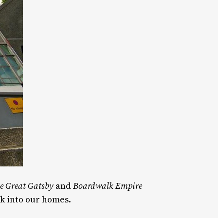
e Great Gatsby
and
Boardwalk Empire
ck into our homes.