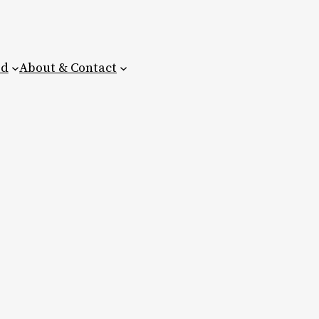
ed
About & Contact