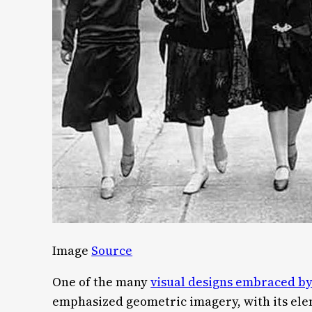
Image
Source
One of the many
visual designs embraced by
emphasized geometric imagery, with its ele