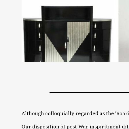
Although colloquially regarded as the ‘Roarin
Our disposition of post-War inspiritment di