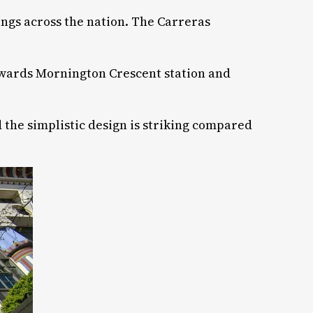
dings across the nation. The Carreras
 towards Mornington Crescent station and
 the simplistic design is striking compared