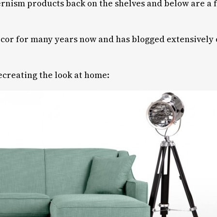
rnism products back on the shelves and below are a f
 décor for many years now and has blogged extensively
recreating the look at home: