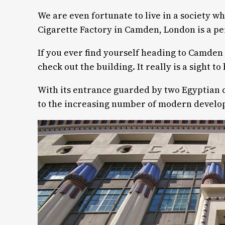
We are even fortunate to live in a society w
Cigarette Factory in Camden, London is a pe
If you ever find yourself heading to Camden 
check out the building. It really is a sight to
With its entrance guarded by two Egyptian c
to the increasing number of modern develo