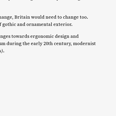
 change, Britain would need to change too.
of gothic and ornamental exterior.
anges towards ergonomic design and
m during the early 20th century, modernist
u)
.