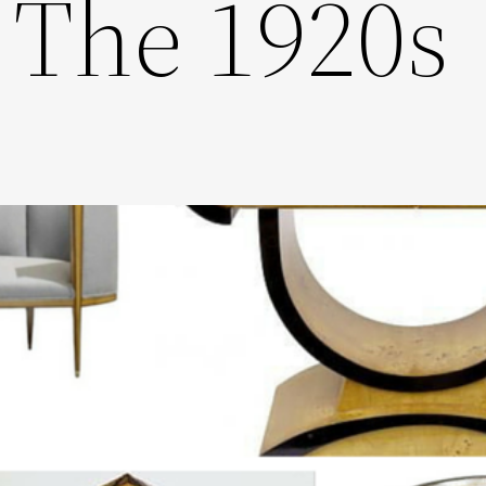
 The 1920s