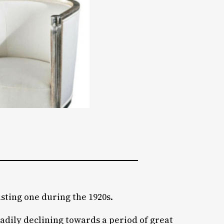
asting one during the 1920s.
adily declining towards a period of great