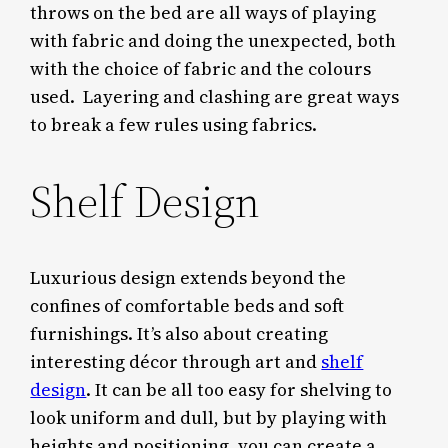
throws on the bed are all ways of playing
with fabric and doing the unexpected, both
with the choice of fabric and the colours
used. Layering and clashing are great ways
to break a few rules using fabrics.
Shelf Design
Luxurious design extends beyond the
confines of comfortable beds and soft
furnishings. It’s also about creating
interesting décor through art and
shelf
design
. It can be all too easy for shelving to
look uniform and dull, but by playing with
heights and positioning, you can create a