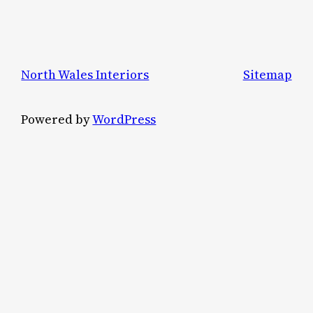
North Wales Interiors
Sitemap
Powered by
WordPress