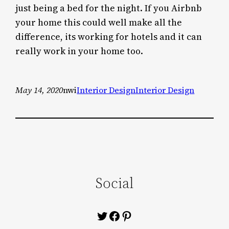
just being a bed for the night. If you Airbnb
your home this could well make all the
difference, its working for hotels and it can
really work in your home too.
May 14, 2020
nwi
Interior Design
Interior Design
Social
Twitter
Facebook
Pinterest