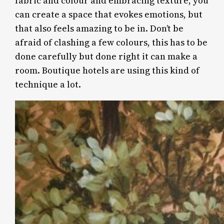
fabric and colour and embracing texture, you
can create a space that evokes emotions, but
that also feels amazing to be in. Don’t be
afraid of clashing a few colours, this has to be
done carefully but done right it can make a
room. Boutique hotels are using this kind of
technique a lot.