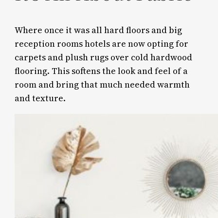
Where once it was all hard floors and big
reception rooms hotels are now opting for
carpets and plush rugs over cold hardwood
flooring. This softens the look and feel of a
room and bring that much needed warmth
and texture.