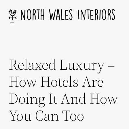
Skip
to
content
Relaxed Luxury –
How Hotels Are
Doing It And How
You Can Too