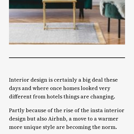
Interior design is certainly a big deal these
days and where once homes looked very
different from hotels things are changing.
Partly because of the rise of the insta interior
design but also Airbnb, a move to a warmer
more unique style are becoming the norm.