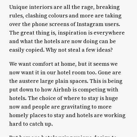
Unique interiors are all the rage, breaking
rules, clashing colours and more are taking
over the phone screens of Instagram users.
The great thing is, inspiration is everywhere
and what the hotels are now doing can be
easily copied. Why not steal a few ideas?
We want comfort at home, but it seems we
now want it in our hotel room too. Gone are
the austere large plain spaces. This is being
put down to how Airbnb is competing with
hotels. The choice of where to stay is huge
now and people are gravitating to more
homely places to stay and hotels are working
hard to catch up.