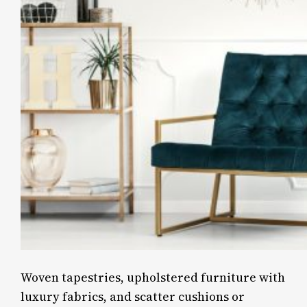
Woven tapestries, upholstered furniture with
luxury fabrics, and scatter cushions or