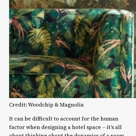
Credit: Woodchip & Magnolia
It can be difficult to account for the human
factor when designing a hotel space – it’s all
about thinking about the dynamics of a room,