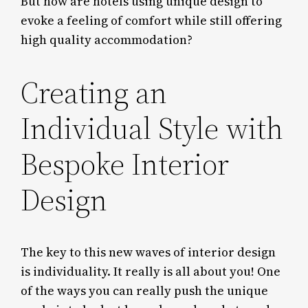
But how are hotels using unique design to
evoke a feeling of comfort while still offering
high quality accommodation?
Creating an
Individual Style with
Bespoke Interior
Design
The key to this new waves of interior design
is individuality. It really is all about you! One
of the ways you can really push the unique