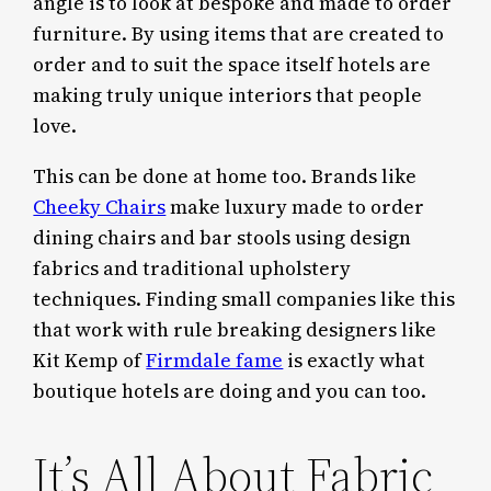
angle is to look at bespoke and made to order
furniture. By using items that are created to
order and to suit the space itself hotels are
making truly unique interiors that people
love.
This can be done at home too. Brands like
Cheeky Chairs
make luxury made to order
dining chairs and bar stools using design
fabrics and traditional upholstery
techniques. Finding small companies like this
that work with rule breaking designers like
Kit Kemp of
Firmdale fame
is exactly what
boutique hotels are doing and you can too.
It’s All About Fabric