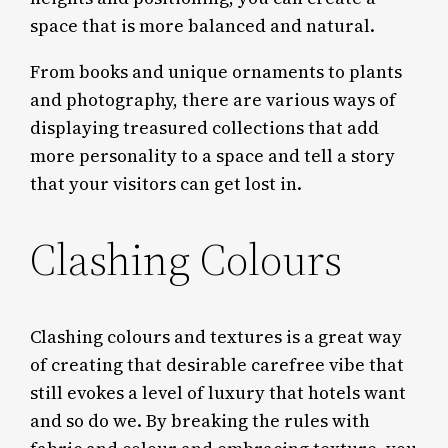
space that is more balanced and natural.
From books and unique ornaments to plants
and photography, there are various ways of
displaying treasured collections that add
more personality to a space and tell a story
that your visitors can get lost in.
Clashing Colours
Clashing colours and textures is a great way
of creating that desirable carefree vibe that
still evokes a level of luxury that hotels want
and so do we. By breaking the rules with