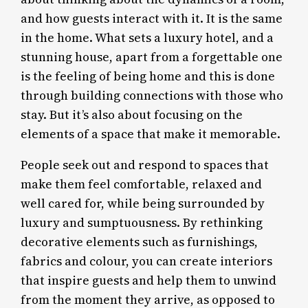
and how guests interact with it. It is the same
in the home. What sets a luxury hotel, and a
stunning house, apart from a forgettable one
is the feeling of being home and this is done
through building connections with those who
stay. But it’s also about focusing on the
elements of a space that make it memorable.
People seek out and respond to spaces that
make them feel comfortable, relaxed and
well cared for, while being surrounded by
luxury and sumptuousness. By rethinking
decorative elements such as furnishings,
fabrics and colour, you can create interiors
that inspire guests and help them to unwind
from the moment they arrive, as opposed to