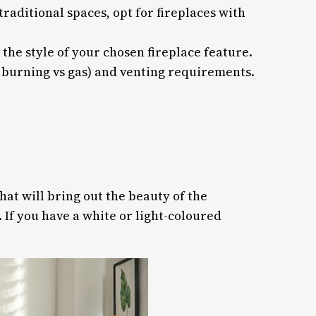
raditional spaces, opt for fireplaces with
he style of your chosen fireplace feature.
d burning vs gas) and venting requirements.
hat will bring out the beauty of the
 If you have a white or light-coloured