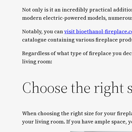
Not only is it an incredibly practical additi
modern electric-powered models, numerous f
Notably, you can
visit bioethanol-fireplace.c
catalogue containing various fireplace produ
Regardless of what type of fireplace you dec
living room:
Choose the right 
When choosing the right size for your firepl
your living room. If you have ample space, 