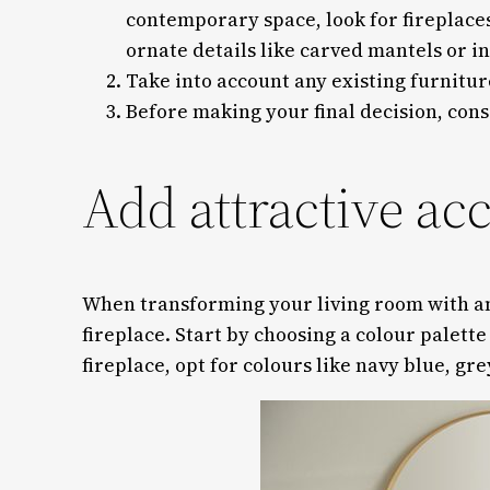
contemporary space, look for fireplaces
ornate details like carved mantels or in
Take into account any existing furnitu
Before making your final decision, cons
Add attractive ac
When transforming your living room with an e
fireplace. Start by choosing a colour palett
fireplace, opt for colours like navy blue, gre