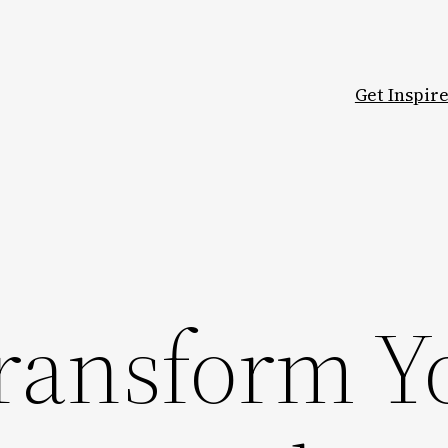
Get Inspir
ransform Y