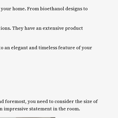
 of your home. From bioethanol designs to
ptions. They have an extensive product
nto an elegant and timeless feature of your
nd foremost, you need to consider the size of
an impressive statement in the room.