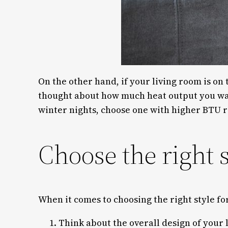
On the other hand, if your living room is on 
thought about how much heat output you wan
winter nights, choose one with higher BTU r
Choose the right s
When it comes to choosing the right style fo
Think about the overall design of your l