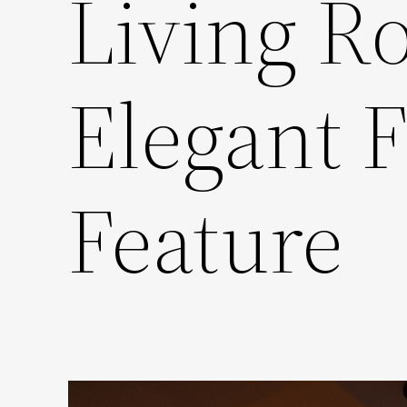
Living R
Elegant F
Feature