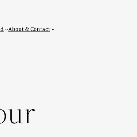
ed
About & Contact
our