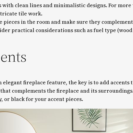
 with clean lines and minimalistic designs. For more t
tricate tile work.
re pieces in the room and make sure they complement t
ider practical considerations such as fuel type (woo
cents
legant fireplace feature, the key is to add accents t
e that complements the fireplace and its surroundings.
y, or black for your accent pieces.