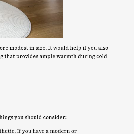
ore modest in size. It would help if you also
ing that provides ample warmth during cold
things you should consider:
sthetic. If you have a modern or