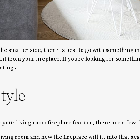
the smaller side, then it’s best to go with something m
t from your fireplace. If you’re looking for someth
atings
tyle
r your living room fireplace feature, there are a few 
iving room and how the fireplace will fit into that ae