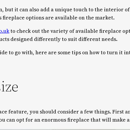
on, but it can also add a unique touch to the interior
ireplace options are available on the market.
o.uk
to check out the variety of available fireplace o
cts designed differently to suit different needs.
ide to go with, here are some tips on how to turn it i
size
ace feature, you should consider a few things. First a
you can opt for an enormous fireplace that will make 