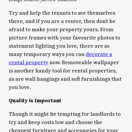
Try and help the tenants to see themselves
there, and if you are a renter, then don’t be
afraid to make your property yours. From
picture frames with your favourite photos to
statement lighting you love, there are so
many temporary ways you can
decorate a
rental property
now. Removeable wallpaper
is another handy tool for rental properties,
as are wall hangings and soft furnishings that
you love.
Quality is Important
Though it might be tempting for landlords to
try and keep costs low and choose the
cheapest furniture and accessories for your