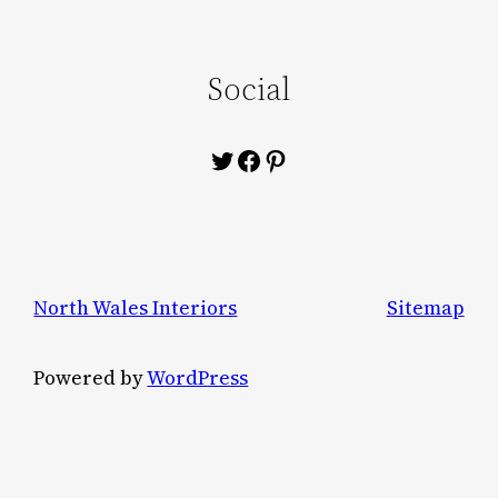
Social
Twitter
Facebook
Pinterest
North Wales Interiors
Sitemap
Powered by
WordPress