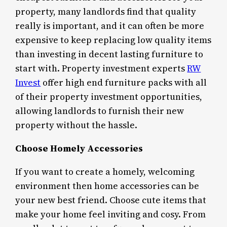
property, many landlords find that quality
really is important, and it can often be more
expensive to keep replacing low quality items
than investing in decent lasting furniture to
start with. Property investment experts
RW
Invest
offer high end furniture packs with all
of their property investment opportunities,
allowing landlords to furnish their new
property without the hassle.
Choose Homely Accessories
If you want to create a homely, welcoming
environment then home accessories can be
your new best friend. Choose cute items that
make your home feel inviting and cosy. From