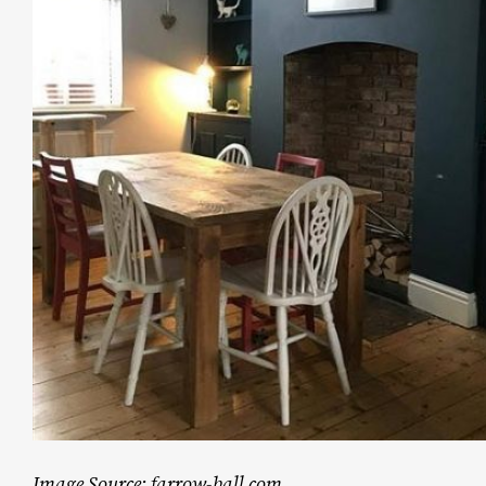
Image Source: farrow-ball.com