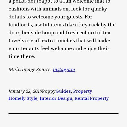
a polka-dot teapot to a fun welcome mat to
cushions with animals on, look for quirky
details to welcome your guests. For
landlords, useful items like a key rack by the
door, bedside lamp and fresh colourful tea
towels are all extra touches that will make
your tenants feel welcome and enjoy their
time there.
Main Image Source:
Instagram
January 22, 2019
Poppy
Guides
, 
Property
Homely Style
, 
Interior Design
, 
Rental Property