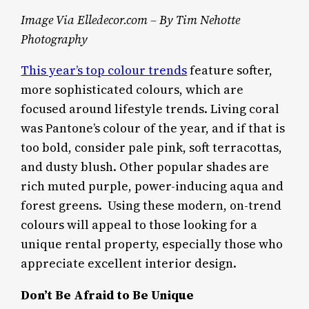
Image Via Elledecor.com – By Tim Nehotte
Photography
This year’s top colour trends
feature softer,
more sophisticated colours, which are
focused around lifestyle trends. Living coral
was Pantone’s colour of the year, and if that is
too bold, consider pale pink, soft terracottas,
and dusty blush. Other popular shades are
rich muted purple, power-inducing aqua and
forest greens. Using these modern, on-trend
colours will appeal to those looking for a
unique rental property, especially those who
appreciate excellent interior design.
Don’t Be Afraid to Be Unique