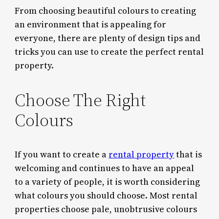
From choosing beautiful colours to creating
an environment that is appealing for
everyone, there are plenty of design tips and
tricks you can use to create the perfect rental
property.
Choose The Right
Colours
If you want to create a
rental property
that is
welcoming and continues to have an appeal
to a variety of people, it is worth considering
what colours you should choose. Most rental
properties choose pale, unobtrusive colours