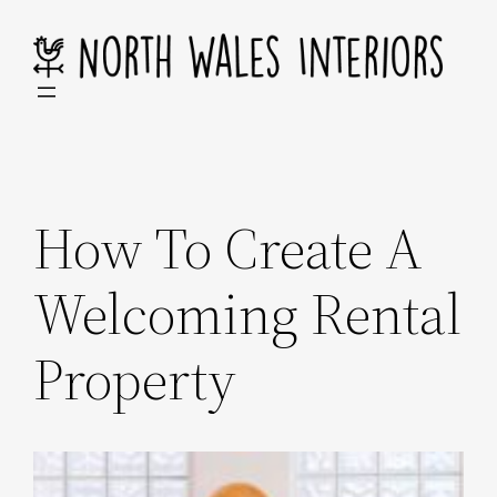
Skip
to
content
How To Create A
Welcoming Rental
Property