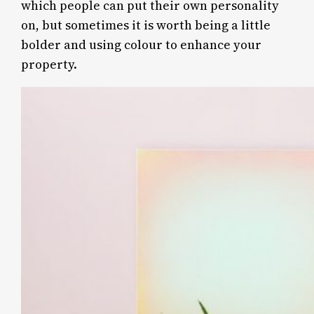
which people can put their own personality
on, but sometimes it is worth being a little
bolder and using colour to enhance your
property.