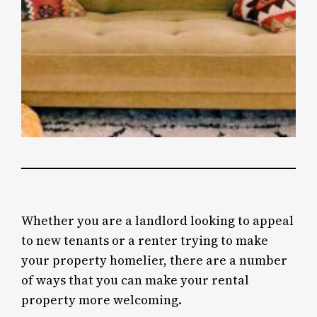
Whether you are a landlord looking to appeal
to new tenants or a renter trying to make
your property homelier, there are a number
of ways that you can make your rental
property more welcoming.