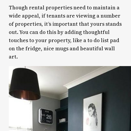
Though rental properties need to maintain a
wide appeal, if tenants are viewing a number
of properties, it’s important that yours stands
out. You can do this by adding thoughtful
touches to your property, like a to do list pad
on the fridge, nice mugs and beautiful wall
art.