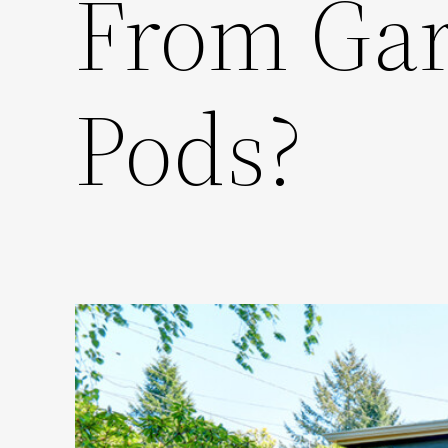
From Gar
Pods?