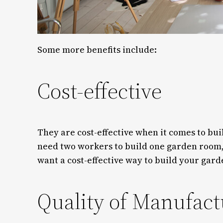
Some more benefits include:
Cost-effective
They are cost-effective when it comes to bui
need two workers to build one garden room, 
want a cost-effective way to build your gard
Quality of Manufact