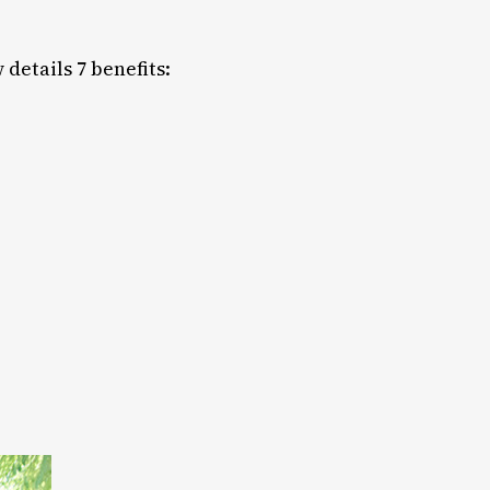
details 7 benefits: