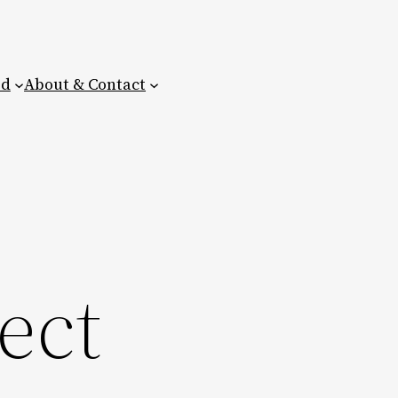
ed
About & Contact
ect