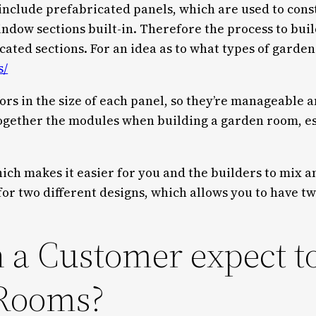
include prefabricated panels, which are used to cons
indow sections built-in. Therefore the process to bui
ted sections. For an idea as to what types of garden 
s/
ors in the size of each panel, so they’re manageable 
together the modules when building a garden room, es
ich makes it easier for you and the builders to mix 
for two different designs, which allows you to have t
 a Customer expect t
Rooms?