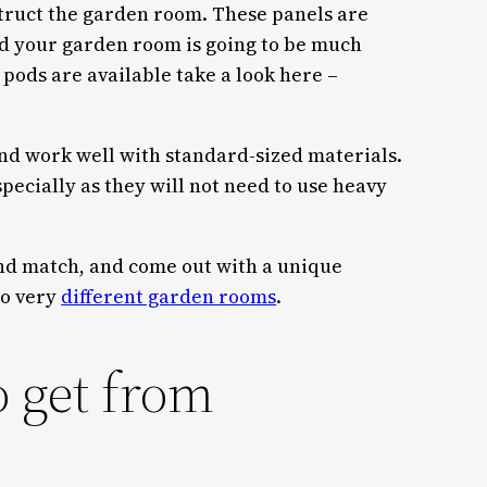
truct the garden room. These panels are
ld your garden room is going to be much
pods are available take a look here –
and work well with standard-sized materials.
pecially as they will not need to use heavy
and match, and come out with a unique
wo very
different garden rooms
.
o get from