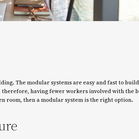
lding. The modular systems are easy and fast to build
therefore, having fewer workers involved with the bu
en room, then a modular system is the right option.
ure