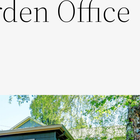
den Office