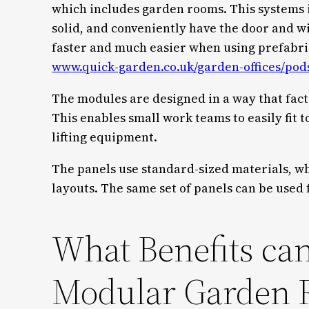
which includes garden rooms. This systems 
solid, and conveniently have the door and w
faster and much easier when using prefabrica
www.quick-garden.co.uk/garden-offices/pod
The modules are designed in a way that fact
This enables small work teams to easily fit 
lifting equipment.
The panels use standard-sized materials, wh
layouts. The same set of panels can be used 
What Benefits can
Modular Garden 