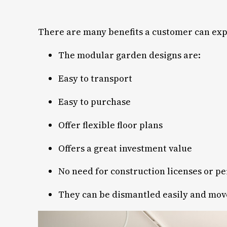
There are many benefits a customer can expe
The modular garden designs are:
Easy to transport
Easy to purchase
Offer flexible floor plans
Offers a great investment value
No need for construction licenses or p
They can be dismantled easily and mov