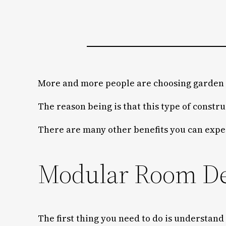
More and more people are choosing garden p
The reason being is that this type of constru
There are many other benefits you can expe
Modular Room Des
The first thing you need to do is understand