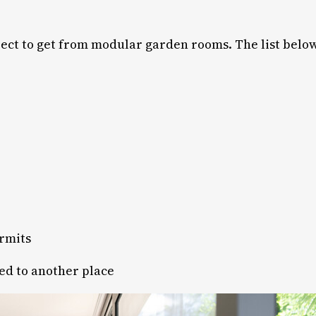
ct to get from modular garden rooms. The list below 
ermits
ed to another place