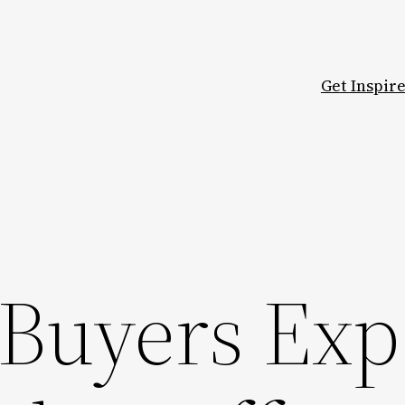
Get Inspir
Buyers Exp