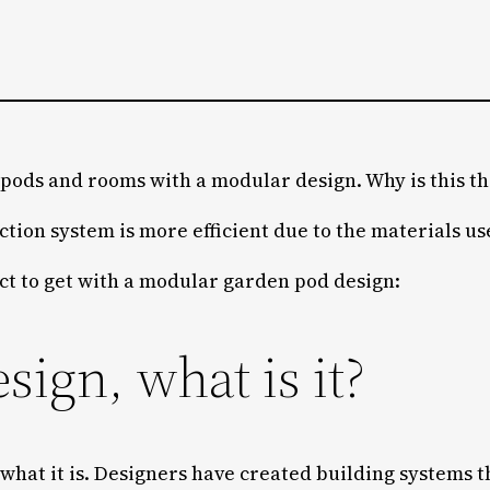
ods and rooms with a modular design. Why is this th
ction system is more efficient due to the materials us
ct to get with a modular garden pod design:
ign, what is it?
 what it is. Designers have created building systems t