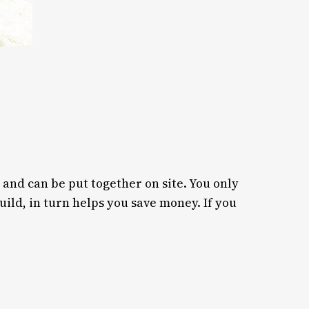
 and can be put together on site. You only
ild, in turn helps you save money. If you