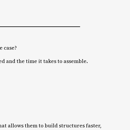
e case?
ed and the time it takes to assemble.
hat allows them to build structures faster,