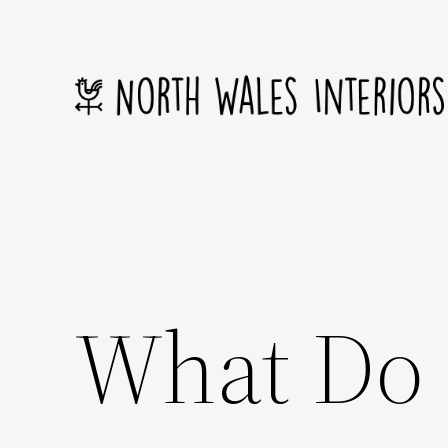
Skip
to
content
What Do 