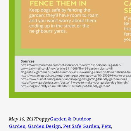
May 16, 2017
Poppy
Garden & Outdoor
Garden
, 
Garden Design
, 
Pet Safe Garden
, 
Pets
, 