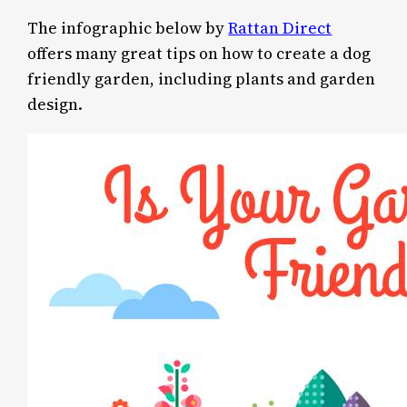
The infographic below by
Rattan Direct
offers many great tips on how to create a dog
friendly garden, including plants and garden
design.