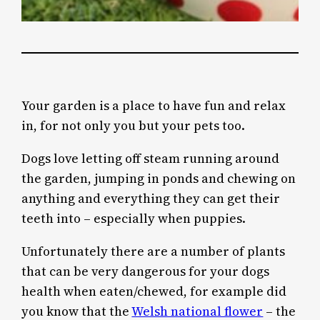
Your garden is a place to have fun and relax
in, for not only you but your pets too.
Dogs love letting off steam running around
the garden, jumping in ponds and chewing on
anything and everything they can get their
teeth into – especially when puppies.
Unfortunately there are a number of plants
that can be very dangerous for your dogs
health when eaten/chewed, for example did
you know that the
Welsh national flower
– the