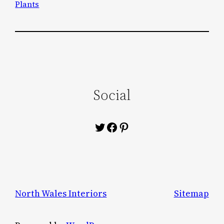
Plants
Social
Twitter
Facebook
Pinterest
North Wales Interiors
Sitemap