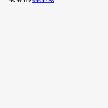
Powered by
WordPress