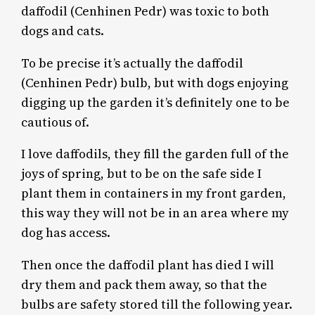
daffodil (Cenhinen Pedr) was toxic to both
dogs and cats.
To be precise it’s actually the daffodil
(Cenhinen Pedr) bulb, but with dogs enjoying
digging up the garden it’s definitely one to be
cautious of.
I love daffodils, they fill the garden full of the
joys of spring, but to be on the safe side I
plant them in containers in my front garden,
this way they will not be in an area where my
dog has access.
Then once the daffodil plant has died I will
dry them and pack them away, so that the
bulbs are safety stored till the following year.