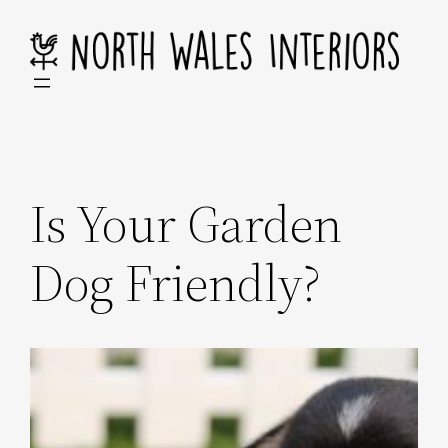
Skip
to
content
Is Your Garden
Dog Friendly?