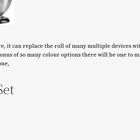
 it can replace the roll of many multiple devices wi
onus of so many colour options there will be one to
one,
Set