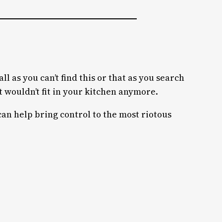
ll as you can’t find this or that as you search
 wouldn’t fit in your kitchen anymore.
can help bring control to the most riotous