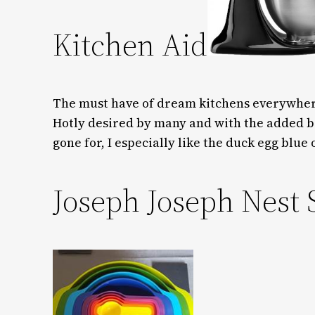
Kitchen Aid
The must have of dream kitchens everywhere,
Hotly desired by many and with the added b
gone for, I especially like the duck egg blue 
Joseph Joseph Nest 