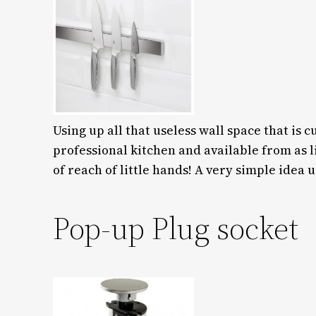
Using up all that useless wall space that is 
professional kitchen and available from as l
of reach of little hands! A very simple idea u
Pop-up Plug socket