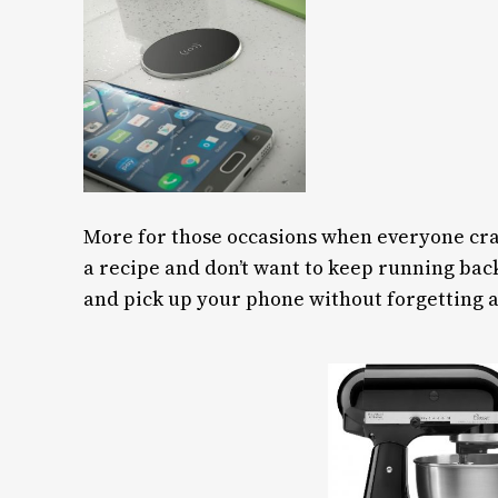
More for those occasions when everyone cram
a recipe and don’t want to keep running bac
and pick up your phone without forgetting a