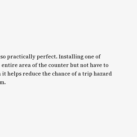
so practically perfect. Installing one of
e entire area of the counter but not have to
 it helps reduce the chance of a trip hazard
om.