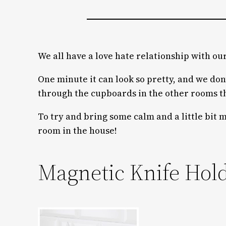
We all have a love hate relationship with ou
One minute it can look so pretty, and we don’t
through the cupboards in the other rooms th
To try and bring some calm and a little bit 
room in the house!
Magnetic Knife Hol