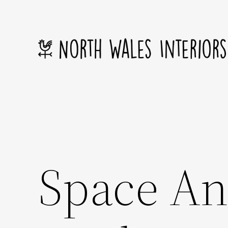
Skip
to
content
Space An