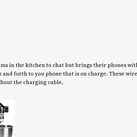
s in the kitchen to chat but brings their phones with
k and forth to you phone that is on charge. These wir
bout the charging cable.