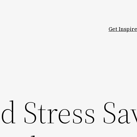
Get Inspir
d Stress Sa