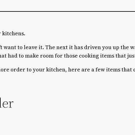
r kitchens.
 want to leave it. The next it has driven you up the wa
at had to make room for those cooking items that just
more order to your kitchen, here are a few items that 
der