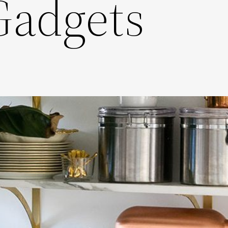
Gadgets