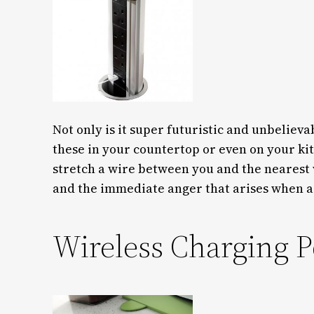
Not only is it super futuristic and unbelievab
these in your countertop or even on your kitc
stretch a wire between you and the nearest w
and the immediate anger that arises when a
Wireless Charging P