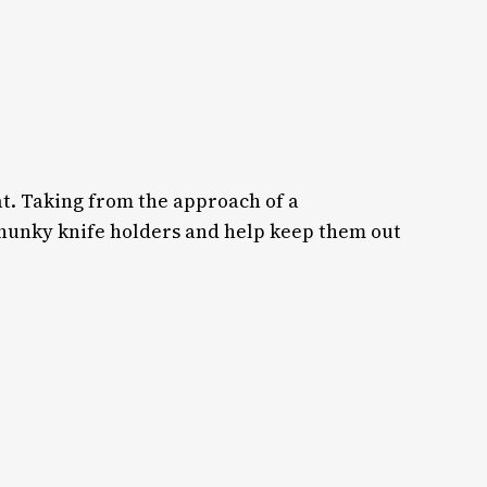
hat. Taking from the approach of a
chunky knife holders and help keep them out