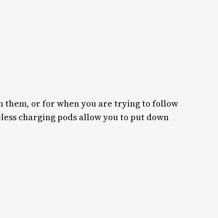
 them, or for when you are trying to follow
eless charging pods allow you to put down