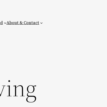
ed
About & Contact
ving