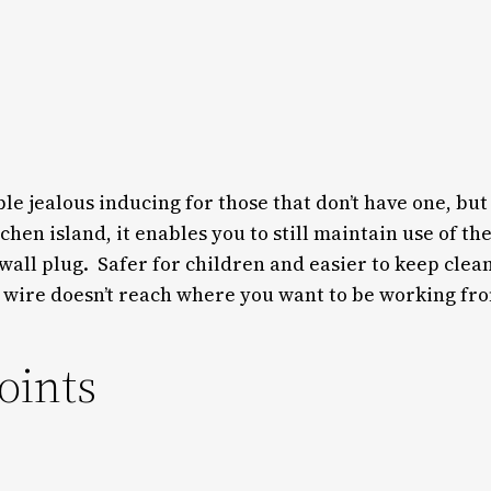
le jealous inducing for those that don’t have one, but 
hen island, it enables you to still maintain use of th
all plug. Safer for children and easier to keep clean
 wire doesn’t reach where you want to be working fr
oints