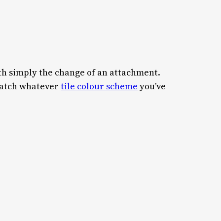
th simply the change of an attachment.
 match whatever
tile colour scheme
you’ve