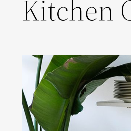
Kitchen 