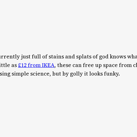
currently just full of stains and splats of god knows w
ittle as
£12 from IKEA
, these can free up space from 
sing simple science, but by golly it looks funky.