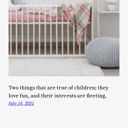
Two things that are true of children; they
love fun, and their interests are fleeting.
July 14, 2021