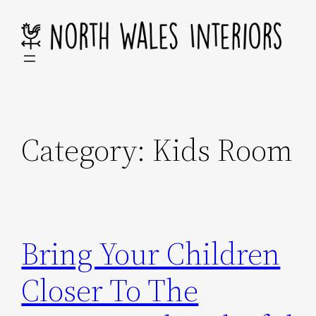
Skip
to
content
Category:
Kids Room
Bring Your Children
Closer To The