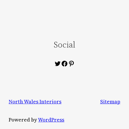
Social
Twitter
Facebook
Pinterest
North Wales Interiors
Sitemap
Powered by
WordPress