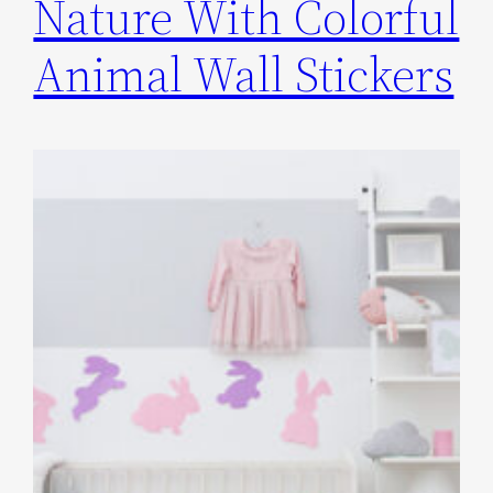
Nature With Colorful
Animal Wall Stickers