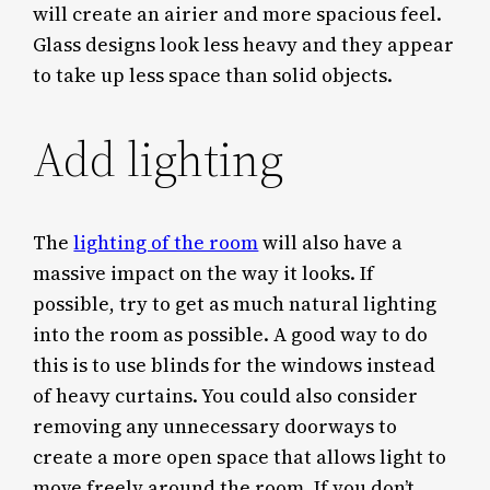
will create an airier and more spacious feel.
Glass designs look less heavy and they appear
to take up less space than solid objects.
Add lighting
The
lighting of the room
will also have a
massive impact on the way it looks. If
possible, try to get as much natural lighting
into the room as possible. A good way to do
this is to use blinds for the windows instead
of heavy curtains. You could also consider
removing any unnecessary doorways to
create a more open space that allows light to
move freely around the room. If you don’t