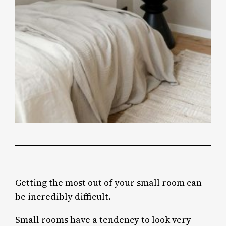
Getting the most out of your small room can
be incredibly difficult.
Small rooms have a tendency to look very