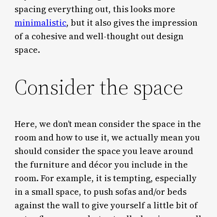
spacing everything out, this looks more
minimalistic
, but it also gives the impression
of a cohesive and well-thought out design
space.
Consider the space
Here, we don’t mean consider the space in the
room and how to use it, we actually mean you
should consider the space you leave around
the furniture and décor you include in the
room. For example, it is tempting, especially
in a small space, to push sofas and/or beds
against the wall to give yourself a little bit of