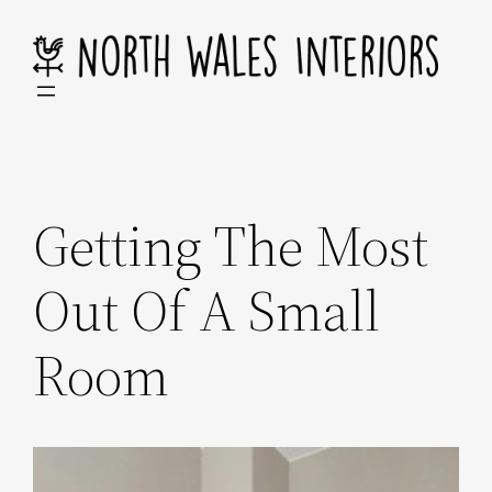
Skip
to
content
Getting The Most
Out Of A Small
Room