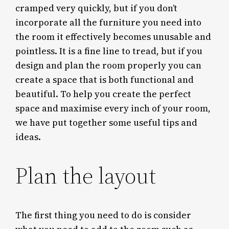
cramped very quickly, but if you don’t
incorporate all the furniture you need into
the room it effectively becomes unusable and
pointless. It is a fine line to tread, but if you
design and plan the room properly you can
create a space that is both functional and
beautiful. To help you create the perfect
space and maximise every inch of your room,
we have put together some useful tips and
ideas.
Plan the layout
The first thing you need to do is consider