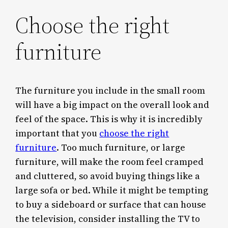
Choose the right
furniture
The furniture you include in the small room
will have a big impact on the overall look and
feel of the space. This is why it is incredibly
important that you
choose the right
furniture
. Too much furniture, or large
furniture, will make the room feel cramped
and cluttered, so avoid buying things like a
large sofa or bed. While it might be tempting
to buy a sideboard or surface that can house
the television, consider installing the TV to