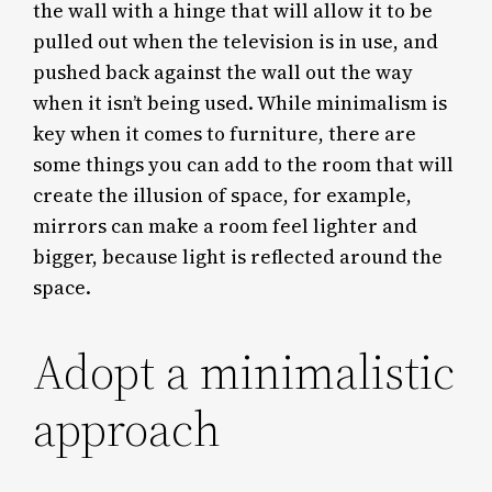
the wall with a hinge that will allow it to be
pulled out when the television is in use, and
pushed back against the wall out the way
when it isn’t being used. While minimalism is
key when it comes to furniture, there are
some things you can add to the room that will
create the illusion of space, for example,
mirrors can make a room feel lighter and
bigger, because light is reflected around the
space.
Adopt a minimalistic
approach