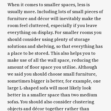
When it comes to smaller spaces, less is
usually more. Including lots of small pieces of
furniture and décor will inevitably make the
room feel cluttered, especially if you leave
everything on display. For smaller rooms you
should consider using plenty of storage
solutions and shelving, so that everything has
a place to be stored. This also helps you to
make use of all the wall space, reducing the
amount of floor space you utilise. Although
we said you should choose small furniture,
sometimes bigger is better, for example, one
large L-shaped sofa will most likely look
better in a smaller space than two medium
sofas. You should also consider clustering
objects and décor together rather than