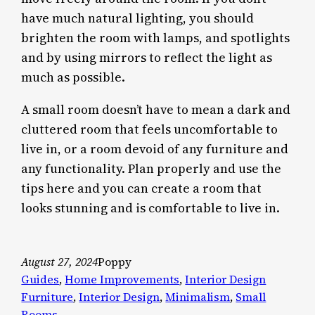
have much natural lighting, you should
brighten the room with lamps, and spotlights
and by using mirrors to reflect the light as
much as possible.
A small room doesn’t have to mean a dark and
cluttered room that feels uncomfortable to
live in, or a room devoid of any furniture and
any functionality. Plan properly and use the
tips here and you can create a room that
looks stunning and is comfortable to live in.
August 27, 2024
Poppy
Guides
, 
Home Improvements
, 
Interior Design
Furniture
, 
Interior Design
, 
Minimalism
, 
Small
Rooms