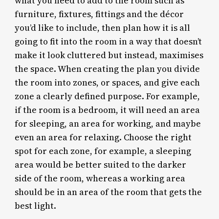
what you need to add to the room such as
furniture, fixtures, fittings and the décor
you’d like to include, then plan how it is all
going to fit into the room in a way that doesn’t
make it look cluttered but instead, maximises
the space. When creating the plan you divide
the room into zones, or spaces, and give each
zone a clearly defined purpose. For example,
if the room is a bedroom, it will need an area
for sleeping, an area for working, and maybe
even an area for relaxing. Choose the right
spot for each zone, for example, a sleeping
area would be better suited to the darker
side of the room, whereas a working area
should be in an area of the room that gets the
best light.