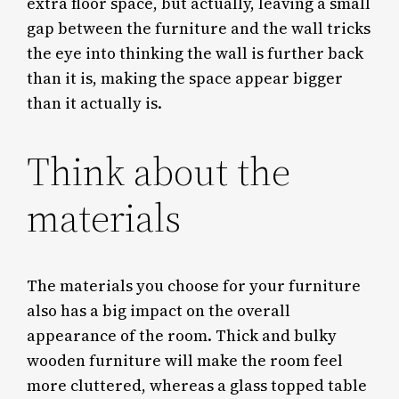
extra floor space, but actually, leaving a small
gap between the furniture and the wall tricks
the eye into thinking the wall is further back
than it is, making the space appear bigger
than it actually is.
Think about the
materials
The materials you choose for your furniture
also has a big impact on the overall
appearance of the room. Thick and bulky
wooden furniture will make the room feel
more cluttered, whereas a glass topped table