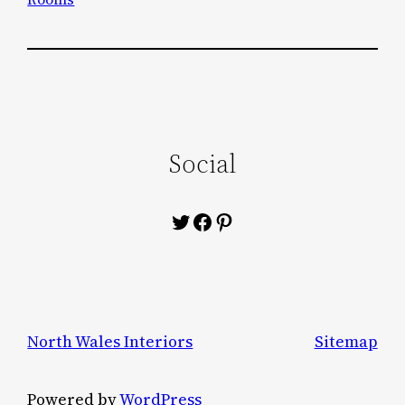
Social
Twitter
Facebook
Pinterest
North Wales Interiors
Sitemap
Powered by
WordPress