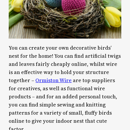
You can create your own decorative birds’
nest for the home! You can find artificial twigs
and leaves fairly cheaply online, whilst wire
is an effective way to hold your structure
together –
Ormiston Wire
are top suppliers
for creatives, as well as functional wire
products – and for an added personal touch,
you can find simple sewing and knitting
patterns for a variety of small, fluffy birds
online to give your indoor nest that cute
factor.