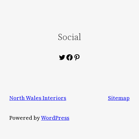
Social
Twitter
Facebook
Pinterest
North Wales Interiors
Sitemap
Powered by
WordPress