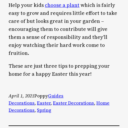
Help your kids
choose a plant
which is fairly
easy to grow and requires little effort to take
care of but looks great in your garden –
encouraging them to contribute will give
them a sense of responsibility and they’ll
enjoy watching their hard work come to
fruition.
These are just three tips to prepping your
home for a happy Easter this year!
April 1, 2021
Poppy
Guides
Decorations
, 
Easter
, 
Easter Decorations
, 
Home
Decorations
, 
Spring