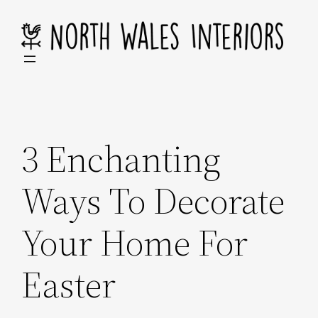
Skip
to
content
3 Enchanting
Ways To Decorate
Your Home For
Easter