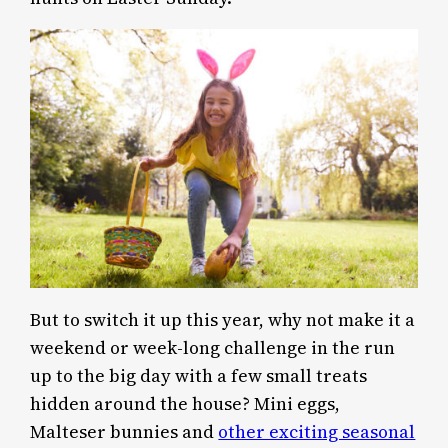
But to switch it up this year, why not make it a
weekend or week-long challenge in the run
up to the big day with a few small treats
hidden around the house? Mini eggs,
Malteser bunnies and
other exciting seasonal