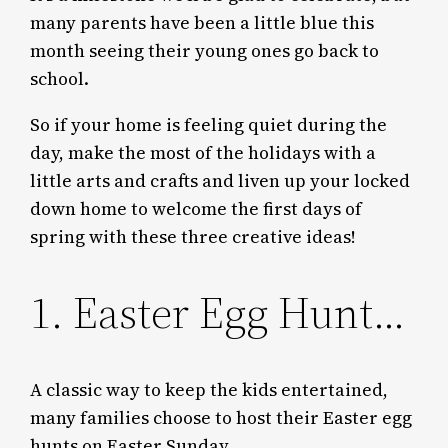
many parents have been a little blue this
month seeing their young ones go back to
school.
So if your home is feeling quiet during the
day, make the most of the holidays with a
little arts and crafts and liven up your locked
down home to welcome the first days of
spring with these three creative ideas!
1. Easter Egg Hunt…
A classic way to keep the kids entertained,
many families choose to host their Easter egg
hunts on Easter Sunday.