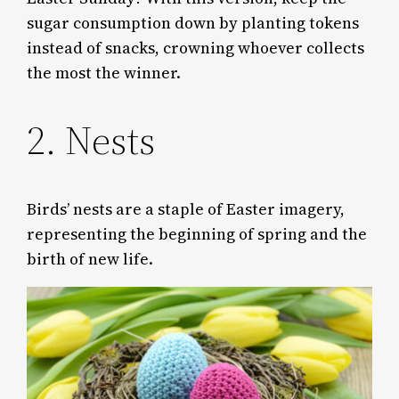
sugar consumption down by planting tokens
instead of snacks, crowning whoever collects
the most the winner.
2. Nests
Birds’ nests are a staple of Easter imagery,
representing the beginning of spring and the
birth of new life.