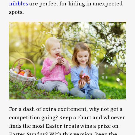
nibbles
are perfect for hiding in unexpected
spots.
For a dash of extra excitement, why not get a
competition going? Keep a chart and whoever
finds the most Easter treats wins a prize on
Easter Sunday? With this version, keep the