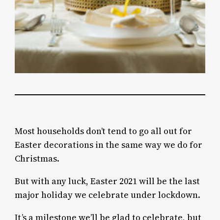
Most households don’t tend to go all out for
Easter decorations in the same way we do for
Christmas.
But with any luck, Easter 2021 will be the last
major holiday we celebrate under lockdown.
It’s a milestone we’ll be glad to celebrate, but