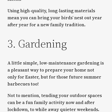
Using high-quality, long-lasting materials
mean you can bring your birds’ nest out year
after year for a new family tradition.
3. Gardening
A little simple, low-maintenance gardening is
a pleasant way to prepare your home not
only for Easter, but for those future summer
barbecues too!
Not to mention, tending your outdoor spaces
can be a fun family activity now and after
lockdown, to while away quieter weekends.