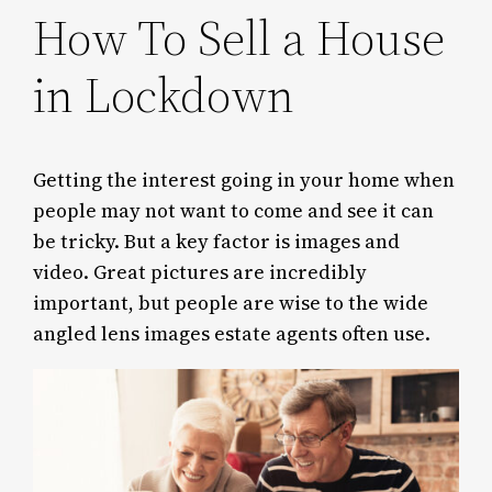
How To Sell a House
in Lockdown
Getting the interest going in your home when
people may not want to come and see it can
be tricky. But a key factor is images and
video. Great pictures are incredibly
important, but people are wise to the wide
angled lens images estate agents often use.