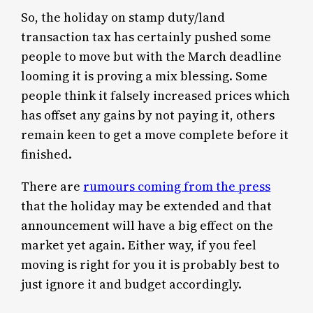
So, the holiday on stamp duty/land
transaction tax has certainly pushed some
people to move but with the March deadline
looming it is proving a mix blessing. Some
people think it falsely increased prices which
has offset any gains by not paying it, others
remain keen to get a move complete before it
finished.
There are
rumours coming from the press
that the holiday may be extended and that
announcement will have a big effect on the
market yet again. Either way, if you feel
moving is right for you it is probably best to
just ignore it and budget accordingly.