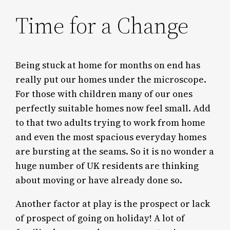
Time for a Change
Being stuck at home for months on end has
really put our homes under the microscope.
For those with children many of our ones
perfectly suitable homes now feel small. Add
to that two adults trying to work from home
and even the most spacious everyday homes
are bursting at the seams. So it is no wonder a
huge number of UK residents are thinking
about moving or have already done so.
Another factor at play is the prospect or lack
of prospect of going on holiday! A lot of