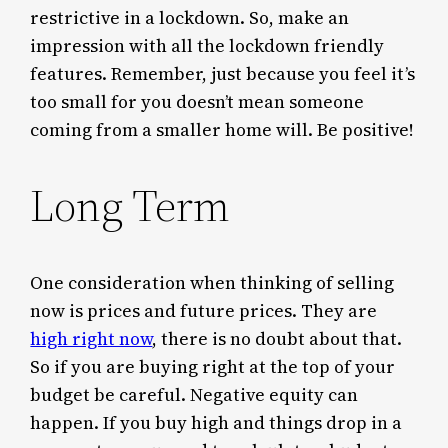
restrictive in a lockdown. So, make an
impression with all the lockdown friendly
features. Remember, just because you feel it’s
too small for you doesn’t mean someone
coming from a smaller home will. Be positive!
Long Term
One consideration when thinking of selling
now is prices and future prices. They are
high right now
, there is no doubt about that.
So if you are buying right at the top of your
budget be careful. Negative equity can
happen. If you buy high and things drop in a