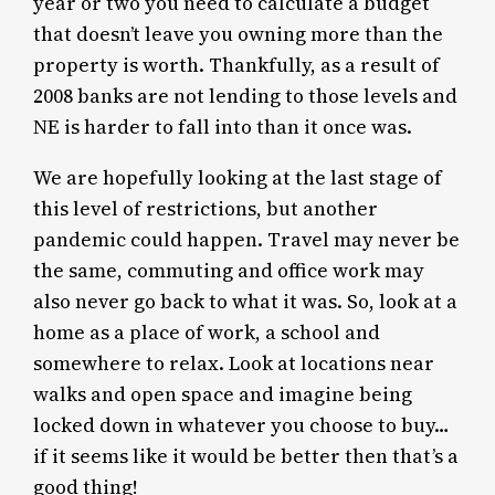
year or two you need to calculate a budget
that doesn’t leave you owning more than the
property is worth. Thankfully, as a result of
2008 banks are not lending to those levels and
NE is harder to fall into than it once was.
We are hopefully looking at the last stage of
this level of restrictions, but another
pandemic could happen. Travel may never be
the same, commuting and office work may
also never go back to what it was. So, look at a
home as a place of work, a school and
somewhere to relax. Look at locations near
walks and open space and imagine being
locked down in whatever you choose to buy…
if it seems like it would be better then that’s a
good thing!