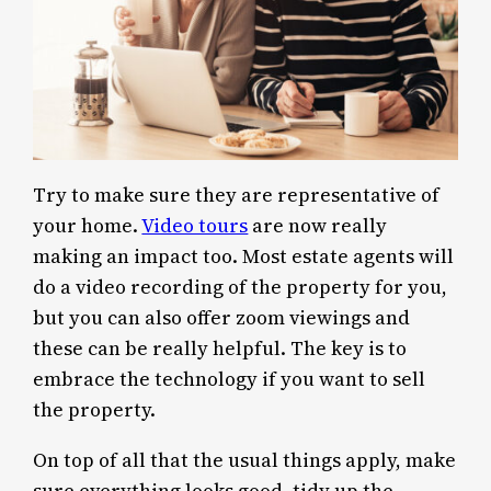
Try to make sure they are representative of
your home.
Video tours
are now really
making an impact too. Most estate agents will
do a video recording of the property for you,
but you can also offer zoom viewings and
these can be really helpful. The key is to
embrace the technology if you want to sell
the property.
On top of all that the usual things apply, make