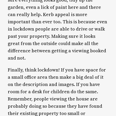
sure everything looks good, tidy up the
garden, even a lick of paint here and there
can really help. Kerb appeal is more
important than ever too. This is because even
in lockdown people are able to drive or walk
past your property. Making sure it looks
great from the outside could make all the
difference between getting a viewing booked
and not.
Finally, think lockdown! If you have space for
a small office area then make a big deal of it
on the description and images. If you have
room for a desk for children do the same.
Remember, people viewing the house are
probably doing so because they have found
their existing property too small or