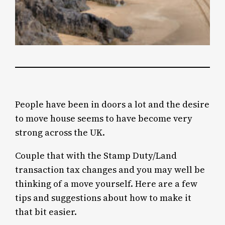
People have been in doors a lot and the desire
to move house seems to have become very
strong across the UK.
Couple that with the Stamp Duty/Land
transaction tax changes and you may well be
thinking of a move yourself. Here are a few
tips and suggestions about how to make it
that bit easier.