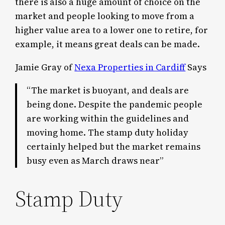
there is also a huge amount of choice on the
market and people looking to move from a
higher value area to a lower one to retire, for
example, it means great deals can be made.
Jamie Gray of
Nexa Properties in Cardiff
Says
“The market is buoyant, and deals are
being done. Despite the pandemic people
are working within the guidelines and
moving home. The stamp duty holiday
certainly helped but the market remains
busy even as March draws near”
Stamp Duty