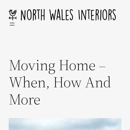
Skip
to
content
Moving Home –
When, How And
More