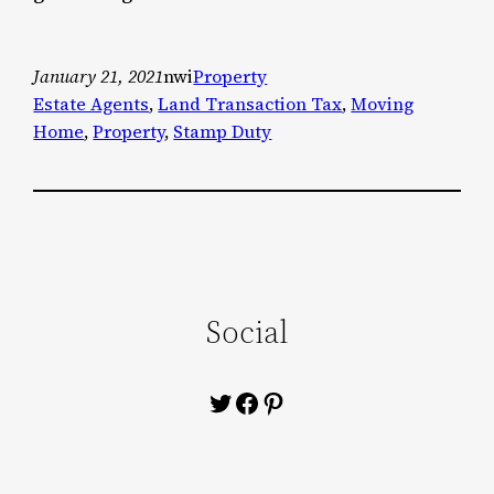
January 21, 2021
nwi
Property
Estate Agents
, 
Land Transaction Tax
, 
Moving
Home
, 
Property
, 
Stamp Duty
Social
Twitter
Facebook
Pinterest