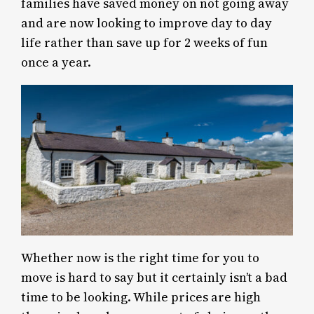
families have saved money on not going away
and are now looking to improve day to day
life rather than save up for 2 weeks of fun
once a year.
Whether now is the right time for you to
move is hard to say but it certainly isn’t a bad
time to be looking. While prices are high