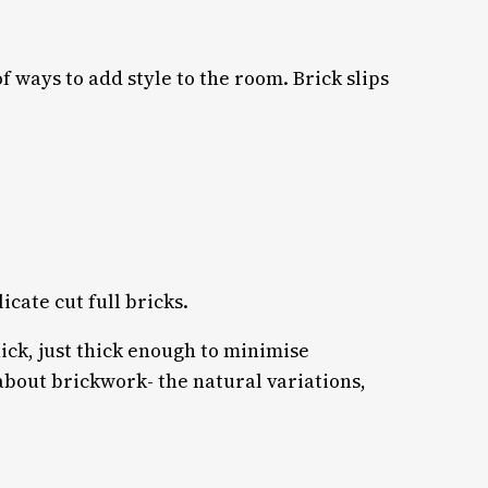
f ways to add style to the room. Brick slips
icate cut full bricks.
ick, just thick enough to minimise
about brickwork- the natural variations,