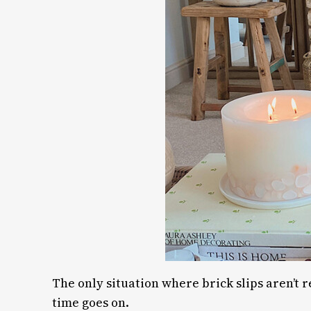
The only situation where brick slips aren’t 
time goes on.