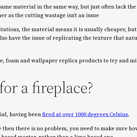
ame material in the same way, but just often lack th
ner as the cutting wastage isn’t an issue
itations, the material means it is usually cheaper, but
lso have the issue of replicating the texture that natu
ne, foam and wallpaper replica products to try and mi
for a fireplace?
rial, having been
fired at over 1000 degrees Celsius
.
ove then there is no problem, you need to make sure h
 based mortar, rather than a lime based one.