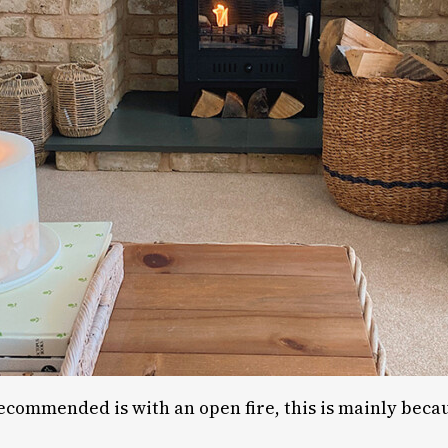
recommended is with an open fire, this is mainly becau