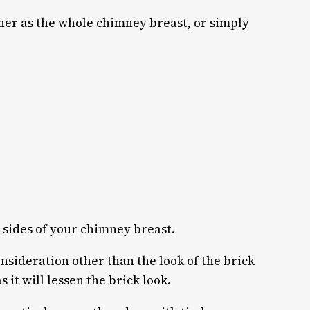
ither as the whole chimney breast, or simply
 3 sides of your chimney breast.
consideration other than the look of the brick
s it will lessen the brick look.