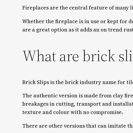
Fireplaces are the central feature of many l
Whether the fireplace is in use or kept for 
are a great option as it adds an on trend ru
What are brick sl
Brick Slips is the brick industry name for til
The authentic version is made from clay fir
breakages in cutting, transport and installa
texture and colour with no compromise.
There are other versions that can imitate th