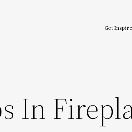
Get Inspir
ps In Firepl