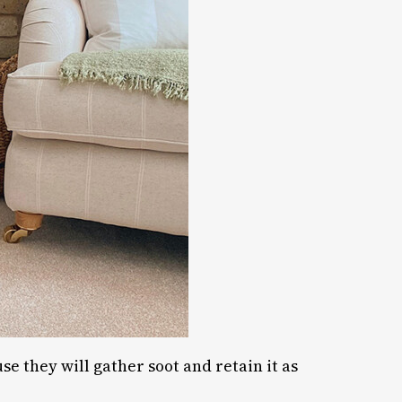
se they will gather soot and retain it as