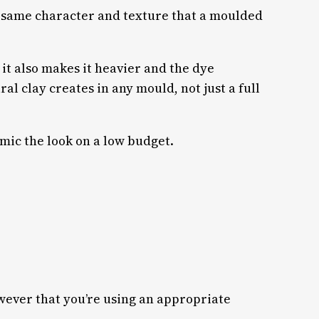
e same character and texture that a moulded
 it also makes it heavier and the dye
ral clay creates in any mould, not just a full
mic the look on a low budget.
owever that you’re using an appropriate