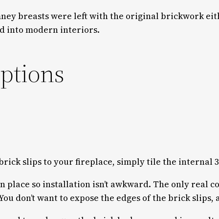
imney breasts were left with the original brickwork e
ed into modern interiors.
options
 brick slips to your fireplace, simply tile the internal
 in place so installation isn’t awkward. The only real 
You don’t want to expose the edges of the brick slips, a