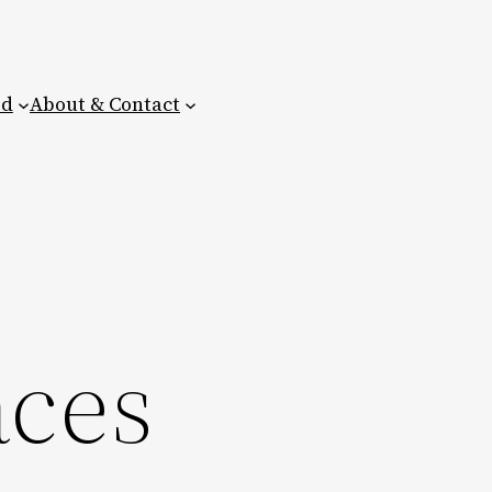
ed
About & Contact
aces