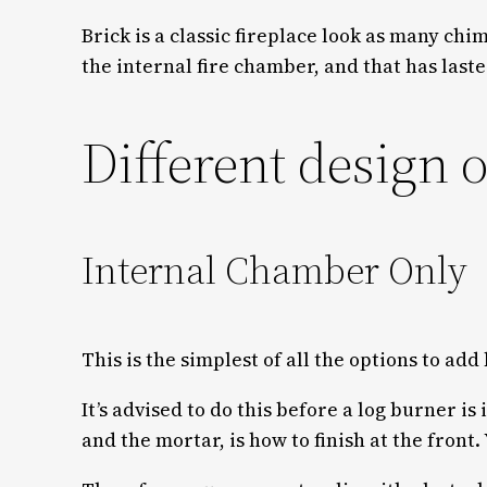
Brick is a classic fireplace look as many ch
the internal fire chamber, and that has last
Different design 
Internal Chamber Only
This is the simplest of all the options to add
It’s advised to do this before a log burner is
and the mortar, is how to finish at the front. 