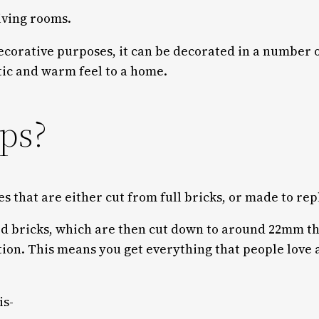
iving rooms.
decorative purposes, it can be decorated in a number o
stic and warm feel to a home.
ips?
es that are either cut from full bricks, or made to repl
ed bricks, which are then cut down to around 22mm th
tion. This means you get everything that people love 
is-