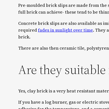
Pre-moulded brick slips are made from the s
full brick can achieve- these tend to be thin
Concrete brick slips are also available as im
required
fades in sunlight over time
. They a
brick.
There are also then ceramic tile, polystyre
Are they suitable 
Yes, clay brick is a very heat resistant mate
If you have a log burner, gas or electric st
adhesive for the temperature, and a cement